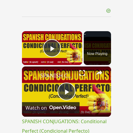
×
Now Playing
Play Video
×
SPANISH CONJUGATIONS: Conditional Perfect (Condicional Perfecto)
Play
Watch on
Video
SPANISH CONJUGATIONS: Conditional
Perfect (Condicional Perfecto)