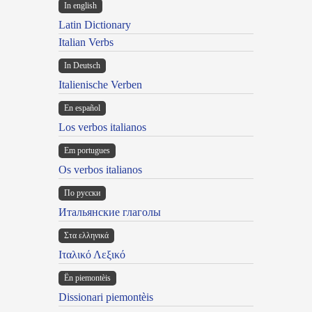
In english
Latin Dictionary
Italian Verbs
In Deutsch
Italienische Verben
En español
Los verbos italianos
Em portugues
Os verbos italianos
По русски
Итальянские глаголы
Στα ελληνικά
Ιταλικό Λεξικό
Ën piemontèis
Dissionari piemontèis