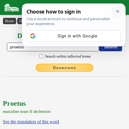
Latin Dictionary
Home
›
Declensions / Conjugations
›
Proetus
Declensions / Conjugations latin
Search within inflected forms
Donazione
Proetus
masculine noun II declension
See the translation of this word