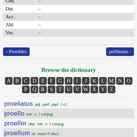
Gen.
–
Dat.
–
Acc.
–
Abl.
–
Voc.
–
‹ Proetĭdes
prŏfānans ›
Browse the dictionary
A
B
C
D
E
F
G
H
I
J
K
L
M
N
O
P
Q
R
S
T
U
V
W
X
Y
Z
proeliatus
adj. perf. part. I cl.
proelĭo
intr. v. I conjug.
proelĭor
dep. intr. v. I conjug.
proelĭum
nt. noun II decl.