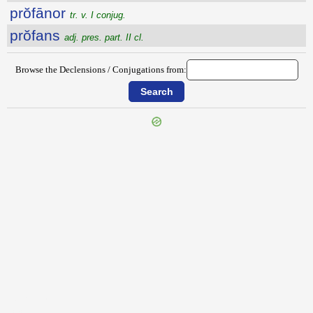
prŏfānor
tr. v. I conjug.
prŏfans
adj. pres. part. II cl.
Browse the Declensions / Conjugations from:
{{ID:PROETUS100}}
---CACHE---