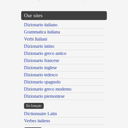
Our sites
Dizionario italiano
Grammatica italiana
Verbi Italiani
Dizionario latino
Dizionario greco antico
Dizionario francese
Dizionario inglese
Dizionario tedesco
Dizionario spagnolo
Dizionario greco moderno
Dizionario piemontese
En français
Dictionnaire Latin
Verbes italiens