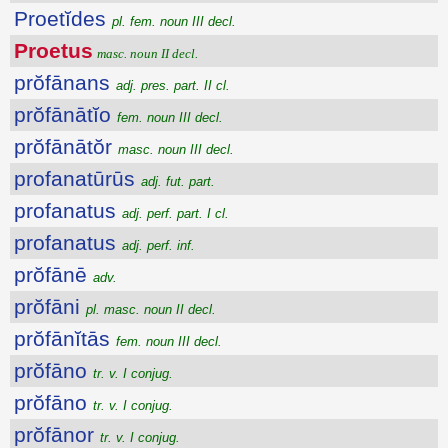
Proetĭdes
pl. fem. noun III decl.
Proetus
masc. noun II decl.
prŏfānans
adj. pres. part. II cl.
prŏfānātĭo
fem. noun III decl.
prŏfānātŏr
masc. noun III decl.
profanatūrūs
adj. fut. part.
profanatus
adj. perf. part. I cl.
profanatus
adj. perf. inf.
prŏfānē
adv.
prŏfāni
pl. masc. noun II decl.
prŏfānĭtās
fem. noun III decl.
prŏfāno
tr. v. I conjug.
prŏfāno
tr. v. I conjug.
prŏfānor
tr. v. I conjug.