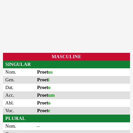
MASCULINE
SINGULAR
Nom.
Proet
us
Gen.
Proet
i
Dat.
Proet
o
Acc.
Proet
um
Abl.
Proet
o
Voc.
Proet
e
PLURAL
Nom.
–