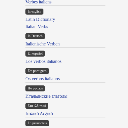
Verbes italiens
In english
Latin Dictionary
Italian Verbs
In Deutsch
Italienische Verben
En español
Los verbos italianos
Em portugues
Os verbos italianos
По русски
Итальянские глаголы
Στα ελληνικά
Ιταλικό Λεξικό
Ën piemontèis