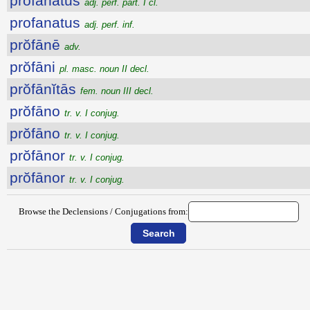
profanatus
adj. perf. part. I cl.
profanatus
adj. perf. inf.
prŏfānē
adv.
prŏfāni
pl. masc. noun II decl.
prŏfānĭtās
fem. noun III decl.
prŏfāno
tr. v. I conjug.
prŏfāno
tr. v. I conjug.
prŏfānor
tr. v. I conjug.
prŏfānor
tr. v. I conjug.
Browse the Declensions / Conjugations from: