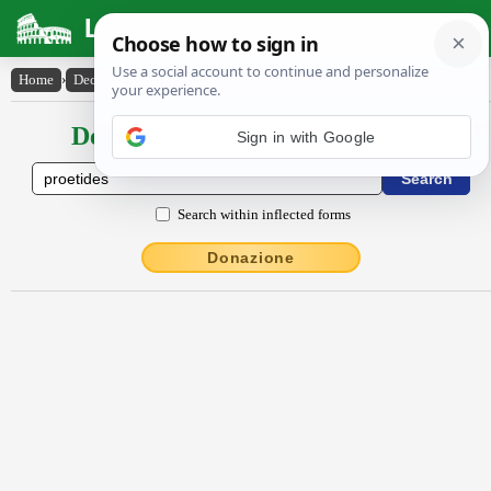
Latin Dictionary
Home
›
Declensions / Conjugations
›
Proetĭdes
Declensions / Conjugations latin
Search within inflected forms
Donazione