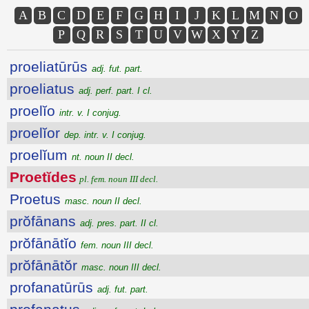
A
B
C
D
E
F
G
H
I
J
K
L
M
N
O
P
Q
R
S
T
U
V
W
X
Y
Z
proeliatūrūs
adj. fut. part.
proeliatus
adj. perf. part. I cl.
proelĭo
intr. v. I conjug.
proelĭor
dep. intr. v. I conjug.
proelĭum
nt. noun II decl.
Proetĭdes
pl. fem. noun III decl.
Proetus
masc. noun II decl.
prŏfānans
adj. pres. part. II cl.
prŏfānātĭo
fem. noun III decl.
prŏfānātŏr
masc. noun III decl.
profanatūrūs
adj. fut. part.