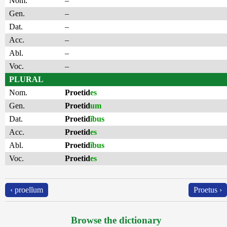
Nom.
–
Gen.
–
Dat.
–
Acc.
–
Abl.
–
Voc.
–
PLURAL
Nom.
Proetid
es
Gen.
Proetid
um
Dat.
Proetid
ĭbus
Acc.
Proetid
es
Abl.
Proetid
ĭbus
Voc.
Proetid
es
‹ proelĭum
Proetus ›
Browse the dictionary