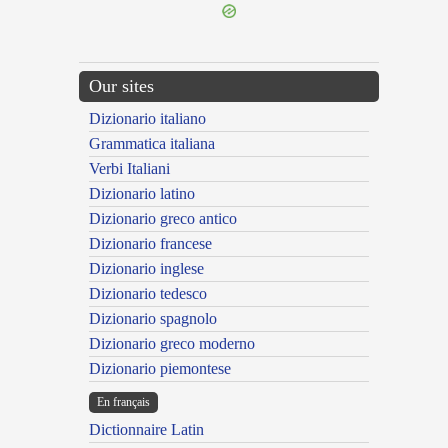
Our sites
Dizionario italiano
Grammatica italiana
Verbi Italiani
Dizionario latino
Dizionario greco antico
Dizionario francese
Dizionario inglese
Dizionario tedesco
Dizionario spagnolo
Dizionario greco moderno
Dizionario piemontese
En français
Dictionnaire Latin