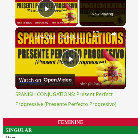
Now Playing
Play Video
×
SPANISH CONJUGATIONS: Present Perfect Progressive (Presente Perfecto Progresivo)
Play
Watch on
Video
SPANISH CONJUGATIONS: Present Perfect
Progressive (Presente Perfecto Progresivo)
FEMININE
SINGULAR