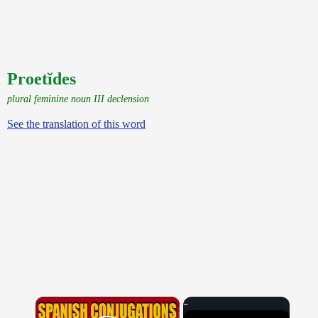
Proetĭdes
plural feminine noun III declension
See the translation of this word
×