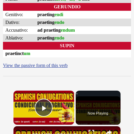
GERUNDIO
Genitivo:
praeting
endi
Dativo:
praeting
endo
Accusativo:
ad praeting
endum
Ablativo:
praeting
endo
SUPIN
praetinct
um
View the passive form of this verb
×
Now Playing
Play Video
×