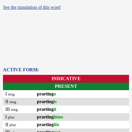
See the translation of this word
ACTIVE FORM:
INDICATIVE
PRESENT
I
praeting
o
sing.
II
praeting
is
sing.
III
praeting
it
sing.
I
praeting
ĭmus
plur.
II
praeting
ĭtis
plur.