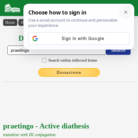
Latin Dictionary
Home
›
Declensions / Conjugations
›
praetingo
Declensions / Conjugations latin
Search within inflected forms
Donazione
praetingo - Active diathesis
transitive verb III conjugation