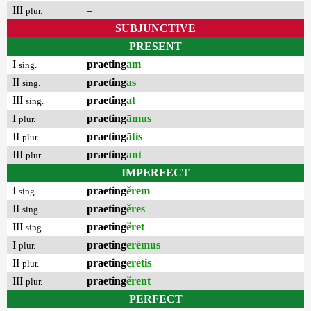
III
–
plur.
SUBJUNCTIVE
PRESENT
I
praeting
am
sing.
II
praeting
as
sing.
III
praeting
at
sing.
I
praeting
āmus
plur.
II
praeting
ātis
plur.
III
praeting
ant
plur.
IMPERFECT
I
praeting
ĕrem
sing.
II
praeting
ĕres
sing.
III
praeting
ĕret
sing.
I
praeting
erēmus
plur.
II
praeting
erētis
plur.
III
praeting
ĕrent
plur.
PERFECT