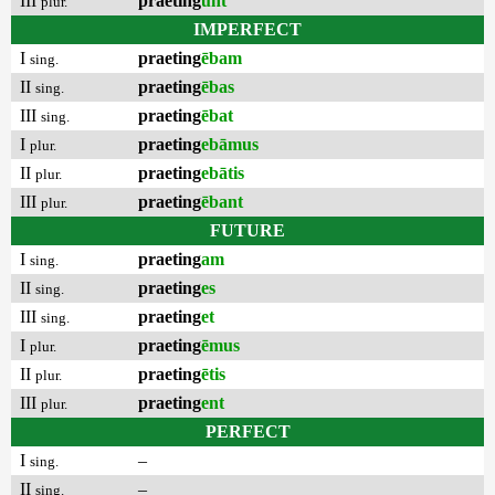
III
praeting
unt
plur.
IMPERFECT
I
praeting
ēbam
sing.
II
praeting
ēbas
sing.
III
praeting
ēbat
sing.
I
praeting
ebāmus
plur.
II
praeting
ebātis
plur.
III
praeting
ēbant
plur.
FUTURE
I
praeting
am
sing.
II
praeting
es
sing.
III
praeting
et
sing.
I
praeting
ēmus
plur.
II
praeting
ētis
plur.
III
praeting
ent
plur.
PERFECT
I
–
sing.
II
–
sing.