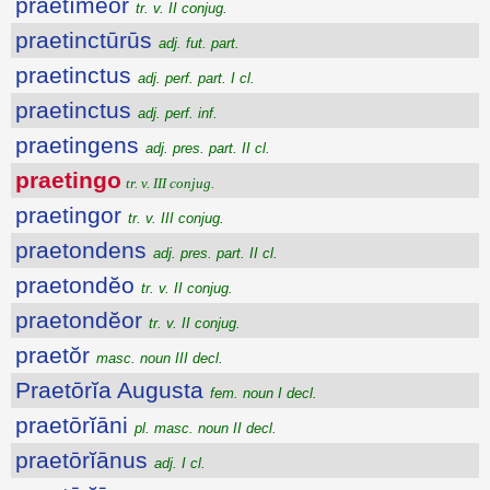
praetĭmĕor
tr. v. II conjug.
praetinctūrūs
adj. fut. part.
praetinctus
adj. perf. part. I cl.
praetinctus
adj. perf. inf.
praetingens
adj. pres. part. II cl.
praetingo
tr. v. III conjug.
praetingor
tr. v. III conjug.
praetondens
adj. pres. part. II cl.
praetondĕo
tr. v. II conjug.
praetondĕor
tr. v. II conjug.
praetŏr
masc. noun III decl.
Praetōrĭa Augusta
fem. noun I decl.
praetōrĭāni
pl. masc. noun II decl.
praetōrĭānus
adj. I cl.