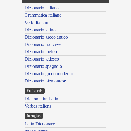
Dizionario italiano
Grammatica italiana
Verbi Italiani
Dizionario latino
Dizionario greco antico
Dizionario francese
Dizionario inglese
Dizionario tedesco
Dizionario spagnolo
Dizionario greco moderno
Dizionario piemontese
En français
Dictionnaire Latin
Verbes italiens
In english
Latin Dictionary