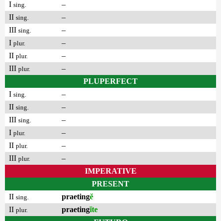
I
–
sing.
II
–
sing.
III
–
sing.
I
–
plur.
II
–
plur.
III
–
plur.
PLUPERFECT
I
–
sing.
II
–
sing.
III
–
sing.
I
–
plur.
II
–
plur.
III
–
plur.
IMPERATIVE
PRESENT
II
praeting
ĕ
sing.
II
praeting
ĭte
plur.