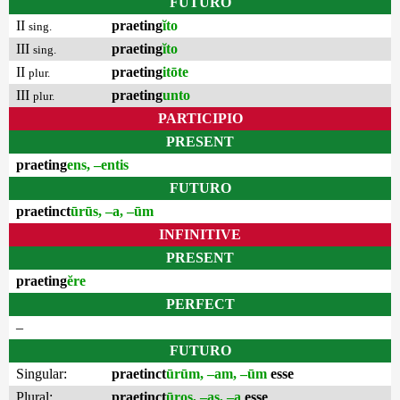
FUTURO
II
praeting
ĭto
sing.
III
praeting
ĭto
sing.
II
praeting
itōte
plur.
III
praeting
unto
plur.
PARTICIPIO
PRESENT
praeting
ens, –entis
FUTURO
praetinct
ūrūs, –a, –ūm
INFINITIVE
PRESENT
praeting
ĕre
PERFECT
–
FUTURO
Singular:
praetinct
ūrūm, –am, –ūm
esse
Plural:
praetinct
ūros, –as, –a
esse