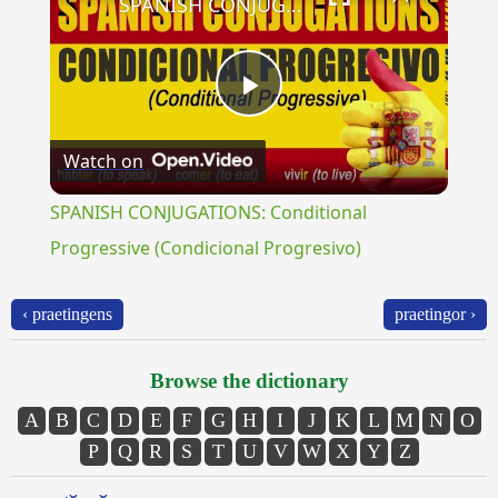
SPANISH CONJUGATIONS: Conditional Progressive (Condicional Progresivo)
Play
Watch on
Video
SPANISH CONJUGATIONS: Conditional
Progressive (Condicional Progresivo)
‹ praetingens
praetingor ›
Browse the dictionary
A
B
C
D
E
F
G
H
I
J
K
L
M
N
O
P
Q
R
S
T
U
V
W
X
Y
Z