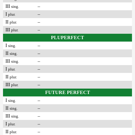
III
–
sing.
I
–
plur.
II
–
plur.
III
–
plur.
PLUPERFECT
I
–
sing.
II
–
sing.
III
–
sing.
I
–
plur.
II
–
plur.
III
–
plur.
FUTURE PERFECT
I
–
sing.
II
–
sing.
III
–
sing.
I
–
plur.
II
–
plur.