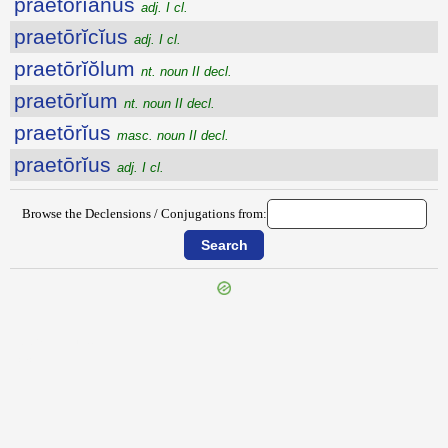
praetōrĭānus
adj. I cl.
praetōrĭcĭus
adj. I cl.
praetōrĭŏlum
nt. noun II decl.
praetōrĭum
nt. noun II decl.
praetōrĭus
masc. noun II decl.
praetōrĭus
adj. I cl.
Browse the Declensions / Conjugations from:
{{ID:PRAETINGO100}}
---CACHE---