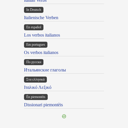
Italian Verbs
In Deutsch
Italienische Verben
En español
Los verbos italianos
Em portugues
Os verbos italianos
По русски
Итальянские глаголы
Στα ελληνικά
Ιταλικό Λεξικό
Ën piemontèis
Dissionari piemontèis