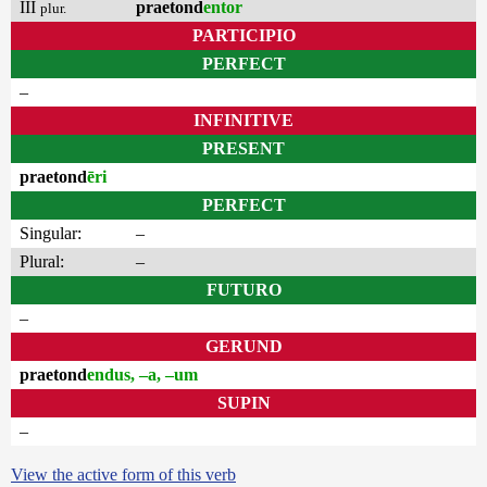
III
praetond
entor
plur.
PARTICIPIO
PERFECT
–
INFINITIVE
PRESENT
praetond
ēri
PERFECT
Singular:
–
Plural:
–
FUTURO
–
GERUND
praetond
endus, –a, –um
SUPIN
–
View the active form of this verb