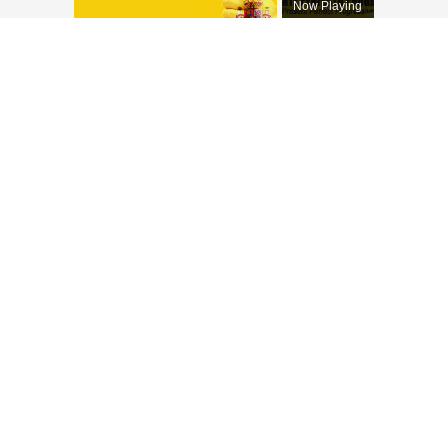
Now Playing
×
Unmute
SPANISH CONJUGATIONS: Present Perfect Progressive (Presente Perfecto Progresivo)
Play
Watch on
Video
SPANISH CONJUGATIONS: Present
Perfect Progressive (Presente Perfecto
Progresivo)
Italienische Verben
En español
Los verbos italianos