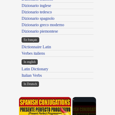
Dizionario inglese
Dizionario tedesco
Dizionario spagnolo
Dizionario greco moderno
Dizionario piemontese
En français
Dictionnaire Latin
Verbes italiens
In english
Latin Dictionary
Italian Verbs
In Deutsch
×