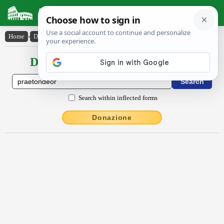
Latin Dictionary
Home
›
Declensions / Conjugations
›
praetondĕor
Declensions / Conjugations latin
Search within inflected forms
Donazione