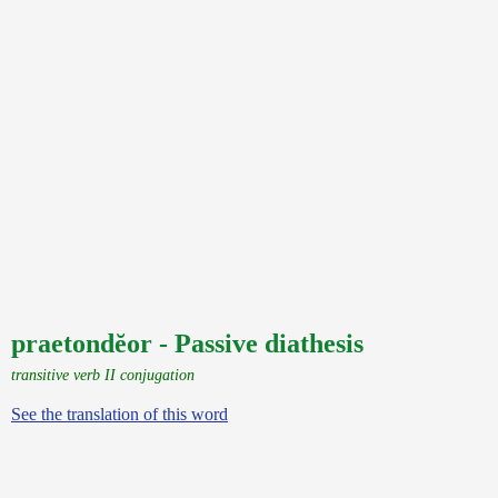
praetondĕor - Passive diathesis
transitive verb II conjugation
See the translation of this word