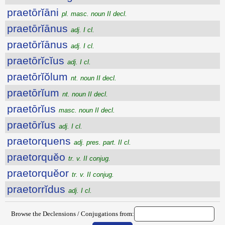
praetōrĭāni
pl. masc. noun II decl.
praetōrĭānus
adj. I cl.
praetōrĭānus
adj. I cl.
praetōrĭcĭus
adj. I cl.
praetōrĭŏlum
nt. noun II decl.
praetōrĭum
nt. noun II decl.
praetōrĭus
masc. noun II decl.
praetōrĭus
adj. I cl.
praetorquens
adj. pres. part. II cl.
praetorquĕo
tr. v. II conjug.
praetorquĕor
tr. v. II conjug.
praetorrĭdus
adj. I cl.
Browse the Declensions / Conjugations from: