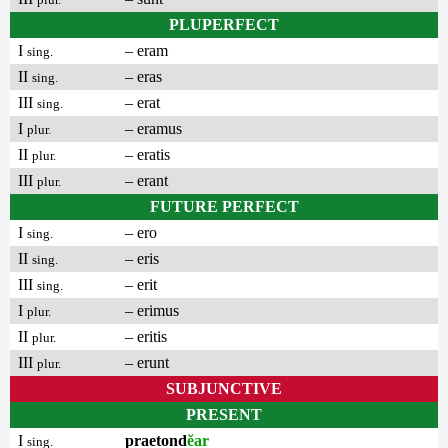
PLUPERFECT
I
– eram
sing.
II
– eras
sing.
III
– erat
sing.
I
– eramus
plur.
II
– eratis
plur.
III
– erant
plur.
FUTURE PERFECT
I
– ero
sing.
II
– eris
sing.
III
– erit
sing.
I
– erimus
plur.
II
– eritis
plur.
III
– erunt
plur.
SUBJUNCTIVE
PRESENT
I
praetond
ĕar
sing.