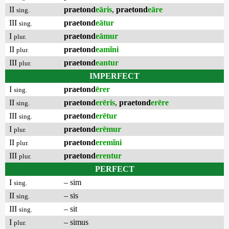
II
praetond
eāris
,
praetond
eāre
sing.
III
praetond
eātur
sing.
I
praetond
eāmur
plur.
II
praetond
eamĭni
plur.
III
praetond
eantur
plur.
IMPERFECT
I
praetond
ērer
sing.
II
praetond
erēris
,
praetond
erēre
sing.
III
praetond
erētur
sing.
I
praetond
erēmur
plur.
II
praetond
eremĭni
plur.
III
praetond
erentur
plur.
PERFECT
I
– sim
sing.
II
– sis
sing.
III
– sit
sing.
I
– simus
plur.