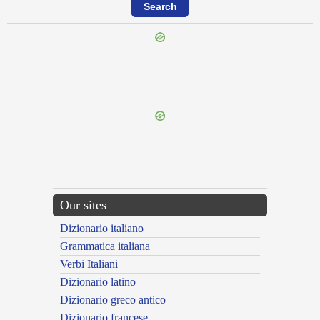
{{ID:PRAETONDEOR100}}
---CACHE---
Our sites
Dizionario italiano
Grammatica italiana
Verbi Italiani
Dizionario latino
Dizionario greco antico
Dizionario francese