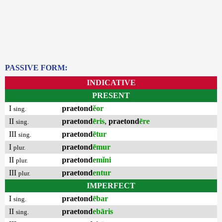
PASSIVE FORM:
INDICATIVE
PRESENT
I
praetond
ĕor
sing.
II
praetond
ēris
,
praetond
ēre
sing.
III
praetond
ētur
sing.
I
praetond
ēmur
plur.
II
praetond
emĭni
plur.
III
praetond
entur
plur.
IMPERFECT
I
praetond
ēbar
sing.
II
praetond
ebāris
sing.