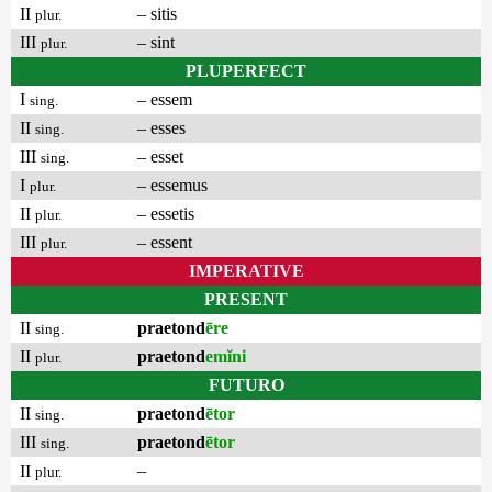
II
– sitis
plur.
III
– sint
plur.
PLUPERFECT
I
– essem
sing.
II
– esses
sing.
III
– esset
sing.
I
– essemus
plur.
II
– essetis
plur.
III
– essent
plur.
IMPERATIVE
PRESENT
II
praetond
ēre
sing.
II
praetond
emĭni
plur.
FUTURO
II
praetond
ētor
sing.
III
praetond
ētor
sing.
II
–
plur.