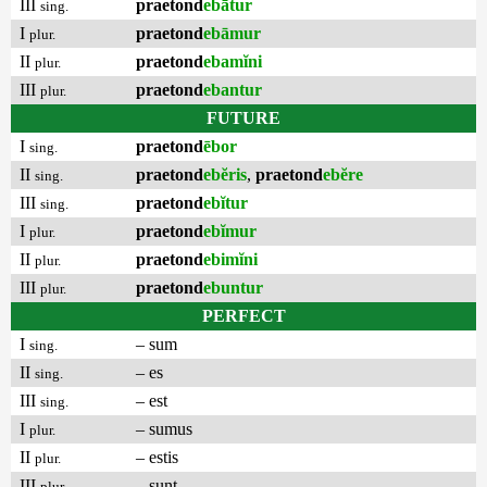
III
praetond
ebātur
sing.
I
praetond
ebāmur
plur.
II
praetond
ebamĭni
plur.
III
praetond
ebantur
plur.
FUTURE
I
praetond
ēbor
sing.
II
praetond
ebĕris
,
praetond
ebĕre
sing.
III
praetond
ebĭtur
sing.
I
praetond
ebĭmur
plur.
II
praetond
ebimĭni
plur.
III
praetond
ebuntur
plur.
PERFECT
I
– sum
sing.
II
– es
sing.
III
– est
sing.
I
– sumus
plur.
II
– estis
plur.
III
– sunt
plur.