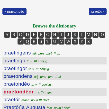
‹ praetondĕo
praetŏr ›
Browse the dictionary
A
B
C
D
E
F
G
H
I
J
K
L
M
N
O
P
Q
R
S
T
U
V
W
X
Y
Z
praetingens
adj. pres. part. II cl.
praetingo
tr. v. III conjug.
praetingor
tr. v. III conjug.
praetondens
adj. pres. part. II cl.
praetondĕo
tr. v. II conjug.
praetondĕor
tr. v. II conjug.
praetŏr
masc. noun III decl.
Praetōrĭa Augusta
fem. noun I decl.