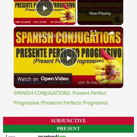
Now Playing
Play Video
×
SPANISH CONJUGATIONS: Present Perfect Progressive (Presente Perfecto Progresivo)
Play
Watch on
Video
SPANISH CONJUGATIONS: Present Perfect
Progressive (Presente Perfecto Progresivo)
SUBJUNCTIVE
PRESENT
I
praetond
ĕam
sing.