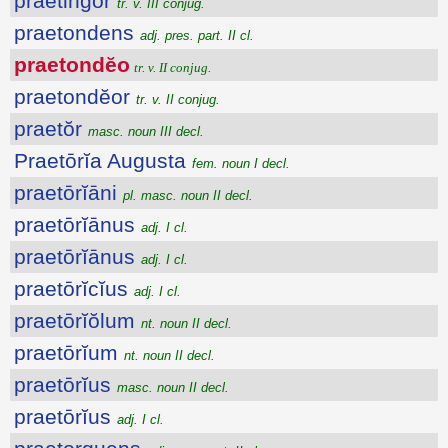
praetingor
tr. v. III conjug.
praetondens
adj. pres. part. II cl.
praetondĕo
tr. v. II conjug.
praetondĕor
tr. v. II conjug.
praetŏr
masc. noun III decl.
Praetōrĭa Augusta
fem. noun I decl.
praetōrĭāni
pl. masc. noun II decl.
praetōrĭānus
adj. I cl.
praetōrĭānus
adj. I cl.
praetōrĭcĭus
adj. I cl.
praetōrĭŏlum
nt. noun II decl.
praetōrĭum
nt. noun II decl.
praetōrĭus
masc. noun II decl.
praetōrĭus
adj. I cl.