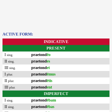
ACTIVE FORM:
INDICATIVE
PRESENT
I
praetond
ĕo
sing.
II
praetond
es
sing.
III
praetond
et
sing.
I
praetond
ēmus
plur.
II
praetond
ētis
plur.
III
praetond
ent
plur.
IMPERFECT
I
praetond
ēbam
sing.
II
praetond
ēbas
sing.