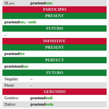
III
praetond
ento
plur.
PARTICIPIO
PRESENT
praetond
ens, –entis
FUTURO
–
INFINITIVE
PRESENT
praetond
ēre
PERFECT
praetotond
isse
FUTURO
Singular:
–
Plural:
–
GERUNDIO
Genitivo:
praetond
endi
Dativo:
praetond
endo