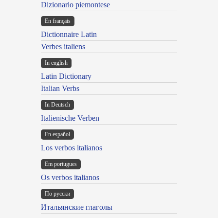
Dizionario piemontese
En français
Dictionnaire Latin
Verbes italiens
In english
Latin Dictionary
Italian Verbs
In Deutsch
Italienische Verben
En español
Los verbos italianos
Em portugues
Os verbos italianos
По русски
Итальянские глаголы