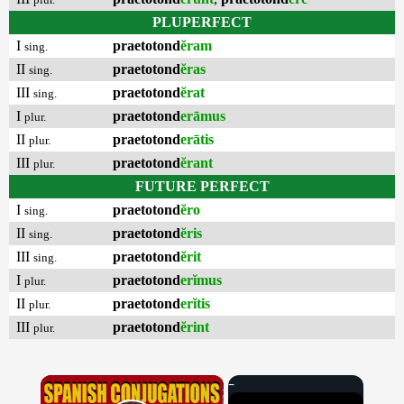
PLUPERFECT
I
praetotond
ĕram
sing.
II
praetotond
ĕras
sing.
III
praetotond
ĕrat
sing.
I
praetotond
erāmus
plur.
II
praetotond
erātis
plur.
III
praetotond
ĕrant
plur.
FUTURE PERFECT
I
praetotond
ĕro
sing.
II
praetotond
ĕris
sing.
III
praetotond
ĕrit
sing.
I
praetotond
erĭmus
plur.
II
praetotond
erĭtis
plur.
III
praetotond
ĕrint
plur.
×