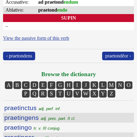
Accusativo:
ad praetond
endum
Ablativo:
praetond
endo
SUPIN
–
View the passive form of this verb
‹ praetondens
praetondĕor ›
Browse the dictionary
A
B
C
D
E
F
G
H
I
J
K
L
M
N
O
P
Q
R
S
T
U
V
W
X
Y
Z
praetinctus
adj. perf. inf.
praetingens
adj. pres. part. II cl.
praetingo
tr. v. III conjug.