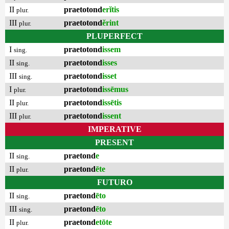
II
praetotond
erĭtis
plur.
III
praetotond
ĕrint
plur.
PLUPERFECT
I
praetotond
issem
sing.
II
praetotond
isses
sing.
III
praetotond
isset
sing.
I
praetotond
issēmus
plur.
II
praetotond
issētis
plur.
III
praetotond
issent
plur.
IMPERATIVE
PRESENT
II
praetond
e
sing.
II
praetond
ēte
plur.
FUTURO
II
praetond
ēto
sing.
III
praetond
ēto
sing.
II
praetond
etōte
plur.