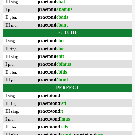
III
praetond
ēbat
sing.
I
praetond
abāmus
plur.
II
praetond
ebātis
plur.
III
praetond
ēbant
plur.
FUTURE
I
praetond
ēbo
sing.
II
praetond
ēbis
sing.
III
praetond
ēbit
sing.
I
praetond
ebĭmus
plur.
II
praetond
ebĭtis
plur.
III
praetond
ēbunt
plur.
PERFECT
I
praetotond
i
sing.
II
praetotond
isti
sing.
III
praetotond
it
sing.
I
praetotond
ĭmus
plur.
II
praetotond
istis
plur.
III
praetotond
ērunt
,
praetotond
ēre
plur.