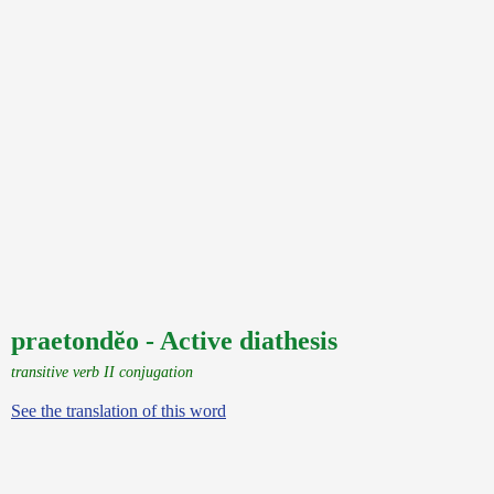
praetondĕo - Active diathesis
transitive verb II conjugation
See the translation of this word