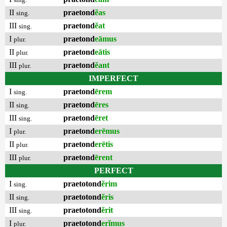
II
praetond
ĕas
sing.
III
praetond
ĕat
sing.
I
praetond
eāmus
plur.
II
praetond
eātis
plur.
III
praetond
ĕant
plur.
IMPERFECT
I
praetond
ērem
sing.
II
praetond
ēres
sing.
III
praetond
ēret
sing.
I
praetond
erēmus
plur.
II
praetond
erētis
plur.
III
praetond
ērent
plur.
PERFECT
I
praetotond
ĕrim
sing.
II
praetotond
ĕris
sing.
III
praetotond
ĕrit
sing.
I
praetotond
erĭmus
plur.