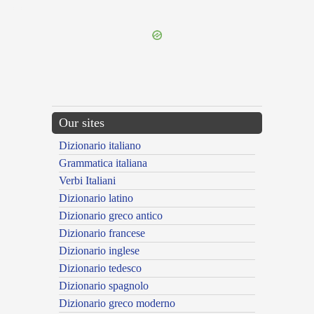
---CACHE---
Our sites
Dizionario italiano
Grammatica italiana
Verbi Italiani
Dizionario latino
Dizionario greco antico
Dizionario francese
Dizionario inglese
Dizionario tedesco
Dizionario spagnolo
Dizionario greco moderno