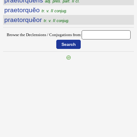
praetorquens
adj. pres. part. II cl.
praetorquĕo
tr. v. II conjug.
praetorquĕor
tr. v. II conjug.
Browse the Declensions / Conjugations from:
{{ID:PRAETONDEO100}}