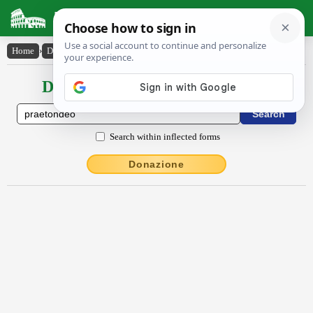
Latin Dictionary
Home
›
Declensions / Conjugations
›
praetondĕo
Declensions / Conjugations latin
Search within inflected forms
Donazione