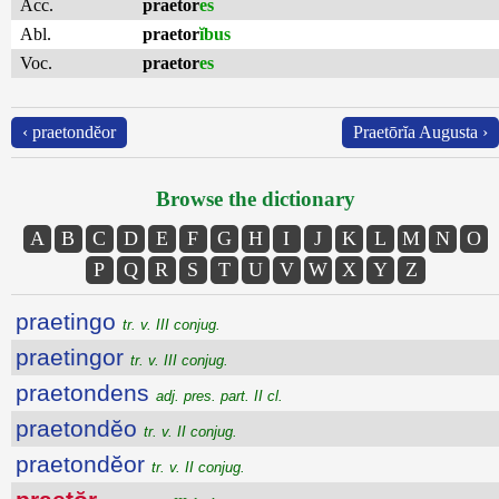
Acc.
praetor
es
Abl.
praetor
ĭbus
Voc.
praetor
es
‹ praetondĕor
Praetōrĭa Augusta ›
Browse the dictionary
A
B
C
D
E
F
G
H
I
J
K
L
M
N
O
P
Q
R
S
T
U
V
W
X
Y
Z
praetingo
tr. v. III conjug.
praetingor
tr. v. III conjug.
praetondens
adj. pres. part. II cl.
praetondĕo
tr. v. II conjug.
praetondĕor
tr. v. II conjug.