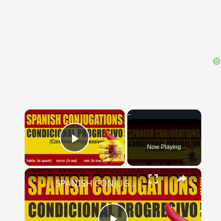
{{ID:PRAETOR100}}
---CACHE---
×
Now Playing
Play Video
×
SPANISH CONJUGATIONS: Conditional Progressive (Condicional Progresivo)