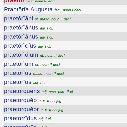
praetŏr
masc. noun III decl.
Praetōrĭa Augusta
fem. noun I decl.
praetōrĭāni
pl. masc. noun II decl.
praetōrĭānus
adj. I cl.
praetōrĭānus
adj. I cl.
praetōrĭcĭus
adj. I cl.
praetōrĭŏlum
nt. noun II decl.
praetōrĭum
nt. noun II decl.
praetōrĭus
masc. noun II decl.
praetōrĭus
adj. I cl.
praetorquens
adj. pres. part. II cl.
praetorquĕo
tr. v. II conjug.
praetorquĕor
tr. v. II conjug.
praetorrĭdus
adj. I cl.