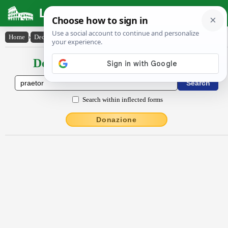
Latin Dictionary
Home
›
Declensions / Conjugations
›
praetŏr
Declensions / Conjugations latin
Search within inflected forms
Donazione