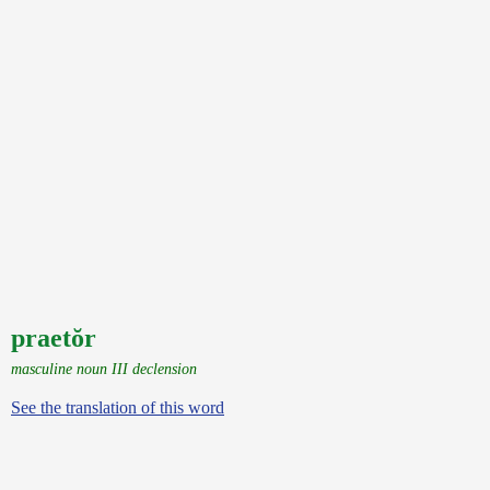
praetŏr
masculine noun III declension
See the translation of this word