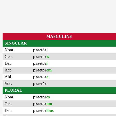
MASCULINE
SINGULAR
Nom.
praetŏr
Gen.
praetor
is
Dat.
praetor
i
Acc.
praetor
em
Abl.
praetor
e
Voc.
praetŏr
PLURAL
Nom.
praetor
es
Gen.
praetor
um
Dat.
praetor
ĭbus