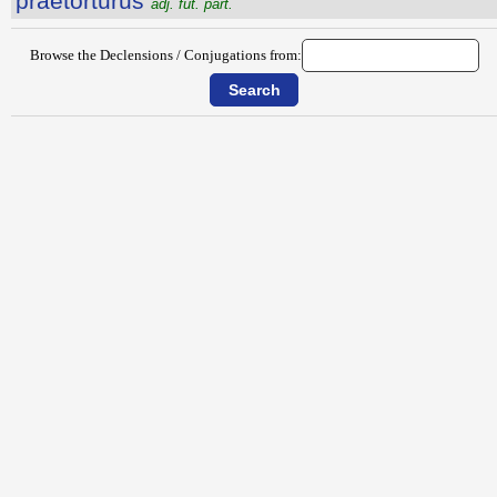
praetortūrūs
adj. fut. part.
Browse the Declensions / Conjugations from: