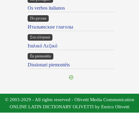
Os verbos italianos
По русски
Итальянские глаголы
Στα ελληνικά
Ιταλικό Λεξικό
Ën piemontèis
Dissionari piemontèis
© 2003-2029 - All rights reserved - Olivetti Media Communication
ONLINE LATIN DICTIONARY OLIVETTI by Enrico Olivetti