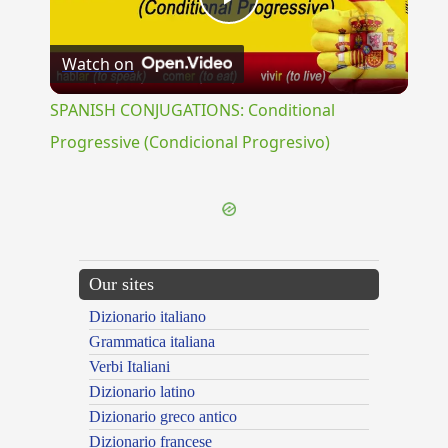
Play
Watch on
Video
SPANISH CONJUGATIONS: Conditional
Progressive (Condicional Progresivo)
Our sites
Dizionario italiano
Grammatica italiana
Verbi Italiani
Dizionario latino
Dizionario greco antico
Dizionario francese