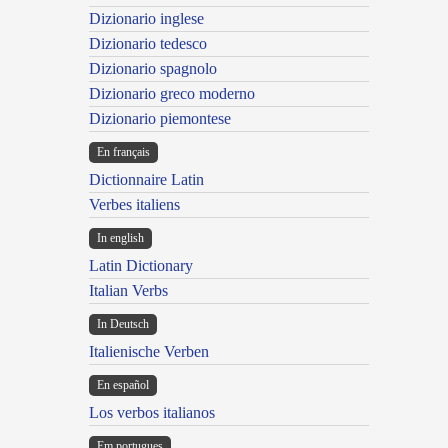
Dizionario inglese
Dizionario tedesco
Dizionario spagnolo
Dizionario greco moderno
Dizionario piemontese
En français
Dictionnaire Latin
Verbes italiens
In english
Latin Dictionary
Italian Verbs
In Deutsch
Italienische Verben
En español
Los verbos italianos
Em portugues