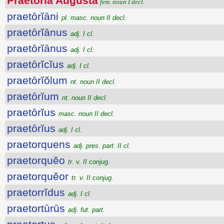
Praetōrĭa Augusta
fem. noun I decl.
praetōrĭāni
pl. masc. noun II decl.
praetōrĭānus
adj. I cl.
praetōrĭānus
adj. I cl.
praetōrĭcĭus
adj. I cl.
praetōrĭŏlum
nt. noun II decl.
praetōrĭum
nt. noun II decl.
praetōrĭus
masc. noun II decl.
praetōrĭus
adj. I cl.
praetorquens
adj. pres. part. II cl.
praetorquĕo
tr. v. II conjug.
praetorquĕor
tr. v. II conjug.
praetorrĭdus
adj. I cl.
praetortūrūs
adj. fut. part.