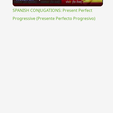
Video
SPANISH CONJUGATIONS: Present Perfect
Progressive (Presente Perfecto Progresivo)