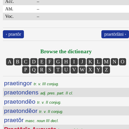
Acc.
–
Abl.
–
Voc.
–
‹ praetŏr
praetōrĭāni ›
Browse the dictionary
A
B
C
D
E
F
G
H
I
J
K
L
M
N
O
P
Q
R
S
T
U
V
W
X
Y
Z
praetingor
tr. v. III conjug.
praetondens
adj. pres. part. II cl.
praetondĕo
tr. v. II conjug.
praetondĕor
tr. v. II conjug.
praetŏr
masc. noun III decl.