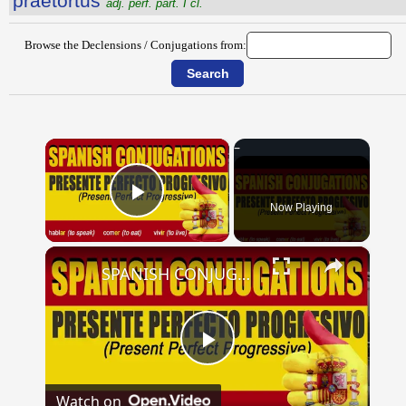
praetortus
adj. perf. part. I cl.
Browse the Declensions / Conjugations from:
×
Now Playing
Play Video
×
SPANISH CONJUGATIONS: Present Perfect Progressive (Presente Perfecto Progresivo)
Play
Watch on