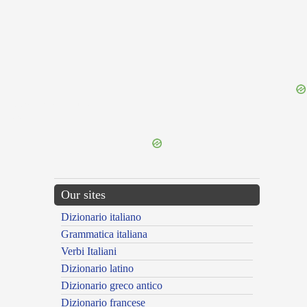
{{ID:PRAETORIAAUGUSTA100}}
---CACHE---
Our sites
Dizionario italiano
Grammatica italiana
Verbi Italiani
Dizionario latino
Dizionario greco antico
Dizionario francese