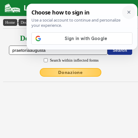
Latin Dictionary
Home
›
Declensions / Conjugations
›
Praetōrĭa Augusta
Declensions / Conjugations latin
Search within inflected forms
Donazione