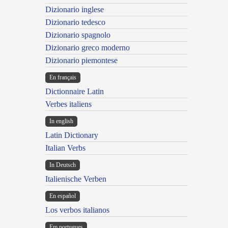
Dizionario inglese
Dizionario tedesco
Dizionario spagnolo
Dizionario greco moderno
Dizionario piemontese
En français
Dictionnaire Latin
Verbes italiens
In english
Latin Dictionary
Italian Verbs
In Deutsch
Italienische Verben
En español
Los verbos italianos
Em portugues