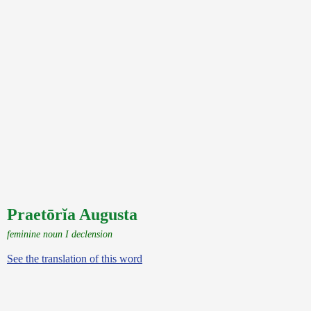
Praetōrĭa Augusta
feminine noun I declension
See the translation of this word