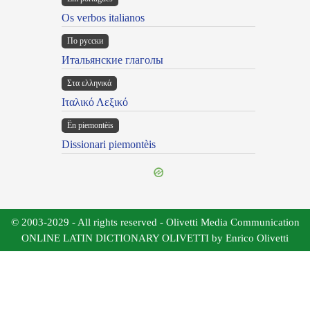
Os verbos italianos
По русски
Итальянские глаголы
Στα ελληνικά
Ιταλικό Λεξικό
Ën piemontèis
Dissionari piemontèis
© 2003-2029 - All rights reserved - Olivetti Media Communication
ONLINE LATIN DICTIONARY OLIVETTI by Enrico Olivetti