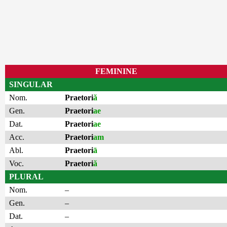
FEMININE
SINGULAR
Nom.
Praetori
ă
Gen.
Praetori
ae
Dat.
Praetori
ae
Acc.
Praetori
am
Abl.
Praetori
ā
Voc.
Praetori
ă
PLURAL
Nom.
–
Gen.
–
Dat.
–