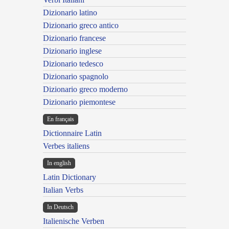
Dizionario latino
Dizionario greco antico
Dizionario francese
Dizionario inglese
Dizionario tedesco
Dizionario spagnolo
Dizionario greco moderno
Dizionario piemontese
En français
Dictionnaire Latin
Verbes italiens
In english
Latin Dictionary
Italian Verbs
In Deutsch
Italienische Verben