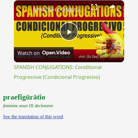
×
Play
Unmute
Fullscreen
SPANISH CONJUGATIONS: Conditional Progressive (Condicional Progresivo)
Play
Watch on
Video
SPANISH CONJUGATIONS: Conditional
Progressive (Condicional Progresivo)
praefĭgūrātĭo
feminine noun III declension
See the translation of this word