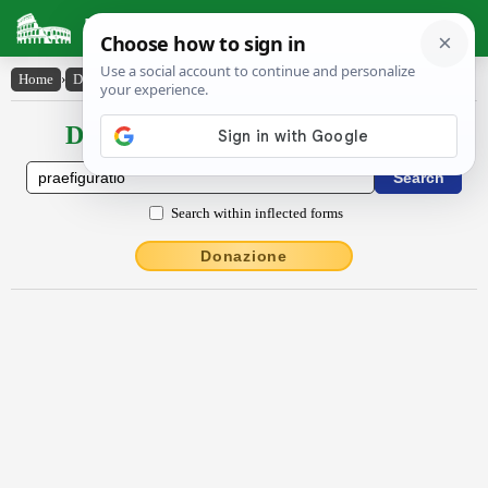
Latin Dictionary
Home
›
Declensions / Conjugations
›
praefĭgūrātĭo
Declensions / Conjugations latin
Search within inflected forms
Donazione