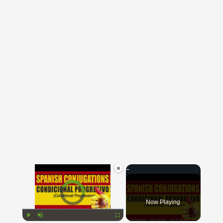
×
Video Player is loading.
Now Playing