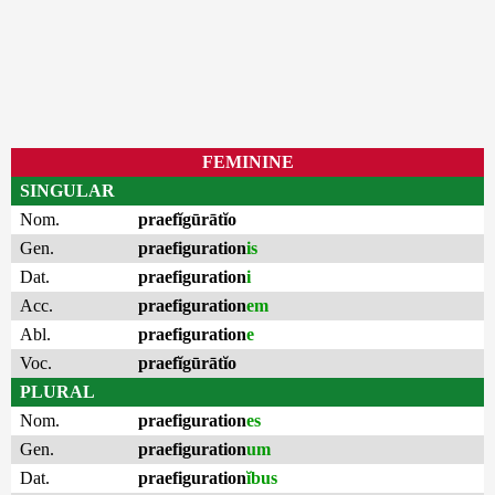
FEMININE
SINGULAR
Nom.
praefĭgūrātĭo
Gen.
praefiguration
is
Dat.
praefiguration
i
Acc.
praefiguration
em
Abl.
praefiguration
e
Voc.
praefĭgūrātĭo
PLURAL
Nom.
praefiguration
es
Gen.
praefiguration
um
Dat.
praefiguration
ĭbus