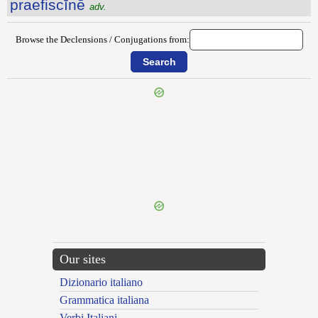
praefiscĭnē
adv.
Browse the Declensions / Conjugations from:
{{ID:PRAEFIGURATIO100}}
---CACHE---
Our sites
Dizionario italiano
Grammatica italiana
Verbi Italiani