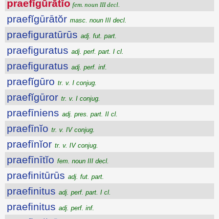
praefĭgūrātĭo
fem. noun III decl.
praefĭgūrātŏr
masc. noun III decl.
praefiguratūrūs
adj. fut. part.
praefiguratus
adj. perf. part. I cl.
praefiguratus
adj. perf. inf.
praefĭgūro
tr. v. I conjug.
praefĭgūror
tr. v. I conjug.
praefīniens
adj. pres. part. II cl.
praefīnĭo
tr. v. IV conjug.
praefīnĭor
tr. v. IV conjug.
praefīnītĭo
fem. noun III decl.
praefinitūrūs
adj. fut. part.
praefinitus
adj. perf. part. I cl.
praefinitus
adj. perf. inf.