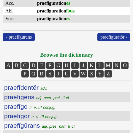
Acc.
praefiguration
es
Abl.
praefiguration
ĭbus
Voc.
praefiguration
es
‹ praefĭgūrans
praefĭgūrātŏr ›
Browse the dictionary
A
B
C
D
E
F
G
H
I
J
K
L
M
N
O
P
Q
R
S
T
U
V
W
X
Y
Z
praefīdentĕr
adv.
praefīgens
adj. pres. part. II cl.
praefīgo
tr. v. III conjug.
praefīgor
tr. v. III conjug.
praefĭgūrans
adj. pres. part. II cl.