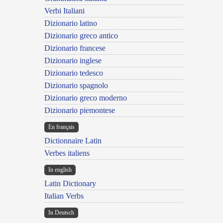
Verbi Italiani
Dizionario latino
Dizionario greco antico
Dizionario francese
Dizionario inglese
Dizionario tedesco
Dizionario spagnolo
Dizionario greco moderno
Dizionario piemontese
En français
Dictionnaire Latin
Verbes italiens
In english
Latin Dictionary
Italian Verbs
In Deutsch