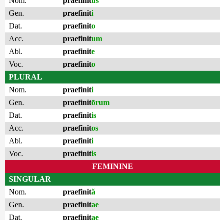
Nom.
praefinit
us
Gen.
praefinit
i
Dat.
praefinit
o
Acc.
praefinit
um
Abl.
praefinit
e
Voc.
praefinit
o
PLURAL
Nom.
praefinit
i
Gen.
praefinit
ōrum
Dat.
praefinit
is
Acc.
praefinit
os
Abl.
praefinit
i
Voc.
praefinit
is
FEMININE
SINGULAR
Nom.
praefinit
ă
Gen.
praefinit
ae
Dat.
praefinit
ae