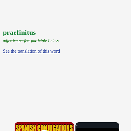
praefinitus
adjective perfect participle I class
See the translation of this word
×