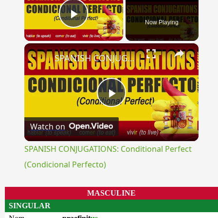
Now Playing
Play Video
×
SPANISH CONJUGATIONS: Conditional Perfect (Condicional Perfecto)
Play
Watch on
Video
SPANISH CONJUGATIONS: Conditional Perfect
(Condicional Perfecto)
MASCULINE
SINGULAR