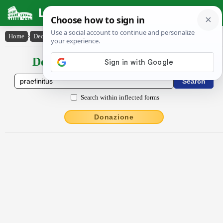
Latin Dictionary
Home
›
Declensions / Conjugations
›
praefinitus
Declensions / Conjugations latin
Search within inflected forms
Donazione