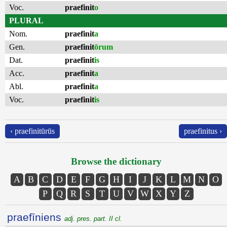
Voc.
praefinit
o
PLURAL
Nom.
praefinit
a
Gen.
praefinit
ōrum
Dat.
praefinit
is
Acc.
praefinit
a
Abl.
praefinit
a
Voc.
praefinit
is
‹ praefinitūrūs
praefinitus ›
Browse the dictionary
A
B
C
D
E
F
G
H
I
J
K
L
M
N
O
P
Q
R
S
T
U
V
W
X
Y
Z
praefīniens
adj. pres. part. II cl.