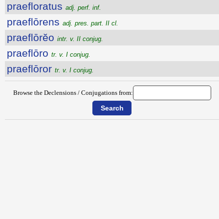
praefloratus
adj. perf. inf.
praeflōrens
adj. pres. part. II cl.
praeflōrĕo
intr. v. II conjug.
praeflōro
tr. v. I conjug.
praeflōror
tr. v. I conjug.
Browse the Declensions / Conjugations from: