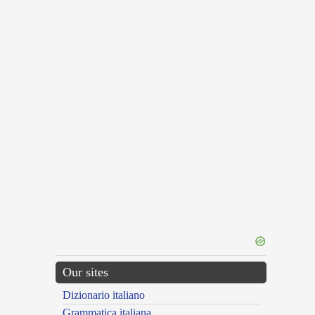
Our sites
Dizionario italiano
Grammatica italiana