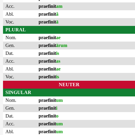
Acc.
praefinit
am
Abl.
praefinit
ă
Voc.
praefinit
ā
PLURAL
Nom.
praefinit
ae
Gen.
praefinit
ārum
Dat.
praefinit
is
Acc.
praefinit
as
Abl.
praefinit
ae
Voc.
praefinit
is
NEUTER
SINGULAR
Nom.
praefinit
um
Gen.
praefinit
i
Dat.
praefinit
o
Acc.
praefinit
um
Abl.
praefinit
um