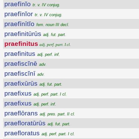
praefīnĭo
tr. v. IV conjug.
praefīnĭor
tr. v. IV conjug.
praefīnītĭo
fem. noun III decl.
praefinitūrūs
adj. fut. part.
praefinitus
adj. perf. part. I cl.
praefinitus
adj. perf. inf.
praefiscĭnē
adv.
praefiscĭnī
adv.
praefixūrūs
adj. fut. part.
praefixus
adj. perf. part. I cl.
praefixus
adj. perf. inf.
praeflōrans
adj. pres. part. II cl.
praefloratūrūs
adj. fut. part.
praefloratus
adj. perf. part. I cl.