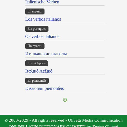
Italienische Verben
En español
Los verbos italianos
Em portugues
Os verbos italianos
По русски
Итальянские глаголы
Στα ελληνικά
Ιταλικό Λεξικό
Ën piemontèis
Dissionari piemontèis
© 2003-2029 - All rights reserved - Olivetti Media Communication
ONLINE LATIN DICTIONARY OLIVETTI by Enrico Olivetti