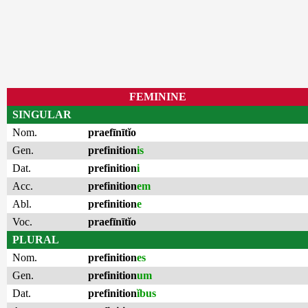
FEMININE
SINGULAR
Nom.
praefīnītĭo
Gen.
prefinition
is
Dat.
prefinition
i
Acc.
prefinition
em
Abl.
prefinition
e
Voc.
praefīnītĭo
PLURAL
Nom.
prefinition
es
Gen.
prefinition
um
Dat.
prefinition
ĭbus