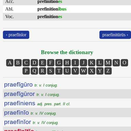
Acc.
prefinition
es
Abl.
prefinition
ĭbus
Voc.
prefinition
es
‹ praefīnĭor
praefinitūrūs ›
Browse the dictionary
A
B
C
D
E
F
G
H
I
J
K
L
M
N
O
P
Q
R
S
T
U
V
W
X
Y
Z
praefĭgūro
tr. v. I conjug.
praefĭgūror
tr. v. I conjug.
praefīniens
adj. pres. part. II cl.
praefīnĭo
tr. v. IV conjug.
praefīnĭor
tr. v. IV conjug.