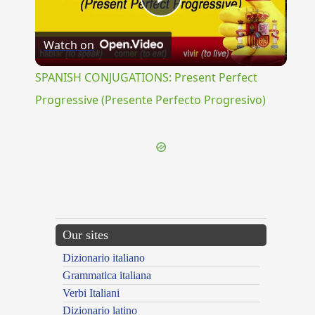
Play
Watch on
Video
SPANISH CONJUGATIONS: Present Perfect
Progressive (Presente Perfecto Progresivo)
Our sites
Dizionario italiano
Grammatica italiana
Verbi Italiani
Dizionario latino