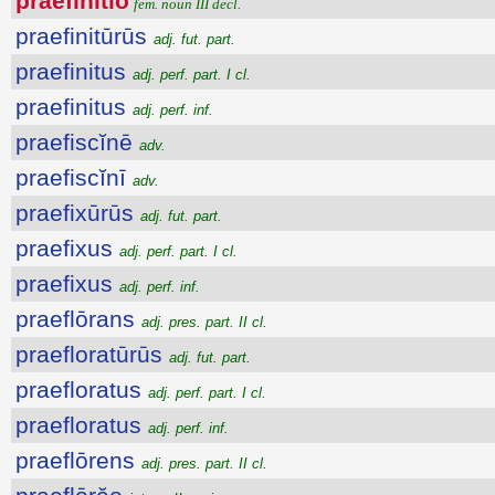
praefīnītĭo
fem. noun III decl.
praefinitūrūs
adj. fut. part.
praefinitus
adj. perf. part. I cl.
praefinitus
adj. perf. inf.
praefiscĭnē
adv.
praefiscĭnī
adv.
praefixūrūs
adj. fut. part.
praefixus
adj. perf. part. I cl.
praefixus
adj. perf. inf.
praeflōrans
adj. pres. part. II cl.
praefloratūrūs
adj. fut. part.
praefloratus
adj. perf. part. I cl.
praefloratus
adj. perf. inf.
praeflōrens
adj. pres. part. II cl.