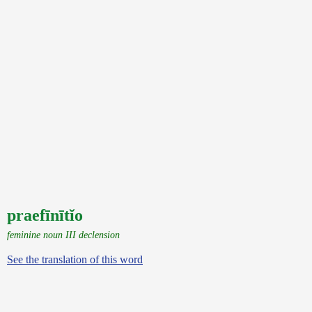
praefīnītĭo
feminine noun III declension
See the translation of this word