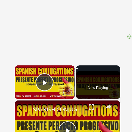
{{ID:PRAEFINITIO100}}
---CACHE---
×
Now Playing
Play Video
×
SPANISH CONJUGATIONS: Present Perfect Progressive (Presente Perfecto Progresivo)