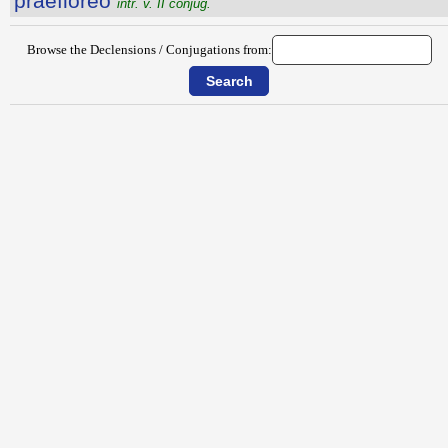
praeflōrĕo
intr. v. II conjug.
Browse the Declensions / Conjugations from: