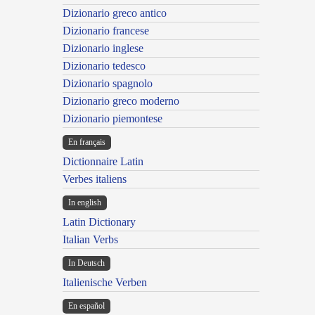
Dizionario greco antico
Dizionario francese
Dizionario inglese
Dizionario tedesco
Dizionario spagnolo
Dizionario greco moderno
Dizionario piemontese
En français
Dictionnaire Latin
Verbes italiens
In english
Latin Dictionary
Italian Verbs
In Deutsch
Italienische Verben
En español