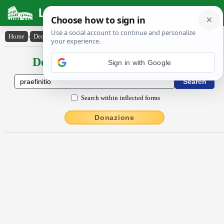
Latin Dictionary
Home
›
Declensions / Conjugations
›
praefīnītĭo
Declensions / Conjugations latin
Sign in with Google
Search within inflected forms
Donazione