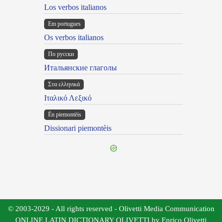
Los verbos italianos
Em portugues
Os verbos italianos
По русски
Итальянские глаголы
Στα ελληνικά
Ιταλικό Λεξικό
Ën piemontèis
Dissionari piemontèis
© 2003-2029 - All rights reserved - Olivetti Media Communication
ONLINE LATIN DICTIONARY OLIVETTI by Enrico Olivetti