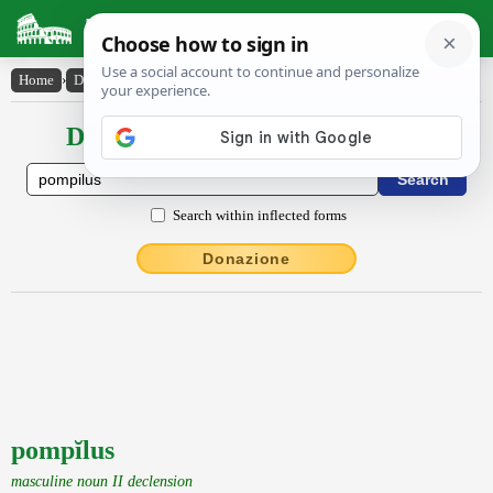
Latin Dictionary
Home
›
Declensions / Conjugations
›
pompĭlus
Declensions / Conjugations latin
Search within inflected forms
Donazione
pompĭlus
masculine noun II declension