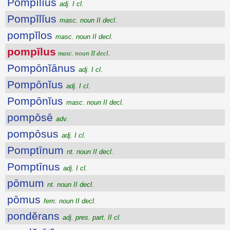
Pompĭlĭus
adj. I cl.
Pompĭlĭus
masc. noun II decl.
pompĭlos
masc. noun II decl.
pompĭlus
masc. noun II decl.
Pompōnĭānus
adj. I cl.
Pompōnĭus
adj. I cl.
Pompōnĭus
masc. noun II decl.
pompōsē
adv.
pompōsus
adj. I cl.
Pomptīnum
nt. noun II decl.
Pomptīnus
adj. I cl.
pōmum
nt. noun II decl.
pōmus
fem. noun II decl.
pondĕrans
adj. pres. part. II cl.