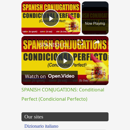
×
Now Playing
Play Video
×
SPANISH CONJUGATIONS: Conditional Perfect (Condicional Perfecto)
Play
Watch on
Video
SPANISH CONJUGATIONS: Conditional
Perfect (Condicional Perfecto)
Our sites
Dizionario italiano