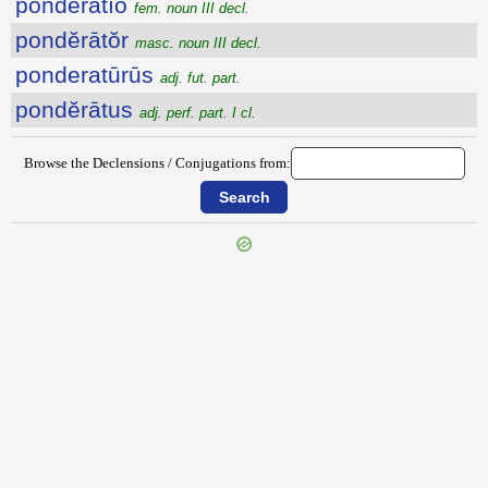
pondĕrātĭo
fem. noun III decl.
pondĕrātŏr
masc. noun III decl.
ponderatūrūs
adj. fut. part.
pondĕrātus
adj. perf. part. I cl.
Browse the Declensions / Conjugations from:
{{ID:POMPILUS100}}
---CACHE---