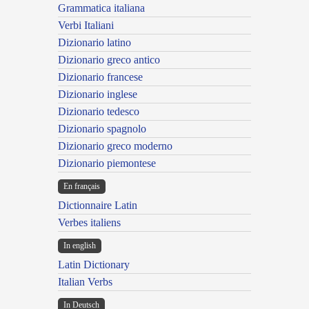
Grammatica italiana
Verbi Italiani
Dizionario latino
Dizionario greco antico
Dizionario francese
Dizionario inglese
Dizionario tedesco
Dizionario spagnolo
Dizionario greco moderno
Dizionario piemontese
En français
Dictionnaire Latin
Verbes italiens
In english
Latin Dictionary
Italian Verbs
In Deutsch