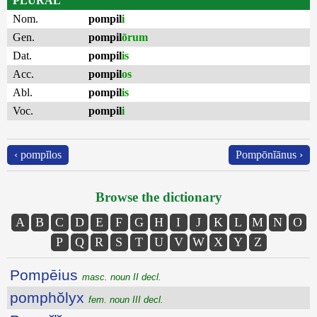
PLURAL
Nom.
pompil
i
Gen.
pompil
ōrum
Dat.
pompil
is
Acc.
pompil
os
Abl.
pompil
is
Voc.
pompil
i
‹ pompĭlos
Pompōnĭānus ›
Browse the dictionary
A
B
C
D
E
F
G
H
I
J
K
L
M
N
O
P
Q
R
S
T
U
V
W
X
Y
Z
Pompēius
masc. noun II decl.
pomphŏlyx
fem. noun III decl.