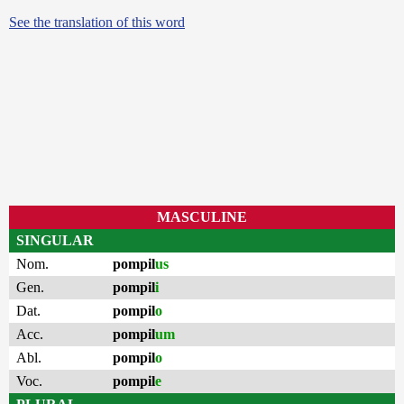
See the translation of this word
MASCULINE
SINGULAR
Nom.
pompil
us
Gen.
pompil
i
Dat.
pompil
o
Acc.
pompil
um
Abl.
pompil
o
Voc.
pompil
e