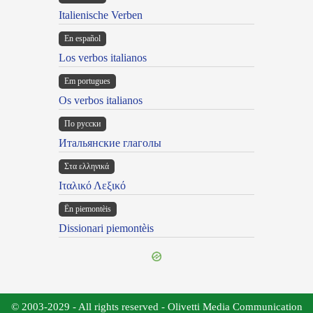
Italienische Verben
En español
Los verbos italianos
Em portugues
Os verbos italianos
По русски
Итальянские глаголы
Στα ελληνικά
Ιταλικό Λεξικό
Ën piemontèis
Dissionari piemontèis
© 2003-2029 - All rights reserved - Olivetti Media Communication