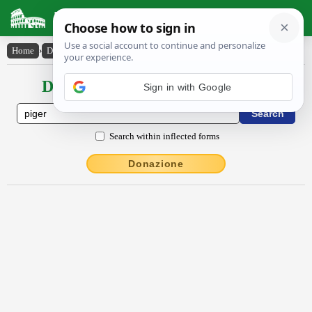
Latin Dictionary
Home
›
Declensions / Conjugations
›
pĭgĕr
Declensions / Conjugations latin
Sign in with Google
Search within inflected forms
Donazione