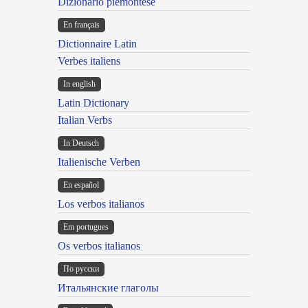
Dizionario piemontese
En français
Dictionnaire Latin
Verbes italiens
In english
Latin Dictionary
Italian Verbs
In Deutsch
Italienische Verben
En español
Los verbos italianos
Em portugues
Os verbos italianos
По русски
Итальянские глаголы