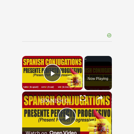
×
Now Playing
Play Video
×
SPANISH CONJUGATIONS: Present Perfect Progressive (Presente Perfecto Progresivo)
Play
Watch on