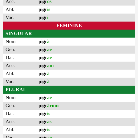
Acc.
pigr
os
Abl.
pigr
is
Voc.
pigr
i
FEMININE
SINGULAR
Nom.
pigr
ă
Gen.
pigr
ae
Dat.
pigr
ae
Acc.
pigr
am
Abl.
pigr
ā
Voc.
pigr
ă
PLURAL
Nom.
pigr
ae
Gen.
pigr
ārum
Dat.
pigr
is
Acc.
pigr
as
Abl.
pigr
is
Voc.
pigr
ae