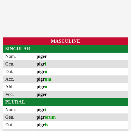
MASCULINE
SINGULAR
Nom.
piger
Gen.
pigr
i
Dat.
pigr
o
Acc.
pigr
um
Abl.
pigr
o
Voc.
piger
PLURAL
Nom.
pigr
i
Gen.
pigr
ōrum
Dat.
pigr
is