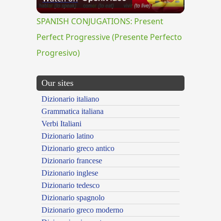
Video
SPANISH CONJUGATIONS: Present
Perfect Progressive (Presente Perfecto
Progresivo)
Our sites
Dizionario italiano
Grammatica italiana
Verbi Italiani
Dizionario latino
Dizionario greco antico
Dizionario francese
Dizionario inglese
Dizionario tedesco
Dizionario spagnolo
Dizionario greco moderno