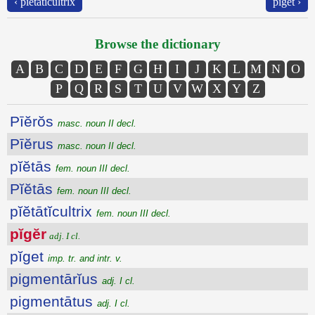
‹ pĭĕtātĭcultrix
pĭget ›
Browse the dictionary
A
B
C
D
E
F
G
H
I
J
K
L
M
N
O
P
Q
R
S
T
U
V
W
X
Y
Z
Pīĕrŏs
masc. noun II decl.
Pīĕrus
masc. noun II decl.
pĭĕtās
fem. noun III decl.
Pĭĕtās
fem. noun III decl.
pĭĕtātĭcultrix
fem. noun III decl.
pĭgĕr
adj. I cl.
pĭget
imp. tr. and intr. v.
pigmentārĭus
adj. I cl.
pigmentātus
adj. I cl.