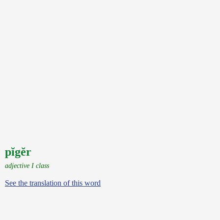
pĭgĕr
adjective I class
See the translation of this word