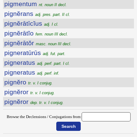
pigmentum
nt. noun II decl.
pignĕrans
adj. pres. part. II cl.
pignĕrātīcĭus
adj. I cl.
pignĕrātĭo
fem. noun III decl.
pignĕrātŏr
masc. noun III decl.
pigneratūrūs
adj. fut. part.
pigneratus
adj. perf. part. I cl.
pigneratus
adj. perf. inf.
pignĕro
tr. v. I conjug.
pignĕror
tr. v. I conjug.
pignĕror
dep. tr. v. I conjug.
Browse the Declensions / Conjugations from: