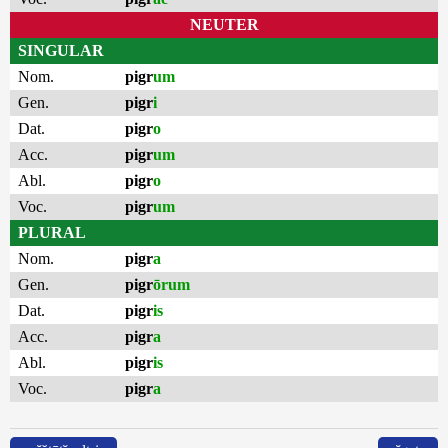
NEUTER
SINGULAR
Nom.
pigr
um
Gen.
pigr
i
Dat.
pigr
o
Acc.
pigr
um
Abl.
pigr
o
Voc.
pigr
um
PLURAL
Nom.
pigr
a
Gen.
pigr
ōrum
Dat.
pigr
is
Acc.
pigr
a
Abl.
pigr
is
Voc.
pigr
a