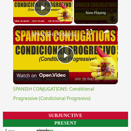
Now Playing
Play Video
×
SPANISH CONJUGATIONS: Conditional Progressive (Condicional Progresivo)
Play
Watch on
Video
SPANISH CONJUGATIONS: Conditional
Progressive (Condicional Progresivo)
SUBJUNCTIVE
PRESENT
I
pignĕr
er
sing.