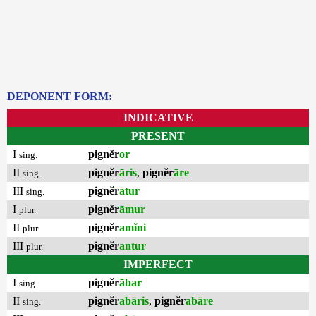
DEPONENT FORM:
INDICATIVE
PRESENT
I
pignĕr
or
sing.
II
pignĕr
āris
,
pignĕr
āre
sing.
III
pignĕr
ātur
sing.
I
pignĕr
āmur
plur.
II
pignĕr
amĭni
plur.
III
pignĕr
antur
plur.
IMPERFECT
I
pignĕr
ābar
sing.
II
pignĕr
abāris
,
pignĕr
abāre
sing.