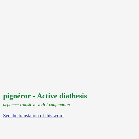
pignĕror - Active diathesis
deponent transitive verb I conjugation
See the translation of this word