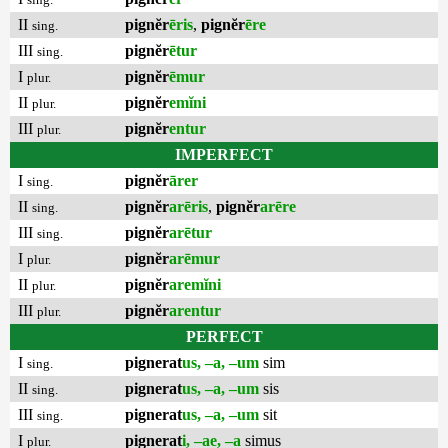
II
pignĕr
ēris
,
pignĕr
ēre
sing.
III
pignĕr
ētur
sing.
I
pignĕr
ēmur
plur.
II
pignĕr
emĭni
plur.
III
pignĕr
entur
plur.
IMPERFECT
I
pignĕr
ārer
sing.
II
pignĕr
arēris
,
pignĕr
arēre
sing.
III
pignĕr
arētur
sing.
I
pignĕr
arēmur
plur.
II
pignĕr
aremĭni
plur.
III
pignĕr
arentur
plur.
PERFECT
I
pignerat
us, –a, –um
sim
sing.
II
pignerat
us, –a, –um
sis
sing.
III
pignerat
us, –a, –um
sit
sing.
I
pignerat
i, –ae, –a
simus
plur.