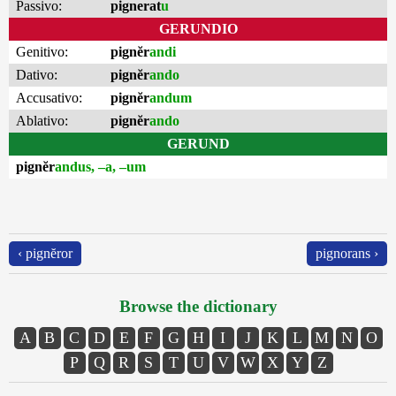
Passivo:
pignerat
u
GERUNDIO
Genitivo:
pignĕr
andi
Dativo:
pignĕr
ando
Accusativo:
pignĕr
andum
Ablativo:
pignĕr
ando
GERUND
pignĕr
andus, –a, –um
‹ pignĕror
pignorans ›
Browse the dictionary
A
B
C
D
E
F
G
H
I
J
K
L
M
N
O
P
Q
R
S
T
U
V
W
X
Y
Z