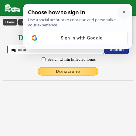
Latin Dictionary
Home
›
Declensions / Conjugations
›
pignĕror
Declensions / Conjugations latin
Search within inflected forms
Donazione