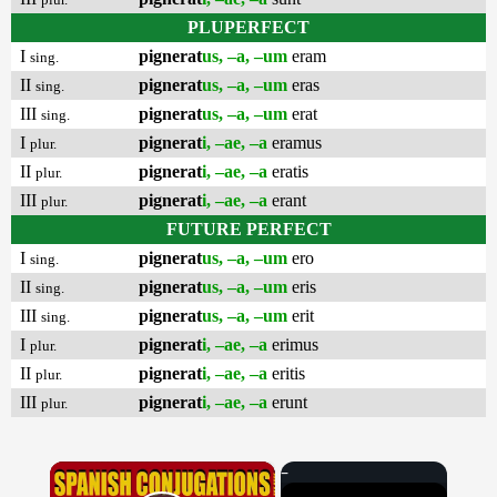
PLUPERFECT
I
pignerat
us, –a, –um
eram
sing.
II
pignerat
us, –a, –um
eras
sing.
III
pignerat
us, –a, –um
erat
sing.
I
pignerat
i, –ae, –a
eramus
plur.
II
pignerat
i, –ae, –a
eratis
plur.
III
pignerat
i, –ae, –a
erant
plur.
FUTURE PERFECT
I
pignerat
us, –a, –um
ero
sing.
II
pignerat
us, –a, –um
eris
sing.
III
pignerat
us, –a, –um
erit
sing.
I
pignerat
i, –ae, –a
erimus
plur.
II
pignerat
i, –ae, –a
eritis
plur.
III
pignerat
i, –ae, –a
erunt
plur.
×