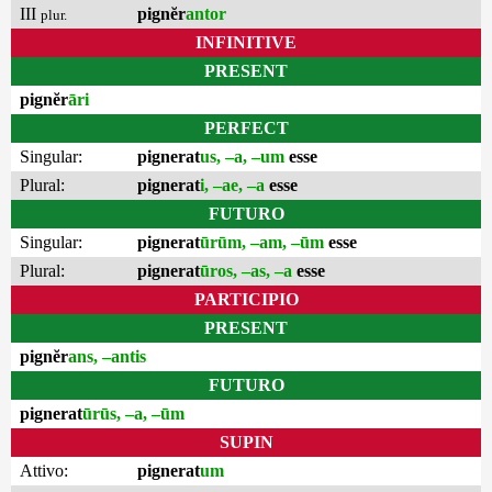
III
pignĕr
antor
plur.
INFINITIVE
PRESENT
pignĕr
āri
PERFECT
Singular:
pignerat
us, –a, –um
esse
Plural:
pignerat
i, –ae, –a
esse
FUTURO
Singular:
pignerat
ūrūm, –am, –ūm
esse
Plural:
pignerat
ūros, –as, –a
esse
PARTICIPIO
PRESENT
pignĕr
ans, –antis
FUTURO
pignerat
ūrūs, –a, –ūm
SUPIN
Attivo:
pignerat
um