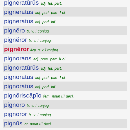
pigneratūrūs
adj. fut. part.
pigneratus
adj. perf. part. I cl.
pigneratus
adj. perf. inf.
pignĕro
tr. v. I conjug.
pignĕror
tr. v. I conjug.
pignĕror
dep. tr. v. I conjug.
pignorans
adj. pres. part. II cl.
pignoratūrūs
adj. fut. part.
pignoratus
adj. perf. part. I cl.
pignoratus
adj. perf. inf.
pignŏriscăpĭo
fem. noun III decl.
pignoro
tr. v. I conjug.
pignoror
tr. v. I conjug.
pignŭs
nt. noun III decl.