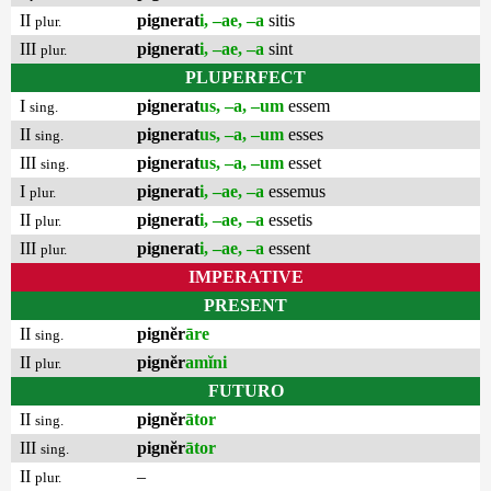
II
pignerat
i, –ae, –a
sitis
plur.
III
pignerat
i, –ae, –a
sint
plur.
PLUPERFECT
I
pignerat
us, –a, –um
essem
sing.
II
pignerat
us, –a, –um
esses
sing.
III
pignerat
us, –a, –um
esset
sing.
I
pignerat
i, –ae, –a
essemus
plur.
II
pignerat
i, –ae, –a
essetis
plur.
III
pignerat
i, –ae, –a
essent
plur.
IMPERATIVE
PRESENT
II
pignĕr
āre
sing.
II
pignĕr
amĭni
plur.
FUTURO
II
pignĕr
ātor
sing.
III
pignĕr
ātor
sing.
II
–
plur.