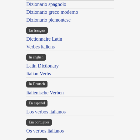
Dizionario spagnolo
Dizionario greco moderno
Dizionario piemontese
En français
Dictionnaire Latin
Verbes italiens
In english
Latin Dictionary
Italian Verbs
In Deutsch
Italienische Verben
En español
Los verbos italianos
Em portugues
Os verbos italianos