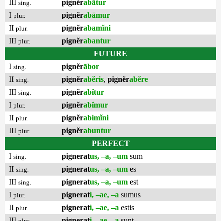
III
pignĕr
abātur
sing.
I
pignĕr
abāmur
plur.
II
pignĕr
abamĭni
plur.
III
pignĕr
abantur
plur.
FUTURE
I
pignĕr
ābor
sing.
II
pignĕr
abĕris
,
pignĕr
abĕre
sing.
III
pignĕr
abĭtur
sing.
I
pignĕr
abĭmur
plur.
II
pignĕr
abimĭni
plur.
III
pignĕr
abuntur
plur.
PERFECT
I
pignerat
us, –a, –um
sum
sing.
II
pignerat
us, –a, –um
es
sing.
III
pignerat
us, –a, –um
est
sing.
I
pignerat
i, –ae, –a
sumus
plur.
II
pignerat
i, –ae, –a
estis
plur.
III
pignerat
i, –ae, –a
sunt
plur.