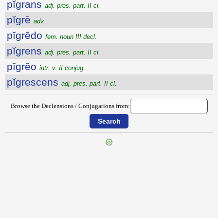
pĭgrans
adj. pres. part. II cl.
pĭgrē
adv.
pĭgrēdo
fem. noun III decl.
pĭgrens
adj. pres. part. II cl.
pĭgrĕo
intr. v. II conjug.
pĭgrescens
adj. pres. part. II cl.
Browse the Declensions / Conjugations from: