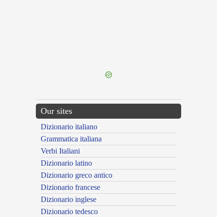
{{ID:PIGNEROR200}}
---CACHE---
Our sites
Dizionario italiano
Grammatica italiana
Verbi Italiani
Dizionario latino
Dizionario greco antico
Dizionario francese
Dizionario inglese
Dizionario tedesco