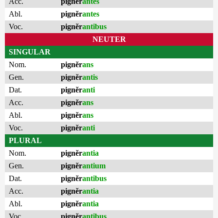
Acc.
pignĕr
antes
Abl.
pignĕr
antes
Voc.
pignĕr
antibus
NEUTER
SINGULAR
Nom.
pignĕr
ans
Gen.
pignĕr
antis
Dat.
pignĕr
anti
Acc.
pignĕr
ans
Abl.
pignĕr
ans
Voc.
pignĕr
anti
PLURAL
Nom.
pignĕr
antia
Gen.
pignĕr
antium
Dat.
pignĕr
antibus
Acc.
pignĕr
antia
Abl.
pignĕr
antia
Voc.
pignĕr
antibus