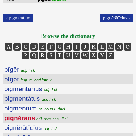
‹ pigmentum
pignĕrātīcĭus ›
Browse the dictionary
A
B
C
D
E
F
G
H
I
J
K
L
M
N
O
P
Q
R
S
T
U
V
W
X
Y
Z
pĭgĕr
adj. I cl.
pĭget
imp. tr. and intr. v.
pigmentārĭus
adj. I cl.
pigmentātus
adj. I cl.
pigmentum
nt. noun II decl.
pignĕrans
adj. pres. part. II cl.
pignĕrātīcĭus
adj. I cl.