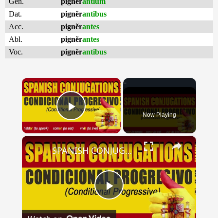
Gen.
pignĕr
antium
Dat.
pignĕr
antibus
Acc.
pignĕr
antes
Abl.
pignĕr
antes
Voc.
pignĕr
antibus
×
Now Playing
Play Video
×
SPANISH CONJUGATIONS: Conditional Progressive (Condicional Progresivo)
Play