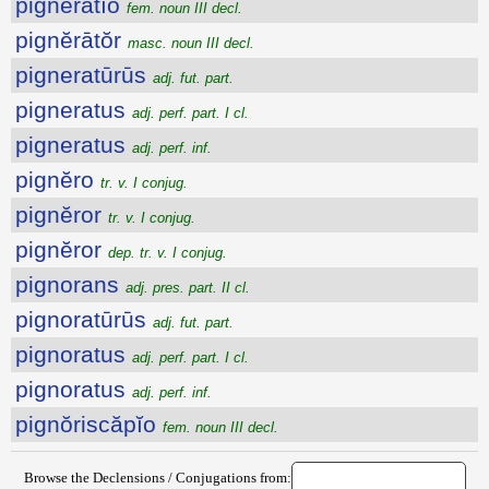
pignĕrātĭo
fem. noun III decl.
pignĕrātŏr
masc. noun III decl.
pigneratūrūs
adj. fut. part.
pigneratus
adj. perf. part. I cl.
pigneratus
adj. perf. inf.
pignĕro
tr. v. I conjug.
pignĕror
tr. v. I conjug.
pignĕror
dep. tr. v. I conjug.
pignorans
adj. pres. part. II cl.
pignoratūrūs
adj. fut. part.
pignoratus
adj. perf. part. I cl.
pignoratus
adj. perf. inf.
pignŏriscăpĭo
fem. noun III decl.
Browse the Declensions / Conjugations from: