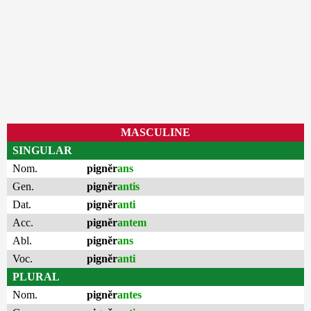
MASCULINE
SINGULAR
Nom.
pignĕr
ans
Gen.
pignĕr
antis
Dat.
pignĕr
anti
Acc.
pignĕr
antem
Abl.
pignĕr
ans
Voc.
pignĕr
anti
PLURAL
Nom.
pignĕr
antes