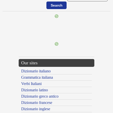
{{ID:PIGNERANS100}}
---CACHE---
Our sites
Dizionario italiano
Grammatica italiana
Verbi Italiani
Dizionario latino
Dizionario greco antico
Dizionario francese
Dizionario inglese