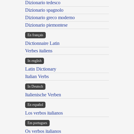
Dizionario tedesco
Dizionario spagnolo
Dizionario greco moderno
Dizionario piemontese
En français
Dictionnaire Latin
Verbes italiens
In english
Latin Dictionary
Italian Verbs
In Deutsch
Italienische Verben
En español
Los verbos italianos
Em portugues
Os verbos italianos