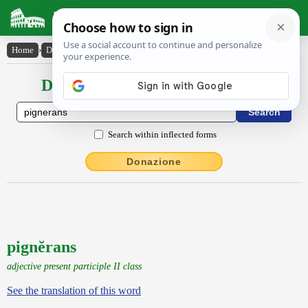
Latin Dictionary
Home
›
Declensions / Conjugations
›
pignĕrans
Declensions / Conjugations latin
Search within inflected forms
Donazione
pignĕrans
adjective present participle II class
See the translation of this word