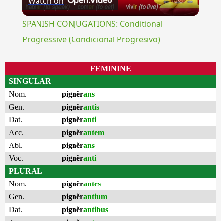
Watch on
Video
SPANISH CONJUGATIONS: Conditional
Progressive (Condicional Progresivo)
FEMININE
SINGULAR
Nom.
pignĕr
ans
Gen.
pignĕr
antis
Dat.
pignĕr
anti
Acc.
pignĕr
antem
Abl.
pignĕr
ans
Voc.
pignĕr
anti
PLURAL
Nom.
pignĕr
antes
Gen.
pignĕr
antium
Dat.
pignĕr
antibus