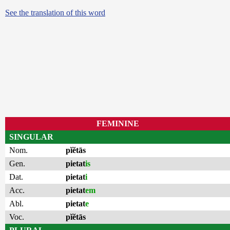
See the translation of this word
FEMININE
SINGULAR
Nom.
pĭĕtās
Gen.
pietat
is
Dat.
pietat
i
Acc.
pietat
em
Abl.
pietat
e
Voc.
pĭĕtās