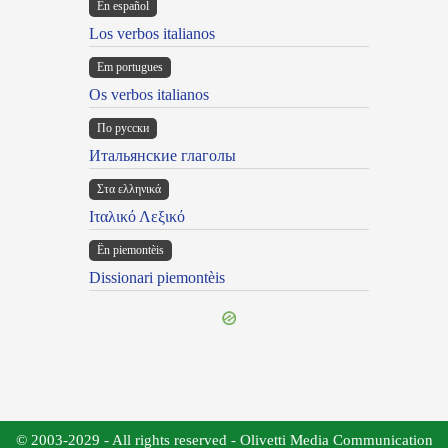
En español
Los verbos italianos
Em portugues
Os verbos italianos
По русски
Итальянские глаголы
Στα ελληνικά
Ιταλικό Λεξικό
Ën piemontèis
Dissionari piemontèis
© 2003-2029 - All rights reserved - Olivetti Media Communication