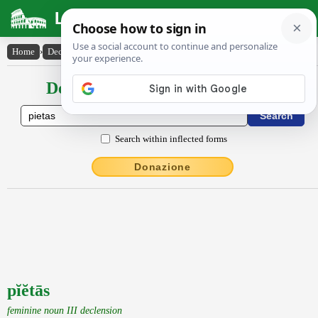
Latin Dictionary
Home
›
Declensions / Conjugations
›
pĭĕtās
Declensions / Conjugations latin
Search within inflected forms
Donazione
pĭĕtās
feminine noun III declension