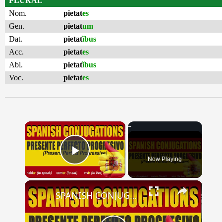
PLURAL
Nom.
pietat
es
Gen.
pietat
um
Dat.
pietat
ĭbus
Acc.
pietat
es
Abl.
pietat
ĭbus
Voc.
pietat
es
×
Now Playing
Play Video
×
SPANISH CONJUGATIONS: Present Perfect Progressive (Presente Perfecto Progresivo)