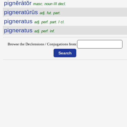
pignĕrātŏr
masc. noun III decl.
pigneratūrūs
adj. fut. part.
pigneratus
adj. perf. part. I cl.
pigneratus
adj. perf. inf.
Browse the Declensions / Conjugations from: