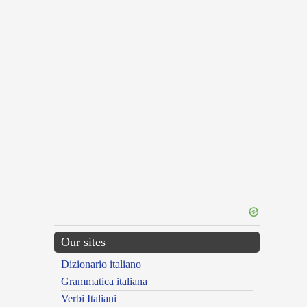
Our sites
Dizionario italiano
Grammatica italiana
Verbi Italiani