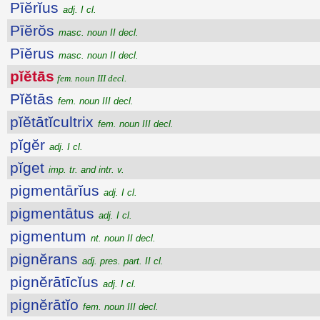
Pīĕrĭus
adj. I cl.
Pīĕrŏs
masc. noun II decl.
Pīĕrus
masc. noun II decl.
pĭĕtās
fem. noun III decl.
Pĭĕtās
fem. noun III decl.
pĭĕtātĭcultrix
fem. noun III decl.
pĭgĕr
adj. I cl.
pĭget
imp. tr. and intr. v.
pigmentārĭus
adj. I cl.
pigmentātus
adj. I cl.
pigmentum
nt. noun II decl.
pignĕrans
adj. pres. part. II cl.
pignĕrātīcĭus
adj. I cl.
pignĕrātĭo
fem. noun III decl.