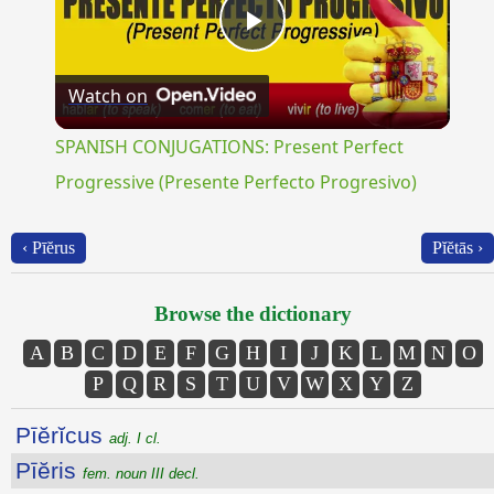
Play
Watch on
Video
SPANISH CONJUGATIONS: Present Perfect
Progressive (Presente Perfecto Progresivo)
‹ Pīĕrus
Pĭĕtās ›
Browse the dictionary
A
B
C
D
E
F
G
H
I
J
K
L
M
N
O
P
Q
R
S
T
U
V
W
X
Y
Z
Pīĕrĭcus
adj. I cl.
Pīĕris
fem. noun III decl.