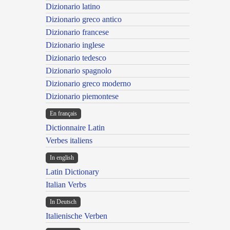
Dizionario latino
Dizionario greco antico
Dizionario francese
Dizionario inglese
Dizionario tedesco
Dizionario spagnolo
Dizionario greco moderno
Dizionario piemontese
En français
Dictionnaire Latin
Verbes italiens
In english
Latin Dictionary
Italian Verbs
In Deutsch
Italienische Verben