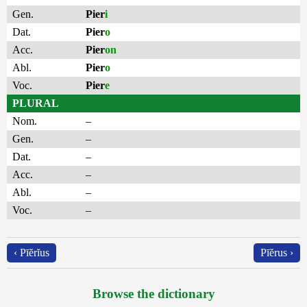
Gen.
Pier
i
Dat.
Pier
o
Acc.
Pier
on
Abl.
Pier
o
Voc.
Pier
e
PLURAL
Nom.
–
Gen.
–
Dat.
–
Acc.
–
Abl.
–
Voc.
–
‹ Pīĕrĭus
Pīĕrus ›
Browse the dictionary