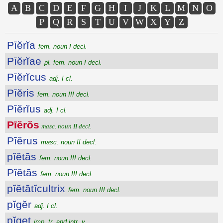
A
B
C
D
E
F
G
H
I
J
K
L
M
N
O
P
Q
R
S
T
U
V
W
X
Y
Z
Pīĕrĭa
fem. noun I decl.
Pīĕrĭae
pl. fem. noun I decl.
Pīĕrĭcus
adj. I cl.
Pīĕris
fem. noun III decl.
Pīĕrĭus
adj. I cl.
Pīĕrŏs
masc. noun II decl.
Pīĕrus
masc. noun II decl.
pĭĕtās
fem. noun III decl.
Pĭĕtās
fem. noun III decl.
pĭĕtātĭcultrix
fem. noun III decl.
pĭgĕr
adj. I cl.
pĭget
imp. tr. and intr. v.