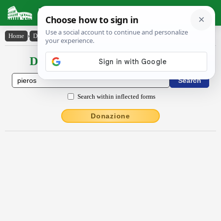
Latin Dictionary
Home
›
Declensions / Conjugations
›
Pīĕrŏs
Declensions / Conjugations latin
Search within inflected forms
Donazione