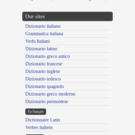
Our sites
Dizionario italiano
Grammatica italiana
Verbi Italiani
Dizionario latino
Dizionario greco antico
Dizionario francese
Dizionario inglese
Dizionario tedesco
Dizionario spagnolo
Dizionario greco moderno
Dizionario piemontese
En français
Dictionnaire Latin
Verbes italiens