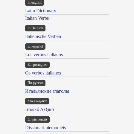
In english
Latin Dictionary
Italian Verbs
In Deutsch
Italienische Verben
En español
Los verbos italianos
Em portugues
Os verbos italianos
По русски
Итальянские глаголы
Στα ελληνικά
Ιταλικό Λεξικό
Ën piemontèis
Dissionari piemontèis