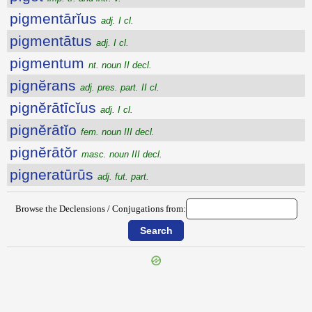
pigmentārĭus
adj. I cl.
pigmentātus
adj. I cl.
pigmentum
nt. noun II decl.
pignĕrans
adj. pres. part. II cl.
pignĕrātīcĭus
adj. I cl.
pignĕrātĭo
fem. noun III decl.
pignĕrātŏr
masc. noun III decl.
pigneratūrūs
adj. fut. part.
Browse the Declensions / Conjugations from:
{{ID:PIEROS100}}
---CACHE---