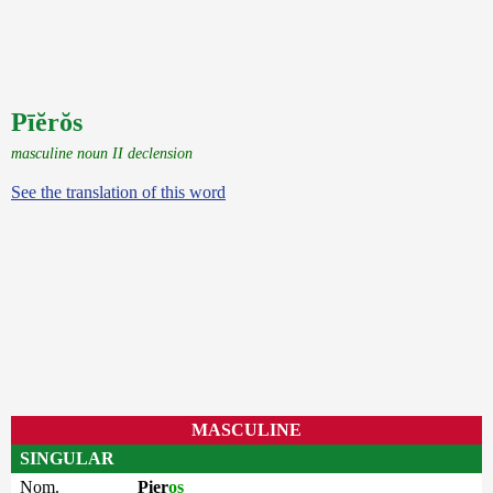
Pīĕrŏs
masculine noun II declension
See the translation of this word
MASCULINE
SINGULAR
Nom.
Pier
os