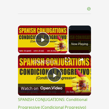
×
Now Playing
Play Video
×
SPANISH CONJUGATIONS: Conditional Progressive (Condicional Progresivo)
Play
Watch on
Video
SPANISH CONJUGATIONS: Conditional
Progressive (Condicional Progresivo)