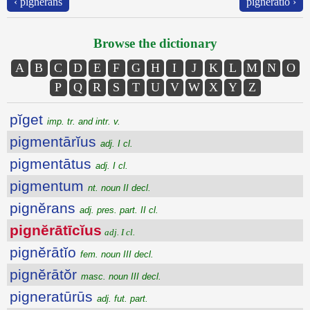
‹ pignĕrans
pignĕrātĭo ›
Browse the dictionary
A
B
C
D
E
F
G
H
I
J
K
L
M
N
O
P
Q
R
S
T
U
V
W
X
Y
Z
pĭget
imp. tr. and intr. v.
pigmentārĭus
adj. I cl.
pigmentātus
adj. I cl.
pigmentum
nt. noun II decl.
pignĕrans
adj. pres. part. II cl.
pignĕrātīcĭus
adj. I cl.
pignĕrātĭo
fem. noun III decl.
pignĕrātŏr
masc. noun III decl.
pigneratūrūs
adj. fut. part.