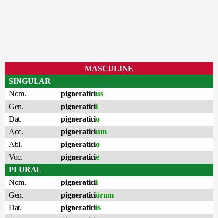
MASCULINE
SINGULAR
Nom.
pigneratici
us
Gen.
pigneratici
i
Dat.
pigneratici
o
Acc.
pigneratici
um
Abl.
pigneratici
o
Voc.
pigneratici
e
PLURAL
Nom.
pigneratici
i
Gen.
pigneratici
ōrum
Dat.
pigneratici
is