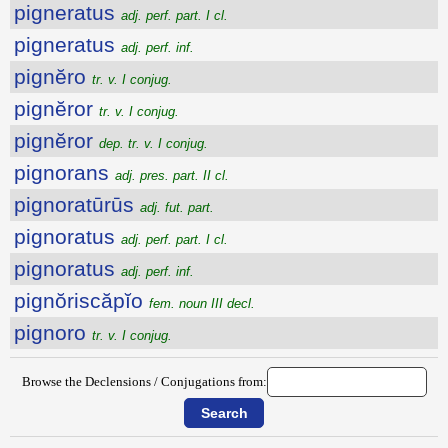
pigneratus
adj. perf. part. I cl.
pigneratus
adj. perf. inf.
pignĕro
tr. v. I conjug.
pignĕror
tr. v. I conjug.
pignĕror
dep. tr. v. I conjug.
pignorans
adj. pres. part. II cl.
pignoratūrūs
adj. fut. part.
pignoratus
adj. perf. part. I cl.
pignoratus
adj. perf. inf.
pignŏriscăpĭo
fem. noun III decl.
pignoro
tr. v. I conjug.
Browse the Declensions / Conjugations from: