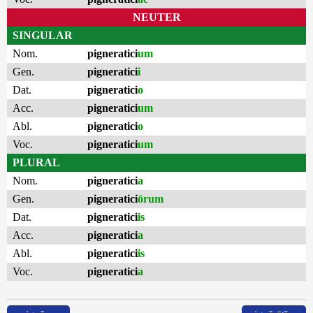
NEUTER
SINGULAR
Nom.
pigneratici
um
Gen.
pigneratici
i
Dat.
pigneratici
o
Acc.
pigneratici
um
Abl.
pigneratici
o
Voc.
pigneratici
um
PLURAL
Nom.
pigneratici
a
Gen.
pigneratici
ōrum
Dat.
pigneratici
is
Acc.
pigneratici
a
Abl.
pigneratici
is
Voc.
pigneratici
a