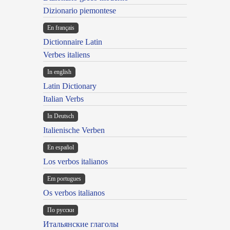
Dizionario piemontese
En français
Dictionnaire Latin
Verbes italiens
In english
Latin Dictionary
Italian Verbs
In Deutsch
Italienische Verben
En español
Los verbos italianos
Em portugues
Os verbos italianos
По русски
Итальянские глаголы