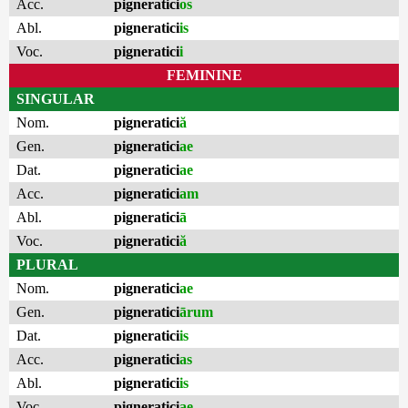
Acc.
pigneratici
os
Abl.
pigneratici
is
Voc.
pigneratici
i
FEMININE
SINGULAR
Nom.
pigneratici
ă
Gen.
pigneratici
ae
Dat.
pigneratici
ae
Acc.
pigneratici
am
Abl.
pigneratici
ā
Voc.
pigneratici
ă
PLURAL
Nom.
pigneratici
ae
Gen.
pigneratici
ārum
Dat.
pigneratici
is
Acc.
pigneratici
as
Abl.
pigneratici
is
Voc.
pigneratici
ae