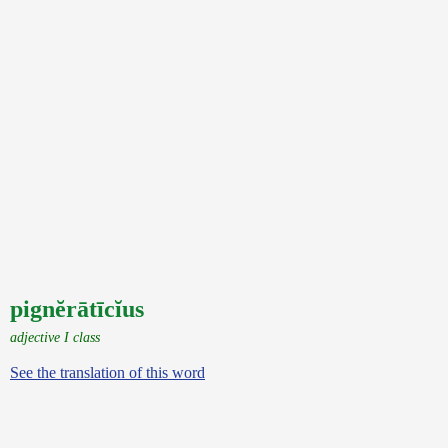
pignĕrātīcĭus
adjective I class
See the translation of this word