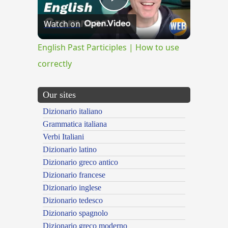
Play
Watch on
Video
English Past Participles | How to use
correctly
Our sites
Dizionario italiano
Grammatica italiana
Verbi Italiani
Dizionario latino
Dizionario greco antico
Dizionario francese
Dizionario inglese
Dizionario tedesco
Dizionario spagnolo
Dizionario greco moderno