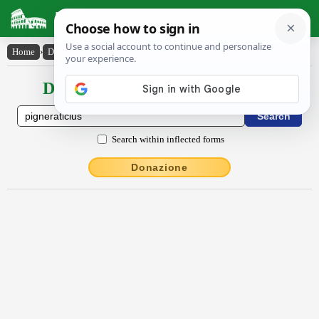
Latin Dictionary
Home
›
Declensions / Conjugations
›
pignĕrātīcĭus
Declensions / Conjugations latin
Search within inflected forms
Donazione