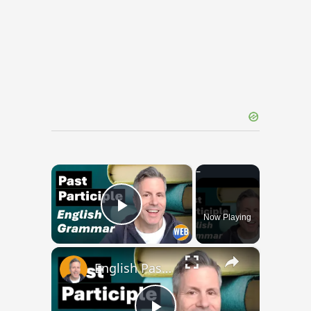
×
Now Playing
Play Video
×
English Past Participles | How to use correctly