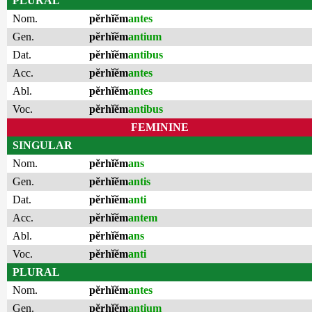
PLURAL
Nom.
pĕrhĭĕm
antes
Gen.
pĕrhĭĕm
antium
Dat.
pĕrhĭĕm
antibus
Acc.
pĕrhĭĕm
antes
Abl.
pĕrhĭĕm
antes
Voc.
pĕrhĭĕm
antibus
FEMININE
SINGULAR
Nom.
pĕrhĭĕm
ans
Gen.
pĕrhĭĕm
antis
Dat.
pĕrhĭĕm
anti
Acc.
pĕrhĭĕm
antem
Abl.
pĕrhĭĕm
ans
Voc.
pĕrhĭĕm
anti
PLURAL
Nom.
pĕrhĭĕm
antes
Gen.
pĕrhĭĕm
antium