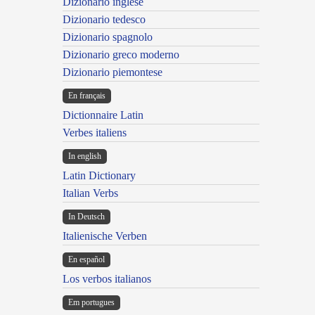
Dizionario inglese
Dizionario tedesco
Dizionario spagnolo
Dizionario greco moderno
Dizionario piemontese
En français
Dictionnaire Latin
Verbes italiens
In english
Latin Dictionary
Italian Verbs
In Deutsch
Italienische Verben
En español
Los verbos italianos
Em portugues