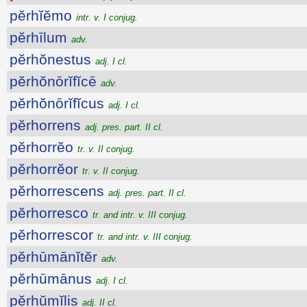
pĕrhĭĕmo
intr. v. I conjug.
pĕrhīlum
adv.
pĕrhŏnestus
adj. I cl.
pĕrhŏnōrĭfĭcē
adv.
pĕrhŏnōrĭfĭcus
adj. I cl.
pĕrhorrens
adj. pres. part. II cl.
pĕrhorrĕo
tr. v. II conjug.
pĕrhorrĕor
tr. v. II conjug.
pĕrhorrescens
adj. pres. part. II cl.
pĕrhorresco
tr. and intr. v. III conjug.
pĕrhorrescor
tr. and intr. v. III conjug.
pĕrhūmānĭtĕr
adv.
pĕrhūmānus
adj. I cl.
pĕrhŭmĭlis
adj. II cl.