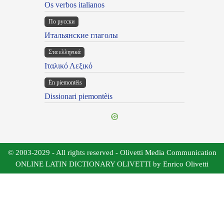
Os verbos italianos
По русски
Итальянские глаголы
Στα ελληνικά
Ιταλικό Λεξικό
Ën piemontèis
Dissionari piemontèis
© 2003-2029 - All rights reserved - Olivetti Media Communication
ONLINE LATIN DICTIONARY OLIVETTI by Enrico Olivetti