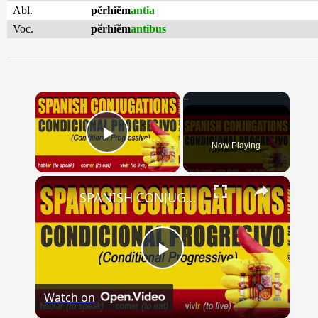
Abl.
pĕrhĭĕm
antia
Voc.
pĕrhĭĕm
antibus
×
Now Playing
Play Video
×
SPANISH CONJUGATIONS: Conditional Progressive (Condicional Progresivo)
Play
Watch on
Video