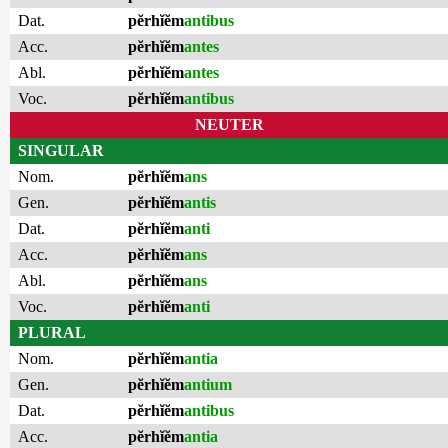
Dat.
pĕrhĭĕm
antibus
Acc.
pĕrhĭĕm
antes
Abl.
pĕrhĭĕm
antes
Voc.
pĕrhĭĕm
antibus
NEUTER
SINGULAR
Nom.
pĕrhĭĕm
ans
Gen.
pĕrhĭĕm
antis
Dat.
pĕrhĭĕm
anti
Acc.
pĕrhĭĕm
ans
Abl.
pĕrhĭĕm
ans
Voc.
pĕrhĭĕm
anti
PLURAL
Nom.
pĕrhĭĕm
antia
Gen.
pĕrhĭĕm
antium
Dat.
pĕrhĭĕm
antibus
Acc.
pĕrhĭĕm
antia