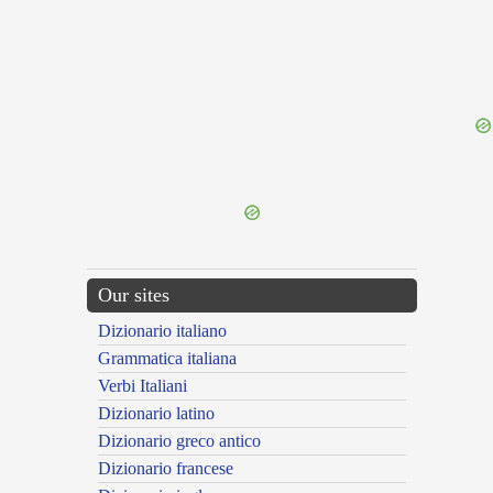
{{ID:PERHIEMANS100}}
---CACHE---
Our sites
Dizionario italiano
Grammatica italiana
Verbi Italiani
Dizionario latino
Dizionario greco antico
Dizionario francese