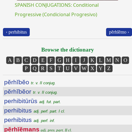
SPANISH CONJUGATIONS: Conditional
Progressive (Condicional Progresivo)
‹ perhibitus
pĕrhĭĕmo ›
Browse the dictionary
A
B
C
D
E
F
G
H
I
J
K
L
M
N
O
P
Q
R
S
T
U
V
W
X
Y
Z
pĕrhĭbĕo
tr. v. II conjug.
pĕrhĭbĕor
tr. v. II conjug.
perhibitūrūs
adj. fut. part.
perhibitus
adj. perf. part. I cl.
perhibitus
adj. perf. inf.
pĕrhĭĕmans
adj. pres. part. II cl.