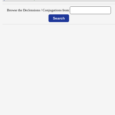
Browse the Declensions / Conjugations from: