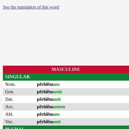
See the translation of this word
MASCULINE
SINGULAR
Nom.
pĕrhĭĕm
ans
Gen.
pĕrhĭĕm
antis
Dat.
pĕrhĭĕm
anti
Acc.
pĕrhĭĕm
antem
Abl.
pĕrhĭĕm
ans
Voc.
pĕrhĭĕm
anti