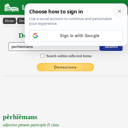
Latin Dictionary
Home
›
Declensions / Conjugations
›
pĕrhĭĕmans
Declensions / Conjugations latin
Search within inflected forms
Donazione
pĕrhĭĕmans
adjective present participle II class