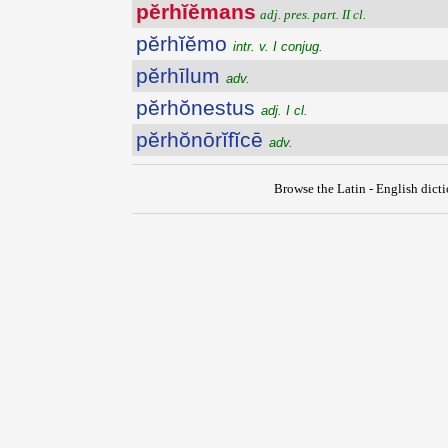
pĕrhĭĕmans
adj. pres. part. II cl.
pĕrhĭĕmo
intr. v. I conjug.
pĕrhīlum
adv.
pĕrhŏnestus
adj. I cl.
pĕrhŏnōrĭfĭcē
adv.
Browse the Latin - English dict