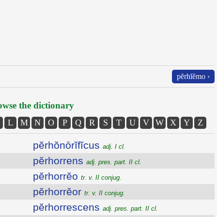
pĕrhĭĕmo ›
wse the dictionary
L
M
N
O
P
Q
R
S
T
U
V
W
X
Y
Z
pĕrhŏnōrĭfĭcus
adj. I cl.
pĕrhorrens
adj. pres. part. II cl.
pĕrhorrĕo
tr. v. II conjug.
pĕrhorrĕor
tr. v. II conjug.
pĕrhorrescens
adj. pres. part. II cl.