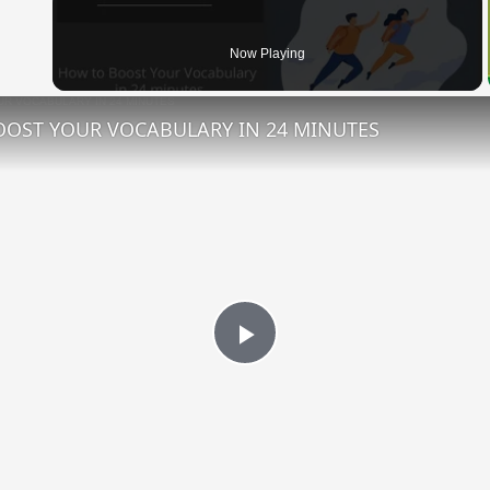
 Video
Now Playing
OST YOUR VOCABULARY IN 24 MINUTES
Play
Video