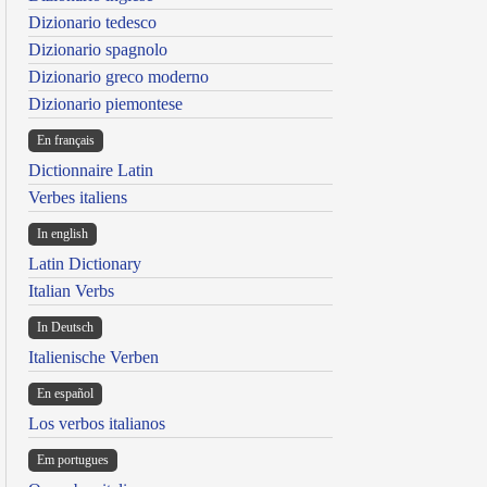
Dizionario tedesco
Dizionario spagnolo
Dizionario greco moderno
Dizionario piemontese
En français
Dictionnaire Latin
Verbes italiens
In english
Latin Dictionary
Italian Verbs
In Deutsch
Italienische Verben
En español
Los verbos italianos
Em portugues