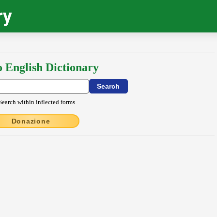
ry
o English Dictionary
Search within inflected forms
Donazione