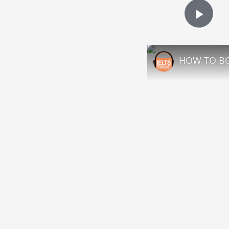
Play
HOW TO BO