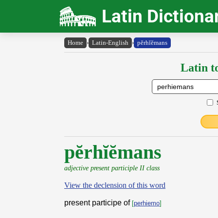
Latin Dictiona
Home
›
Latin-English
›
pĕrhĭĕmans
Latin t
pĕrhĭĕmans
adjective present participle II class
View the declension of this word
present participe of
[
perhiemo
]