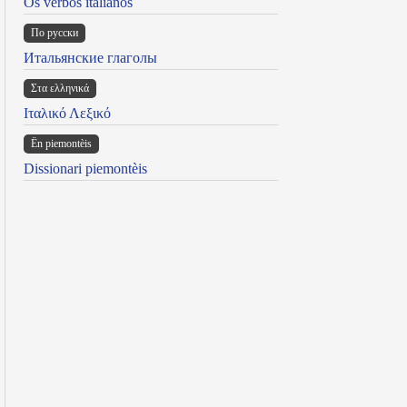
Os verbos italianos
По русски
Итальянские глаголы
Στα ελληνικά
Ιταλικό Λεξικό
Ën piemontèis
Dissionari piemontèis