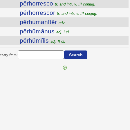
pĕrhorresco
tr. and intr. v. III conjug.
pĕrhorrescor
tr. and intr. v. III conjug.
pĕrhūmānĭtĕr
adv.
pĕrhūmānus
adj. I cl.
pĕrhŭmĭlis
adj. II cl.
ionary from: