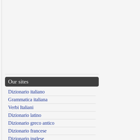
Our sites
Dizionario italiano
Grammatica italiana
Verbi Italiani
Dizionario latino
Dizionario greco antico
Dizionario francese
Dizionario inglese