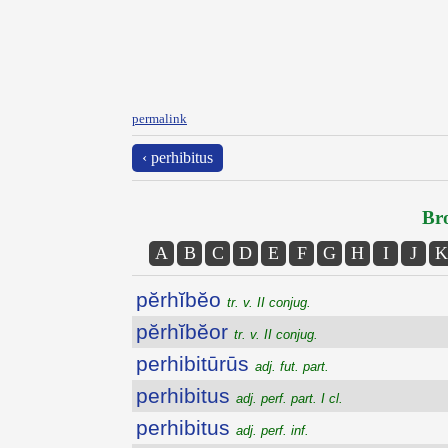
permalink
‹ perhibitus
Bro
A
B
C
D
E
F
G
H
I
J
K
pĕrhĭbĕo
tr. v. II conjug.
pĕrhĭbĕor
tr. v. II conjug.
perhibitūrūs
adj. fut. part.
perhibitus
adj. perf. part. I cl.
perhibitus
adj. perf. inf.