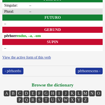
Singular:
–
Plural:
–
FUTURO
–
GERUND
pĕrhorr
endus, –a, –um
SUPIN
–
View the active form of this verb
‹ pĕrhorrĕo
pĕrhorrescens ›
Browse the dictionary
A
B
C
D
E
F
G
H
I
J
K
L
M
N
O
P
Q
R
S
T
U
V
W
X
Y
Z