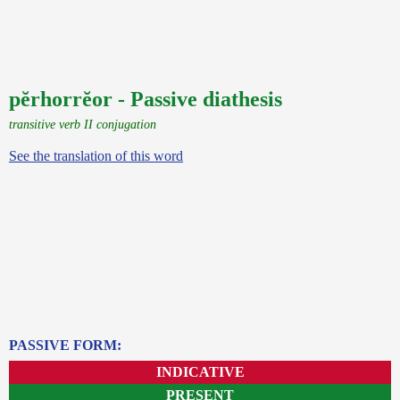
pĕrhorrĕor - Passive diathesis
transitive verb II conjugation
See the translation of this word
PASSIVE FORM:
INDICATIVE
PRESENT