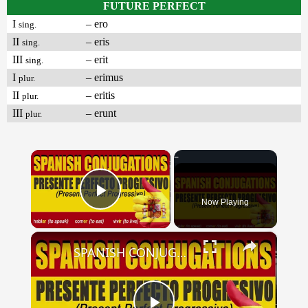
FUTURE PERFECT
I
– ero
sing.
II
– eris
sing.
III
– erit
sing.
I
– erimus
plur.
II
– eritis
plur.
III
– erunt
plur.
×
Now Playing
Play Video
×
SPANISH CONJUGATIONS: Present Perfect Progressive (Presente Perfecto Progresivo)