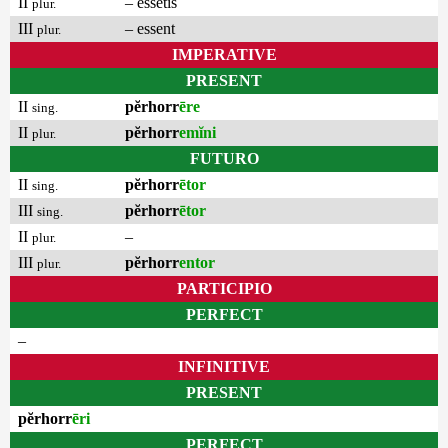
II
– essetis
plur.
III
– essent
plur.
IMPERATIVE
PRESENT
II
pĕrhorr
ēre
sing.
II
pĕrhorr
emĭni
plur.
FUTURO
II
pĕrhorr
ētor
sing.
III
pĕrhorr
ētor
sing.
II
–
plur.
III
pĕrhorr
entor
plur.
PARTICIPIO
PERFECT
–
INFINITIVE
PRESENT
pĕrhorr
ēri
PERFECT