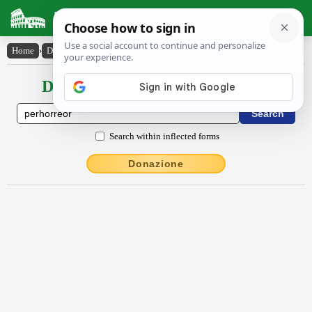
Latin Dictionary
Home
›
Declensions / Conjugations
›
pĕrhorrĕor
Declensions / Conjugations latin
Search within inflected forms
Donazione