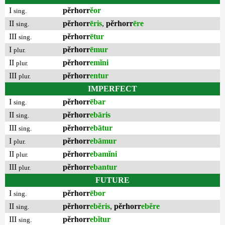
I
pĕrhorr
ĕor
sing.
II
pĕrhorr
ēris
,
pĕrhorr
ēre
sing.
III
pĕrhorr
ētur
sing.
I
pĕrhorr
ēmur
plur.
II
pĕrhorr
emĭni
plur.
III
pĕrhorr
entur
plur.
IMPERFECT
I
pĕrhorr
ēbar
sing.
II
pĕrhorr
ebāris
sing.
III
pĕrhorr
ebātur
sing.
I
pĕrhorr
ebāmur
plur.
II
pĕrhorr
ebamĭni
plur.
III
pĕrhorr
ebantur
plur.
FUTURE
I
pĕrhorr
ēbor
sing.
II
pĕrhorr
ebĕris
,
pĕrhorr
ebĕre
sing.
III
pĕrhorr
ebĭtur
sing.