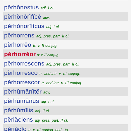
pĕrhŏnestus
adj. I cl.
pĕrhŏnōrĭfĭcē
adv.
pĕrhŏnōrĭfĭcus
adj. I cl.
pĕrhorrens
adj. pres. part. II cl.
pĕrhorrĕo
tr. v. II conjug.
pĕrhorrĕor
tr. v. II conjug.
pĕrhorrescens
adj. pres. part. II cl.
pĕrhorresco
tr. and intr. v. III conjug.
pĕrhorrescor
tr. and intr. v. III conjug.
pĕrhūmānĭtĕr
adv.
pĕrhūmānus
adj. I cl.
pĕrhŭmĭlis
adj. II cl.
pĕriăciens
adj. pres. part. II cl.
pĕriăcĭo
tr. v. III conjug. end. -io