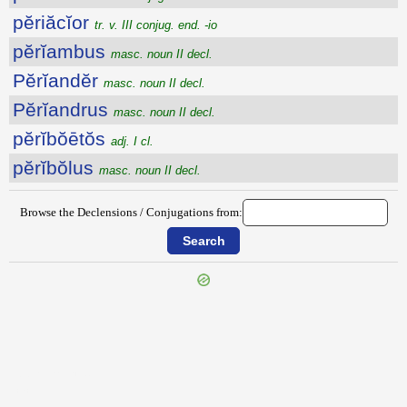
pĕriăcĭor
tr. v. III conjug. end. -io
pĕrĭambus
masc. noun II decl.
Pĕrĭandĕr
masc. noun II decl.
Pĕrĭandrus
masc. noun II decl.
pĕrĭbŏētŏs
adj. I cl.
pĕrĭbŏlus
masc. noun II decl.
Browse the Declensions / Conjugations from:
{{ID:PERHORREOR100}}
---CACHE---