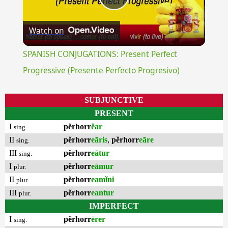
Play
Watch on
Video
SPANISH CONJUGATIONS: Present Perfect
Progressive (Presente Perfecto Progresivo)
SUBJUNCTIVE
PRESENT
I
pĕrhorr
ĕar
sing.
II
pĕrhorr
eāris
,
pĕrhorr
eāre
sing.
III
pĕrhorr
eātur
sing.
I
pĕrhorr
eāmur
plur.
II
pĕrhorr
eamĭni
plur.
III
pĕrhorr
eantur
plur.
IMPERFECT
I
pĕrhorr
ērer
sing.