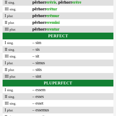
II
pĕrhorr
erēris
,
pĕrhorr
erēre
sing.
III
pĕrhorr
erētur
sing.
I
pĕrhorr
erēmur
plur.
II
pĕrhorr
eremĭni
plur.
III
pĕrhorr
erentur
plur.
PERFECT
I
– sim
sing.
II
– sis
sing.
III
– sit
sing.
I
– simus
plur.
II
– sitis
plur.
III
– sint
plur.
PLUPERFECT
I
– essem
sing.
II
– esses
sing.
III
– esset
sing.
I
– essemus
plur.