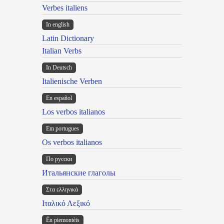
Verbes italiens
In english
Latin Dictionary
Italian Verbs
In Deutsch
Italienische Verben
En español
Los verbos italianos
Em portugues
Os verbos italianos
По русски
Итальянские глаголы
Στα ελληνικά
Ιταλικό Λεξικό
Ën piemontèis