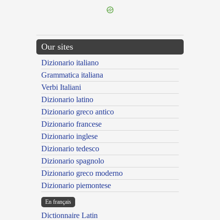
Our sites
Dizionario italiano
Grammatica italiana
Verbi Italiani
Dizionario latino
Dizionario greco antico
Dizionario francese
Dizionario inglese
Dizionario tedesco
Dizionario spagnolo
Dizionario greco moderno
Dizionario piemontese
En français
Dictionnaire Latin