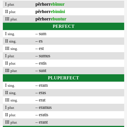
I
pĕrhorr
ebĭmur
plur.
II
pĕrhorr
ebimĭni
plur.
III
pĕrhorr
ebuntur
plur.
PERFECT
I
– sum
sing.
II
– es
sing.
III
– est
sing.
I
– sumus
plur.
II
– estis
plur.
III
– sunt
plur.
PLUPERFECT
I
– eram
sing.
II
– eras
sing.
III
– erat
sing.
I
– eramus
plur.
II
– eratis
plur.
III
– erant
plur.