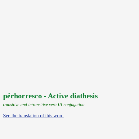
pĕrhorresco - Active diathesis
transitive and intransitive verb III conjugation
See the translation of this word