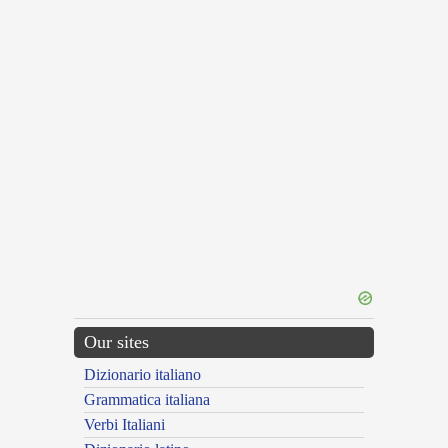
Our sites
Dizionario italiano
Grammatica italiana
Verbi Italiani