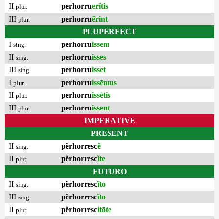
II
perhorru
erĭtis
plur.
III
perhorru
ĕrint
plur.
PLUPERFECT
I
perhorru
issem
sing.
II
perhorru
isses
sing.
III
perhorru
isset
sing.
I
perhorru
issēmus
plur.
II
perhorru
issētis
plur.
III
perhorru
issent
plur.
IMPERATIVE
PRESENT
II
pĕrhorresc
ĕ
sing.
II
pĕrhorresc
ĭte
plur.
FUTURO
II
pĕrhorresc
ĭto
sing.
III
pĕrhorresc
ĭto
sing.
II
pĕrhorresc
itōte
plur.