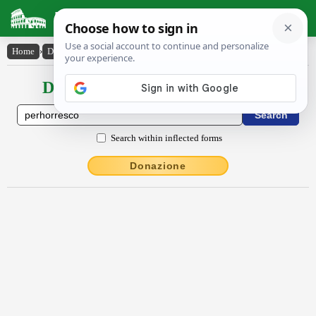
Latin Dictionary
Home
›
Declensions / Conjugations
›
pĕrhorresco
Declensions / Conjugations latin
Search within inflected forms
Donazione