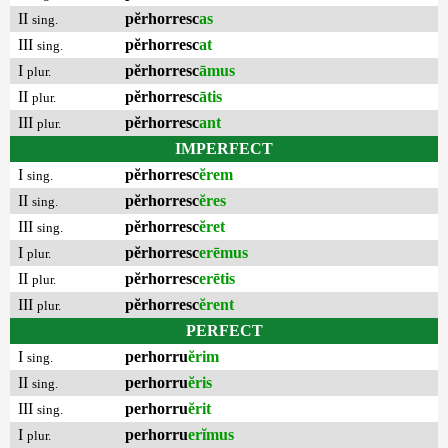
II
pĕrhorresc
as
sing.
III
pĕrhorresc
at
sing.
I
pĕrhorresc
āmus
plur.
II
pĕrhorresc
ātis
plur.
III
pĕrhorresc
ant
plur.
IMPERFECT
I
pĕrhorresc
ĕrem
sing.
II
pĕrhorresc
ĕres
sing.
III
pĕrhorresc
ĕret
sing.
I
pĕrhorresc
erēmus
plur.
II
pĕrhorresc
erētis
plur.
III
pĕrhorresc
ĕrent
plur.
PERFECT
I
perhorru
ĕrim
sing.
II
perhorru
ĕris
sing.
III
perhorru
ĕrit
sing.
I
perhorru
erĭmus
plur.