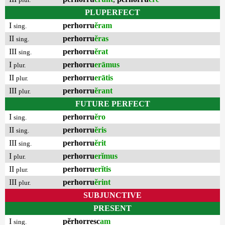
PLUPERFECT
I
perhorru
ĕram
sing.
II
perhorru
ĕras
sing.
III
perhorru
ĕrat
sing.
I
perhorru
erāmus
plur.
II
perhorru
erātis
plur.
III
perhorru
ĕrant
plur.
FUTURE PERFECT
I
perhorru
ĕro
sing.
II
perhorru
ĕris
sing.
III
perhorru
ĕrit
sing.
I
perhorru
erĭmus
plur.
II
perhorru
erĭtis
plur.
III
perhorru
ĕrint
plur.
SUBJUNCTIVE
PRESENT
I
pĕrhorresc
am
sing.