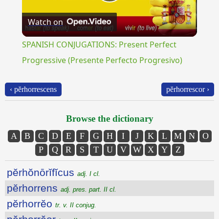
Play
Watch on
Video
SPANISH CONJUGATIONS: Present Perfect
Progressive (Presente Perfecto Progresivo)
‹ pĕrhorrescens
pĕrhorrescor ›
Browse the dictionary
A
B
C
D
E
F
G
H
I
J
K
L
M
N
O
P
Q
R
S
T
U
V
W
X
Y
Z
pĕrhŏnōrĭfĭcus
adj. I cl.
pĕrhorrens
adj. pres. part. II cl.
pĕrhorrĕo
tr. v. II conjug.