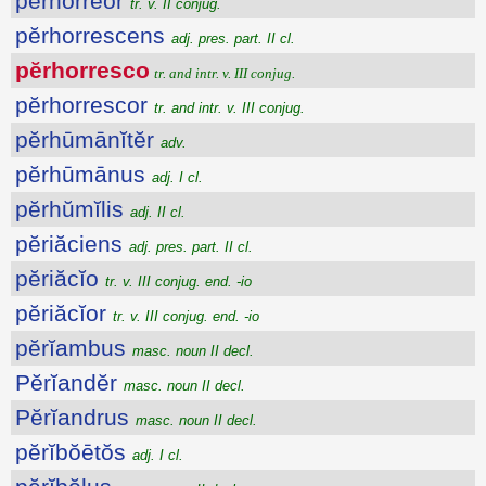
pĕrhorrĕor
tr. v. II conjug.
pĕrhorrescens
adj. pres. part. II cl.
pĕrhorresco
tr. and intr. v. III conjug.
pĕrhorrescor
tr. and intr. v. III conjug.
pĕrhūmānĭtĕr
adv.
pĕrhūmānus
adj. I cl.
pĕrhŭmĭlis
adj. II cl.
pĕriăciens
adj. pres. part. II cl.
pĕriăcĭo
tr. v. III conjug. end. -io
pĕriăcĭor
tr. v. III conjug. end. -io
pĕrĭambus
masc. noun II decl.
Pĕrĭandĕr
masc. noun II decl.
Pĕrĭandrus
masc. noun II decl.
pĕrĭbŏētŏs
adj. I cl.