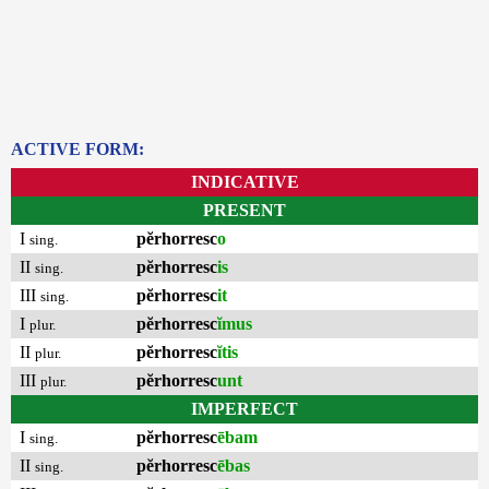
ACTIVE FORM:
INDICATIVE
PRESENT
I
pĕrhorresc
o
sing.
II
pĕrhorresc
is
sing.
III
pĕrhorresc
it
sing.
I
pĕrhorresc
ĭmus
plur.
II
pĕrhorresc
ĭtis
plur.
III
pĕrhorresc
unt
plur.
IMPERFECT
I
pĕrhorresc
ēbam
sing.
II
pĕrhorresc
ēbas
sing.