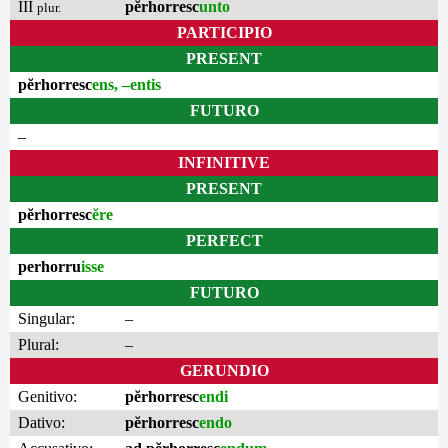
III
pĕrhorresc
unto
plur.
PARTICIPIO
PRESENT
pĕrhorresc
ens, –entis
FUTURO
–
INFINITIVE
PRESENT
pĕrhorresc
ĕre
PERFECT
perhorru
isse
FUTURO
Singular:
–
Plural:
–
GERUNDIO
Genitivo:
pĕrhorresc
endi
Dativo:
pĕrhorresc
endo