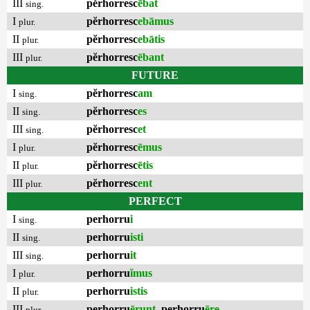
III
pĕrhorresc
ēbat
sing.
I
pĕrhorresc
ebāmus
plur.
II
pĕrhorresc
ebātis
plur.
III
pĕrhorresc
ēbant
plur.
FUTURE
I
pĕrhorresc
am
sing.
II
pĕrhorresc
es
sing.
III
pĕrhorresc
et
sing.
I
pĕrhorresc
ēmus
plur.
II
pĕrhorresc
ētis
plur.
III
pĕrhorresc
ent
plur.
PERFECT
I
perhorru
i
sing.
II
perhorru
isti
sing.
III
perhorru
it
sing.
I
perhorru
ĭmus
plur.
II
perhorru
istis
plur.
III
perhorru
ērunt
,
perhorru
ēre
plur.