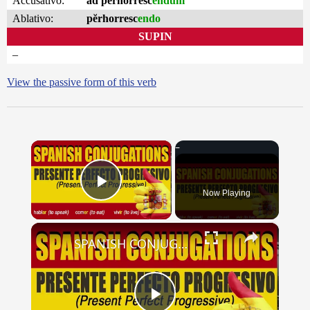
Accusativo:
ad pĕrhorresc
endum
Ablativo:
pĕrhorresc
endo
SUPIN
–
View the passive form of this verb
×
Now Playing
Play Video
×
SPANISH CONJUGATIONS: Present Perfect Progressive (Presente Perfecto Progresivo)