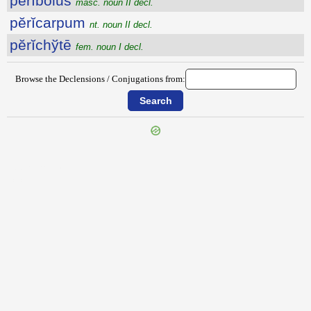
pĕrĭbŏlus
masc. noun II decl.
pĕrĭcarpum
nt. noun II decl.
pĕrĭchўtē
fem. noun I decl.
Browse the Declensions / Conjugations from:
{{ID:PERHORRESCO100}}
---CACHE---