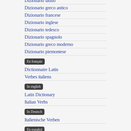
Dizionario latino
Dizionario greco antico
Dizionario francese
Dizionario inglese
Dizionario tedesco
Dizionario spagnolo
Dizionario greco moderno
Dizionario piemontese
En français
Dictionnaire Latin
Verbes italiens
In english
Latin Dictionary
Italian Verbs
In Deutsch
Italienische Verben
En español