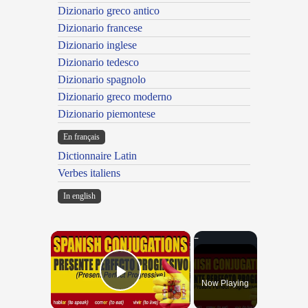
Dizionario greco antico
Dizionario francese
Dizionario inglese
Dizionario tedesco
Dizionario spagnolo
Dizionario greco moderno
Dizionario piemontese
En français
Dictionnaire Latin
Verbes italiens
In english
×
Now Playing
Play Video