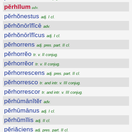
pĕrhīlum
adv.
pĕrhŏnestus
adj. I cl.
pĕrhŏnōrĭfĭcē
adv.
pĕrhŏnōrĭfĭcus
adj. I cl.
pĕrhorrens
adj. pres. part. II cl.
pĕrhorrĕo
tr. v. II conjug.
pĕrhorrĕor
tr. v. II conjug.
pĕrhorrescens
adj. pres. part. II cl.
pĕrhorresco
tr. and intr. v. III conjug.
pĕrhorrescor
tr. and intr. v. III conjug.
pĕrhūmānĭtĕr
adv.
pĕrhūmānus
adj. I cl.
pĕrhŭmĭlis
adj. II cl.
pĕriăciens
adj. pres. part. II cl.