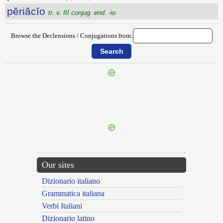
pĕriăcĭo
tr. v. III conjug. end. -io
Browse the Declensions / Conjugations from:
{{ID:PERHILUM100}}
---CACHE---
Our sites
Dizionario italiano
Grammatica italiana
Verbi Italiani
Dizionario latino