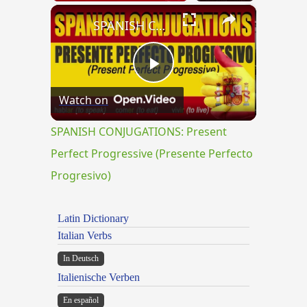
×
SPANISH CONJUGATIONS: Present Perfect Progressive (Presente Perfecto Progresivo)
Play
Watch on
Video
SPANISH CONJUGATIONS: Present
Perfect Progressive (Presente Perfecto
Progresivo)
Latin Dictionary
Italian Verbs
In Deutsch
Italienische Verben
En español