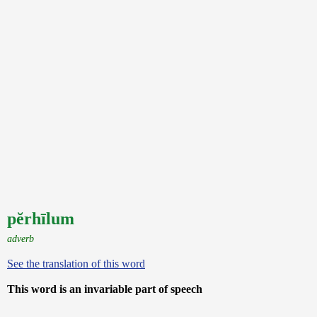
pĕrhīlum
adverb
See the translation of this word
This word is an invariable part of speech