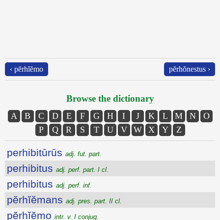
‹ pĕrhĭĕmo
pĕrhŏnestus ›
Browse the dictionary
A
B
C
D
E
F
G
H
I
J
K
L
M
N
O
P
Q
R
S
T
U
V
W
X
Y
Z
perhibitūrūs
adj. fut. part.
perhibitus
adj. perf. part. I cl.
perhibitus
adj. perf. inf.
pĕrhĭĕmans
adj. pres. part. II cl.
pĕrhĭĕmo
intr. v. I conjug.