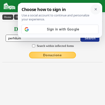
Latin Dictionary
Home
›
Declensions / Conjugations
›
pĕrhīlum
Declensions / Conjugations latin
Search within inflected forms
Donazione