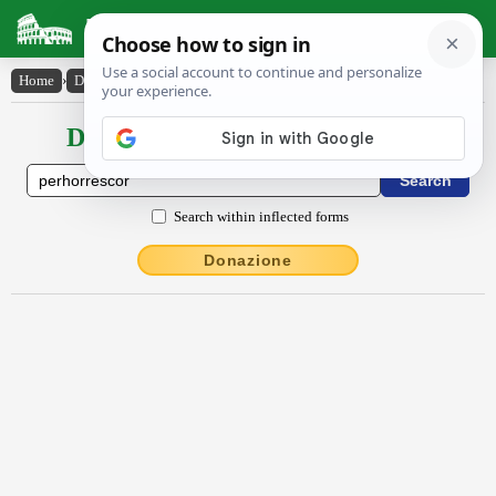
Latin Dictionary
Home
›
Declensions / Conjugations
›
pĕrhorrescor
Declensions / Conjugations latin
Search within inflected forms
Donazione