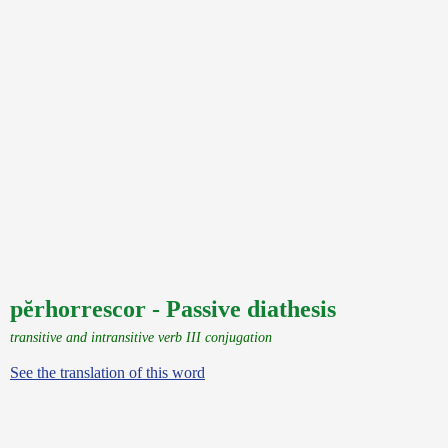
pĕrhorrescor - Passive diathesis
transitive and intransitive verb III conjugation
See the translation of this word