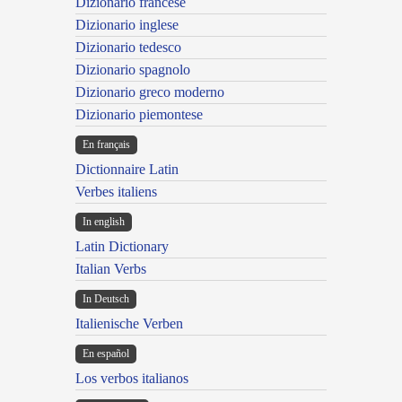
Dizionario francese
Dizionario inglese
Dizionario tedesco
Dizionario spagnolo
Dizionario greco moderno
Dizionario piemontese
En français
Dictionnaire Latin
Verbes italiens
In english
Latin Dictionary
Italian Verbs
In Deutsch
Italienische Verben
En español
Los verbos italianos