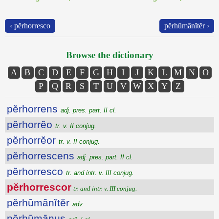
‹ pĕrhorresco
pĕrhūmānĭtĕr ›
Browse the dictionary
A
B
C
D
E
F
G
H
I
J
K
L
M
N
O
P
Q
R
S
T
U
V
W
X
Y
Z
pĕrhorrens
adj. pres. part. II cl.
pĕrhorrĕo
tr. v. II conjug.
pĕrhorrĕor
tr. v. II conjug.
pĕrhorrescens
adj. pres. part. II cl.
pĕrhorresco
tr. and intr. v. III conjug.
pĕrhorrescor
tr. and intr. v. III conjug.
pĕrhūmānĭtĕr
adv.
pĕrhūmānus