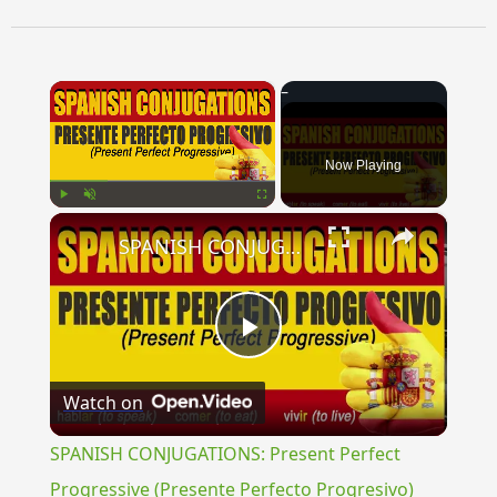
×
Now Playing
×
Play
Unmute
Fullscreen
SPANISH CONJUGATIONS: Present Perfect Progressive (Presente Perfecto Progresivo)
Play
Watch on
Video
SPANISH CONJUGATIONS: Present Perfect
Progressive (Presente Perfecto Progresivo)