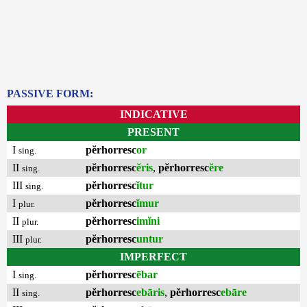
PASSIVE FORM:
INDICATIVE
PRESENT
I
pĕrhorresc
or
sing.
II
pĕrhorresc
ĕris
,
pĕrhorresc
ĕre
sing.
III
pĕrhorresc
ĭtur
sing.
I
pĕrhorresc
ĭmur
plur.
II
pĕrhorresc
imĭni
plur.
III
pĕrhorresc
untur
plur.
IMPERFECT
I
pĕrhorresc
ēbar
sing.
II
pĕrhorresc
ebāris
,
pĕrhorresc
ebāre
sing.