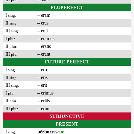
PLUPERFECT
I
– eram
sing.
II
– eras
sing.
III
– erat
sing.
I
– eramus
plur.
II
– eratis
plur.
III
– erant
plur.
FUTURE PERFECT
I
– ero
sing.
II
– eris
sing.
III
– erit
sing.
I
– erimus
plur.
II
– eritis
plur.
III
– erunt
plur.
SUBJUNCTIVE
PRESENT
I
pĕrhorresc
ar
sing.