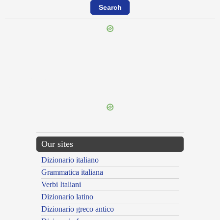
{{ID:PERHORRESCOR100}}
---CACHE---
Our sites
Dizionario italiano
Grammatica italiana
Verbi Italiani
Dizionario latino
Dizionario greco antico