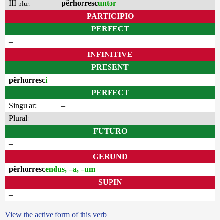
III
pĕrhorresc
untor
plur.
PARTICIPIO
PERFECT
–
INFINITIVE
PRESENT
pĕrhorresc
i
PERFECT
Singular:
–
Plural:
–
FUTURO
–
GERUND
pĕrhorresc
endus, –a, –um
SUPIN
–
View the active form of this verb