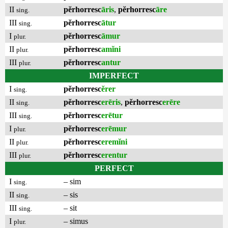
II
pĕrhorresc
āris
,
pĕrhorresc
āre
sing.
III
pĕrhorresc
ātur
sing.
I
pĕrhorresc
āmur
plur.
II
pĕrhorresc
amĭni
plur.
III
pĕrhorresc
antur
plur.
IMPERFECT
I
pĕrhorresc
ĕrer
sing.
II
pĕrhorresc
erēris
,
pĕrhorresc
erēre
sing.
III
pĕrhorresc
erētur
sing.
I
pĕrhorresc
erēmur
plur.
II
pĕrhorresc
eremĭni
plur.
III
pĕrhorresc
erentur
plur.
PERFECT
I
– sim
sing.
II
– sis
sing.
III
– sit
sing.
I
– simus
plur.