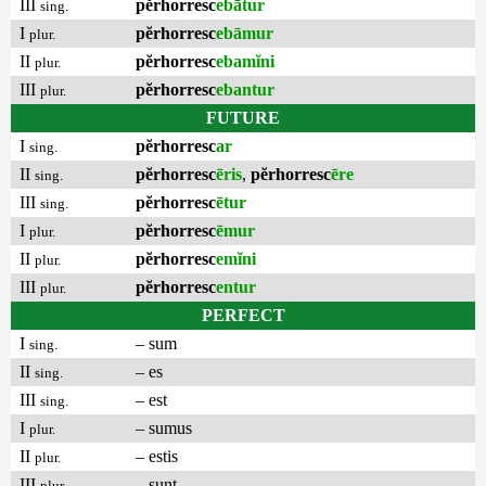
III
pĕrhorresc
ebātur
sing.
I
pĕrhorresc
ebāmur
plur.
II
pĕrhorresc
ebamĭni
plur.
III
pĕrhorresc
ebantur
plur.
FUTURE
I
pĕrhorresc
ar
sing.
II
pĕrhorresc
ēris
,
pĕrhorresc
ēre
sing.
III
pĕrhorresc
ētur
sing.
I
pĕrhorresc
ēmur
plur.
II
pĕrhorresc
emĭni
plur.
III
pĕrhorresc
entur
plur.
PERFECT
I
– sum
sing.
II
– es
sing.
III
– est
sing.
I
– sumus
plur.
II
– estis
plur.
III
– sunt
plur.