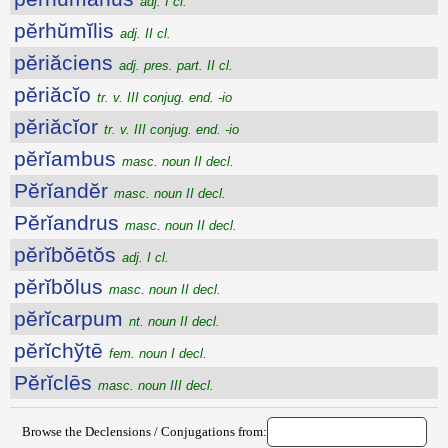
adj. I cl.
pĕrhŭmĭlis
adj. II cl.
pĕriăciens
adj. pres. part. II cl.
pĕriăcĭo
tr. v. III conjug. end. -io
pĕriăcĭor
tr. v. III conjug. end. -io
pĕrĭambus
masc. noun II decl.
Pĕrĭandĕr
masc. noun II decl.
Pĕrĭandrus
masc. noun II decl.
pĕrĭbŏētŏs
adj. I cl.
pĕrĭbŏlus
masc. noun II decl.
pĕrĭcarpum
nt. noun II decl.
pĕrĭchўtē
fem. noun I decl.
Pĕrĭclēs
masc. noun III decl.
Browse the Declensions / Conjugations from: