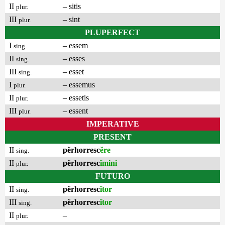
II
– sitis
plur.
III
– sint
plur.
PLUPERFECT
I
– essem
sing.
II
– esses
sing.
III
– esset
sing.
I
– essemus
plur.
II
– essetis
plur.
III
– essent
plur.
IMPERATIVE
PRESENT
II
pĕrhorresc
ĕre
sing.
II
pĕrhorresc
ĭmini
plur.
FUTURO
II
pĕrhorresc
ĭtor
sing.
III
pĕrhorresc
ĭtor
sing.
II
–
plur.