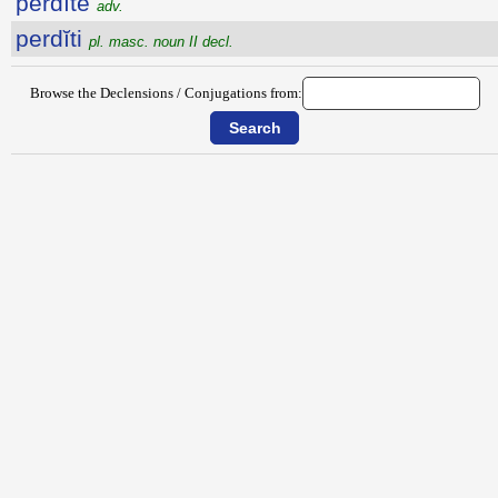
perdĭtē
adv.
perdĭti
pl. masc. noun II decl.
Browse the Declensions / Conjugations from: