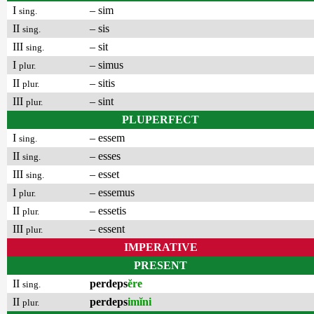
I
– sim
sing.
II
– sis
sing.
III
– sit
sing.
I
– simus
plur.
II
– sitis
plur.
III
– sint
plur.
PLUPERFECT
I
– essem
sing.
II
– esses
sing.
III
– esset
sing.
I
– essemus
plur.
II
– essetis
plur.
III
– essent
plur.
IMPERATIVE
PRESENT
II
perdeps
ĕre
sing.
II
perdeps
imĭni
plur.