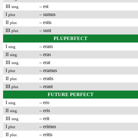
III
– est
sing.
I
– sumus
plur.
II
– estis
plur.
III
– sunt
plur.
PLUPERFECT
I
– eram
sing.
II
– eras
sing.
III
– erat
sing.
I
– eramus
plur.
II
– eratis
plur.
III
– erant
plur.
FUTURE PERFECT
I
– ero
sing.
II
– eris
sing.
III
– erit
sing.
I
– erimus
plur.
II
– eritis
plur.