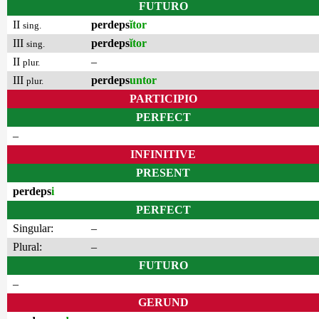
FUTURO
II
perdeps
ĭtor
sing.
III
perdeps
ĭtor
sing.
II
–
plur.
III
perdeps
untor
plur.
PARTICIPIO
PERFECT
–
INFINITIVE
PRESENT
perdeps
i
PERFECT
Singular:
–
Plural:
–
FUTURO
–
GERUND