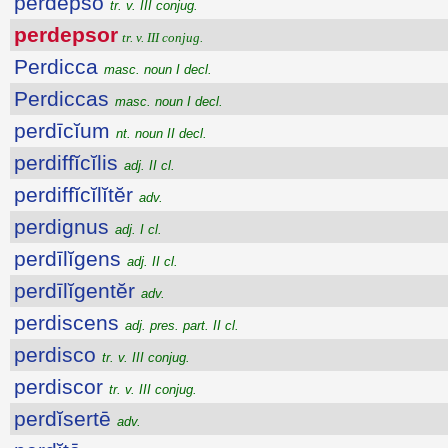
perdepso
tr. v. III conjug.
perdepsor
tr. v. III conjug.
Perdicca
masc. noun I decl.
Perdiccas
masc. noun I decl.
perdīcĭum
nt. noun II decl.
perdiffĭcĭlis
adj. II cl.
perdiffĭcĭlĭtĕr
adv.
perdignus
adj. I cl.
perdīlĭgens
adj. II cl.
perdīlĭgentĕr
adv.
perdiscens
adj. pres. part. II cl.
perdisco
tr. v. III conjug.
perdiscor
tr. v. III conjug.
perdĭsertē
adv.