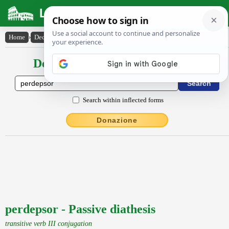
Latin Dictionary
Home
›
Declensions / Conjugations
›
perdepsor
Declensions / Conjugations latin
Search within inflected forms
Donazione
perdepsor - Passive diathesis
transitive verb III conjugation