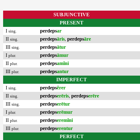
SUBJUNCTIVE
PRESENT
I
perdeps
ar
sing.
II
perdeps
āris
,
perdeps
āre
sing.
III
perdeps
ātur
sing.
I
perdeps
āmur
plur.
II
perdeps
amĭni
plur.
III
perdeps
antur
plur.
IMPERFECT
I
perdeps
ĕrer
sing.
II
perdeps
erēris
,
perdeps
erēre
sing.
III
perdeps
erētur
sing.
I
perdeps
erēmur
plur.
II
perdeps
eremĭni
plur.
III
perdeps
erentur
plur.
PERFECT