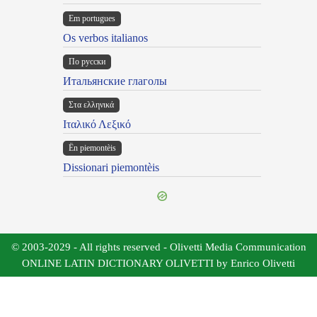
Em portugues
Os verbos italianos
По русски
Итальянские глаголы
Στα ελληνικά
Ιταλικό Λεξικό
Ën piemontèis
Dissionari piemontèis
© 2003-2029 - All rights reserved - Olivetti Media Communication
ONLINE LATIN DICTIONARY OLIVETTI by Enrico Olivetti