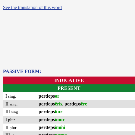
See the translation of this word
PASSIVE FORM:
INDICATIVE
PRESENT
I
perdeps
or
sing.
II
perdeps
ĕris
,
perdeps
ĕre
sing.
III
perdeps
ĭtur
sing.
I
perdeps
ĭmur
plur.
II
perdeps
imĭni
plur.