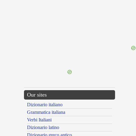
{{ID:PERDEPSOR100}}
---CACHE---
Our sites
Dizionario italiano
Grammatica italiana
Verbi Italiani
Dizionario latino
Dizionario greco antico