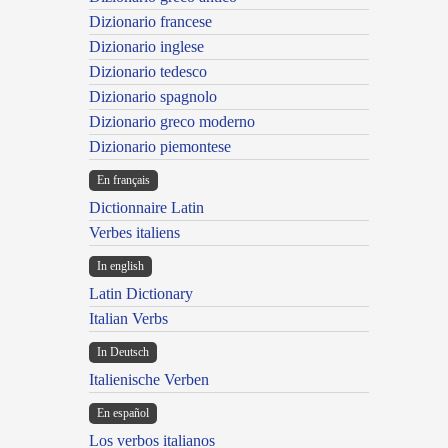
Dizionario francese
Dizionario inglese
Dizionario tedesco
Dizionario spagnolo
Dizionario greco moderno
Dizionario piemontese
En français
Dictionnaire Latin
Verbes italiens
In english
Latin Dictionary
Italian Verbs
In Deutsch
Italienische Verben
En español
Los verbos italianos