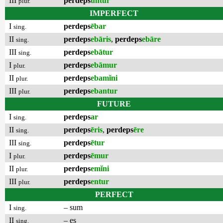
III
perdeps
untur
plur.
IMPERFECT
I
perdeps
ēbar
sing.
II
perdeps
ebāris
,
perdeps
ebāre
sing.
III
perdeps
ebātur
sing.
I
perdeps
ebāmur
plur.
II
perdeps
ebamĭni
plur.
III
perdeps
ebantur
plur.
FUTURE
I
perdeps
ar
sing.
II
perdeps
ēris
,
perdeps
ēre
sing.
III
perdeps
ētur
sing.
I
perdeps
ēmur
plur.
II
perdeps
emĭni
plur.
III
perdeps
entur
plur.
PERFECT
I
– sum
sing.
II
– es
sing.