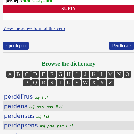
perdeps
endus, –a, –um
SUPIN
–
View the active form of this verb
‹ perdepso
Perdicca ›
Browse the dictionary
A
B
C
D
E
F
G
H
I
J
K
L
M
N
O
P
Q
R
S
T
U
V
W
X
Y
Z
perdēlīrus
adj. I cl.
perdens
adj. pres. part. II cl.
perdensus
adj. I cl.
perdepsens
adj. pres. part. II cl.