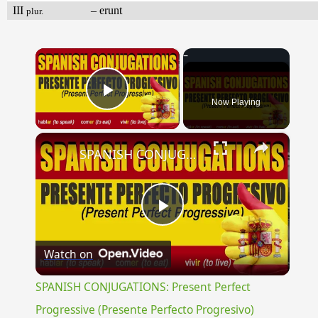
III
– erunt
plur.
×
Now Playing
Play Video
×
SPANISH CONJUGATIONS: Present Perfect Progressive (Presente Perfecto Progresivo)
Play
Watch on
Video
SPANISH CONJUGATIONS: Present Perfect
Progressive (Presente Perfecto Progresivo)