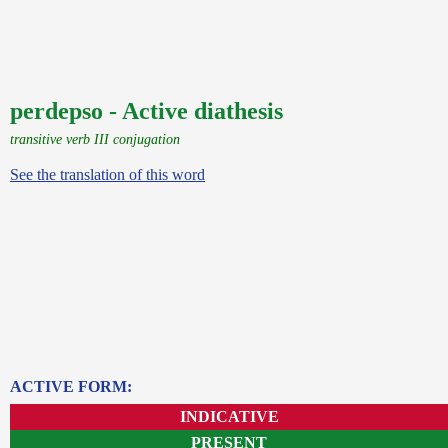
perdepso - Active diathesis
transitive verb III conjugation
See the translation of this word
ACTIVE FORM:
INDICATIVE
PRESENT