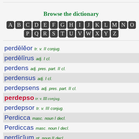
Browse the dictionary
A
B
C
D
E
F
G
H
I
J
K
L
M
N
O
P
Q
R
S
T
U
V
W
X
Y
Z
perdēlĕor
tr. v. II conjug.
perdēlīrus
adj. I cl.
perdens
adj. pres. part. II cl.
perdensus
adj. I cl.
perdepsens
adj. pres. part. II cl.
perdepso
tr. v. III conjug.
perdepsor
tr. v. III conjug.
Perdicca
masc. noun I decl.
Perdiccas
masc. noun I decl.
perdīcĭum
nt. noun II decl.