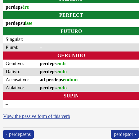
perdeps
ĕre
PERFECT
perdepsu
isse
FUTURO
Singular:
–
Plural:
–
GERUNDIO
Genitivo:
perdeps
endi
Dativo:
perdeps
endo
Accusativo:
ad perdeps
endum
Ablativo:
perdeps
endo
SUPIN
–
View the passive form of this verb
‹ perdepsens
perdepsor ›