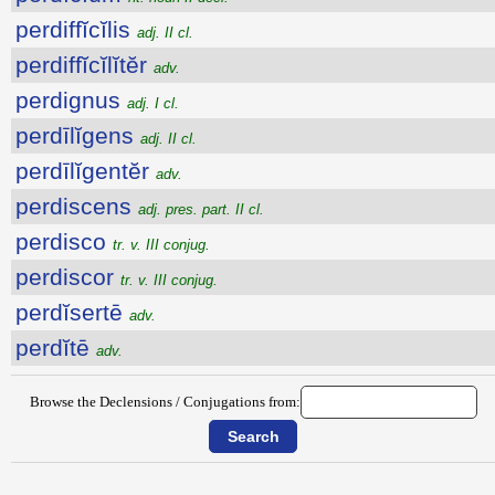
perdiffĭcĭlis
adj. II cl.
perdiffĭcĭlĭtĕr
adv.
perdignus
adj. I cl.
perdīlĭgens
adj. II cl.
perdīlĭgentĕr
adv.
perdiscens
adj. pres. part. II cl.
perdisco
tr. v. III conjug.
perdiscor
tr. v. III conjug.
perdĭsertē
adv.
perdĭtē
adv.
Browse the Declensions / Conjugations from: