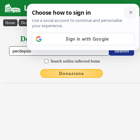
Latin Dictionary
Home
›
Declensions / Conjugations
›
perdepso
Declensions / Conjugations latin
Search within inflected forms
Donazione