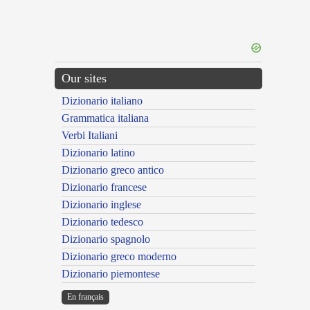
Our sites
Dizionario italiano
Grammatica italiana
Verbi Italiani
Dizionario latino
Dizionario greco antico
Dizionario francese
Dizionario inglese
Dizionario tedesco
Dizionario spagnolo
Dizionario greco moderno
Dizionario piemontese
En français