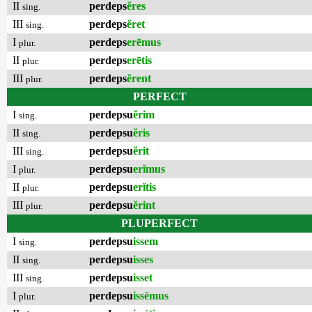
II
perdeps
ĕres
sing.
III
perdeps
ĕret
sing.
I
perdeps
erēmus
plur.
II
perdeps
erētis
plur.
III
perdeps
ĕrent
plur.
PERFECT
I
perdepsu
ĕrim
sing.
II
perdepsu
ĕris
sing.
III
perdepsu
ĕrit
sing.
I
perdepsu
erĭmus
plur.
II
perdepsu
erĭtis
plur.
III
perdepsu
ĕrint
plur.
PLUPERFECT
I
perdepsu
issem
sing.
II
perdepsu
isses
sing.
III
perdepsu
isset
sing.
I
perdepsu
issēmus
plur.