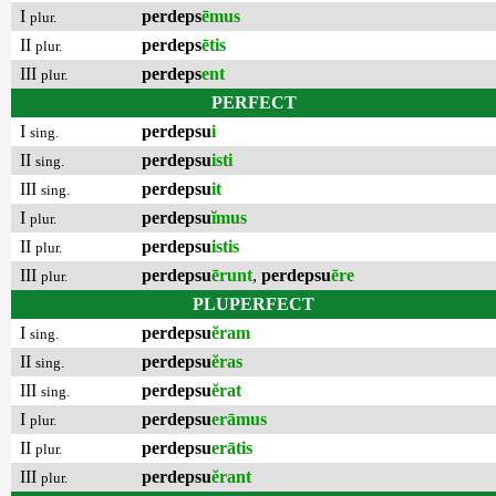
I
perdeps
ēmus
plur.
II
perdeps
ētis
plur.
III
perdeps
ent
plur.
PERFECT
I
perdepsu
i
sing.
II
perdepsu
isti
sing.
III
perdepsu
it
sing.
I
perdepsu
ĭmus
plur.
II
perdepsu
istis
plur.
III
perdepsu
ērunt
,
perdepsu
ēre
plur.
PLUPERFECT
I
perdepsu
ĕram
sing.
II
perdepsu
ĕras
sing.
III
perdepsu
ĕrat
sing.
I
perdepsu
erāmus
plur.
II
perdepsu
erātis
plur.
III
perdepsu
ĕrant
plur.