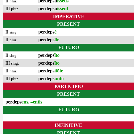
II
perdepsu
issētis
plur.
III
perdepsu
issent
plur.
IMPERATIVE
PRESENT
II
perdeps
ĕ
sing.
II
perdeps
ĭte
plur.
FUTURO
II
perdeps
ĭto
sing.
III
perdeps
ĭto
sing.
II
perdeps
itōte
plur.
III
perdeps
unto
plur.
PARTICIPIO
PRESENT
perdeps
ens, –entis
FUTURO
–
INFINITIVE
PRESENT