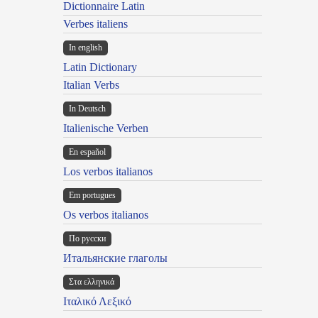
Dictionnaire Latin
Verbes italiens
In english
Latin Dictionary
Italian Verbs
In Deutsch
Italienische Verben
En español
Los verbos italianos
Em portugues
Os verbos italianos
По русски
Итальянские глаголы
Στα ελληνικά
Ιταλικό Λεξικό