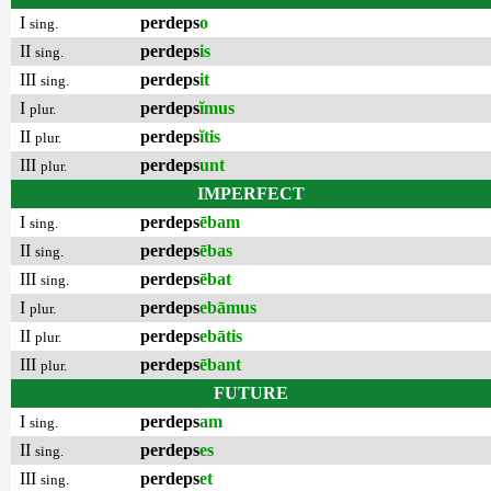
I
perdeps
o
sing.
II
perdeps
is
sing.
III
perdeps
it
sing.
I
perdeps
ĭmus
plur.
II
perdeps
ĭtis
plur.
III
perdeps
unt
plur.
IMPERFECT
I
perdeps
ēbam
sing.
II
perdeps
ēbas
sing.
III
perdeps
ēbat
sing.
I
perdeps
ebāmus
plur.
II
perdeps
ebātis
plur.
III
perdeps
ēbant
plur.
FUTURE
I
perdeps
am
sing.
II
perdeps
es
sing.
III
perdeps
et
sing.