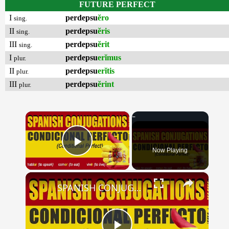
FUTURE PERFECT
I
perdepsu
ĕro
sing.
II
perdepsu
ĕris
sing.
III
perdepsu
ĕrit
sing.
I
perdepsu
erĭmus
plur.
II
perdepsu
erĭtis
plur.
III
perdepsu
ĕrint
plur.
×
Now Playing
Play Video
×
SPANISH CONJUGATIONS: Conditional Perfect (Condicional Perfecto)