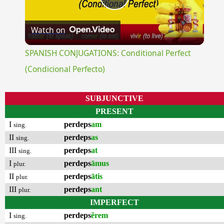
Play
Watch on
Video
SPANISH CONJUGATIONS: Conditional Perfect
(Condicional Perfecto)
SUBJUNCTIVE
PRESENT
I
perdeps
am
sing.
II
perdeps
as
sing.
III
perdeps
at
sing.
I
perdeps
āmus
plur.
II
perdeps
ātis
plur.
III
perdeps
ant
plur.
IMPERFECT
I
perdeps
ĕrem
sing.