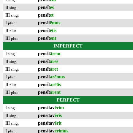
II
pensĭt
es
sing.
III
pensĭt
et
sing.
I
pensĭt
ēmus
plur.
II
pensĭt
ētis
plur.
III
pensĭt
ent
plur.
IMPERFECT
I
pensĭt
ārem
sing.
II
pensĭt
āres
sing.
III
pensĭt
āret
sing.
I
pensĭt
arēmus
plur.
II
pensĭt
arētis
plur.
III
pensĭt
ārent
plur.
PERFECT
I
pensitav
ĕrim
sing.
II
pensitav
ĕris
sing.
III
pensitav
ĕrit
sing.
I
pensitav
erĭmus
plur.