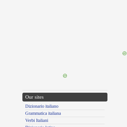
{{ID:PENSITO100}}
---CACHE---
Our sites
Dizionario italiano
Grammatica italiana
Verbi Italiani