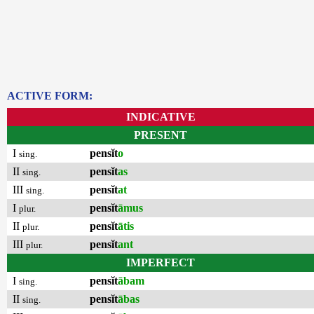
ACTIVE FORM:
INDICATIVE
PRESENT
I
pensĭt
o
sing.
II
pensĭt
as
sing.
III
pensĭt
at
sing.
I
pensĭt
āmus
plur.
II
pensĭt
ātis
plur.
III
pensĭt
ant
plur.
IMPERFECT
I
pensĭt
ābam
sing.
II
pensĭt
ābas
sing.