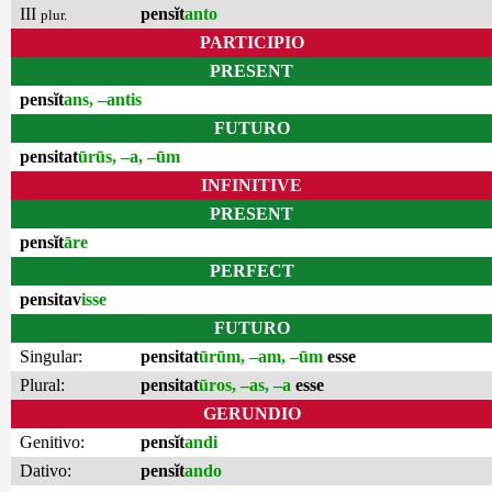
III
pensĭt
anto
plur.
PARTICIPIO
PRESENT
pensĭt
ans, –antis
FUTURO
pensitat
ūrūs, –a, –ūm
INFINITIVE
PRESENT
pensĭt
āre
PERFECT
pensitav
isse
FUTURO
Singular:
pensitat
ūrūm, –am, –ūm
esse
Plural:
pensitat
ūros, –as, –a
esse
GERUNDIO
Genitivo:
pensĭt
andi
Dativo:
pensĭt
ando