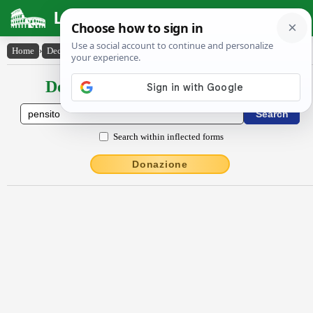
Latin Dictionary
Home
›
Declensions / Conjugations
›
pensĭto
Declensions / Conjugations latin
Search within inflected forms
Donazione