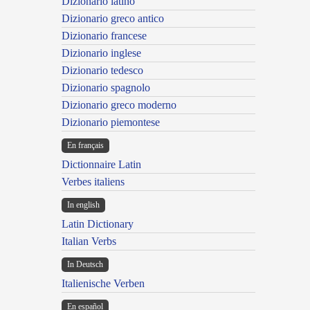
Dizionario latino
Dizionario greco antico
Dizionario francese
Dizionario inglese
Dizionario tedesco
Dizionario spagnolo
Dizionario greco moderno
Dizionario piemontese
En français
Dictionnaire Latin
Verbes italiens
In english
Latin Dictionary
Italian Verbs
In Deutsch
Italienische Verben
En español