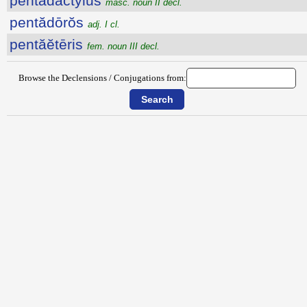
pentădactўlus
masc. noun II decl.
pentădōrŏs
adj. I cl.
pentăĕtēris
fem. noun III decl.
Browse the Declensions / Conjugations from: