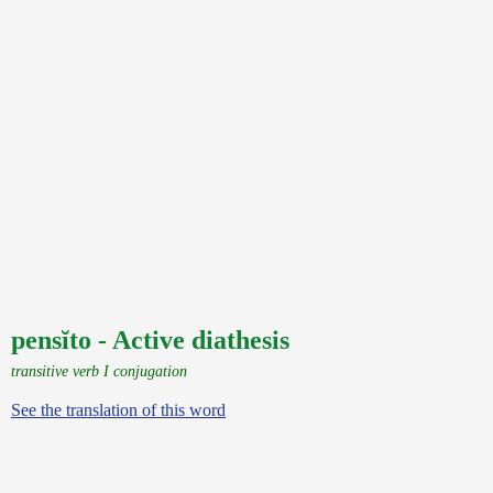
pensĭto - Active diathesis
transitive verb I conjugation
See the translation of this word