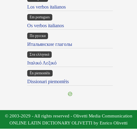
Los verbos italianos
Em portugues
Os verbos italianos
По русски
Итальянские глаголы
Στα ελληνικά
Ιταλικό Λεξικό
Ën piemontèis
Dissionari piemontèis
© 2003-2029 - All rights reserved - Olivetti Media Communication
ONLINE LATIN DICTIONARY OLIVETTI by Enrico Olivetti