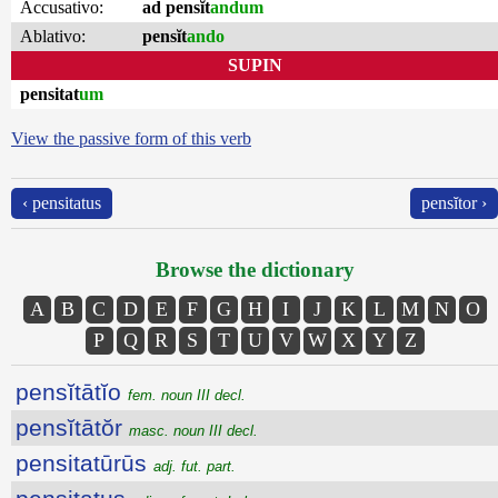
Accusativo:
ad pensĭt
andum
Ablativo:
pensĭt
ando
SUPIN
pensitat
um
View the passive form of this verb
‹ pensitatus
pensĭtor ›
Browse the dictionary
A
B
C
D
E
F
G
H
I
J
K
L
M
N
O
P
Q
R
S
T
U
V
W
X
Y
Z
pensĭtātĭo
fem. noun III decl.
pensĭtātŏr
masc. noun III decl.
pensitatūrūs
adj. fut. part.