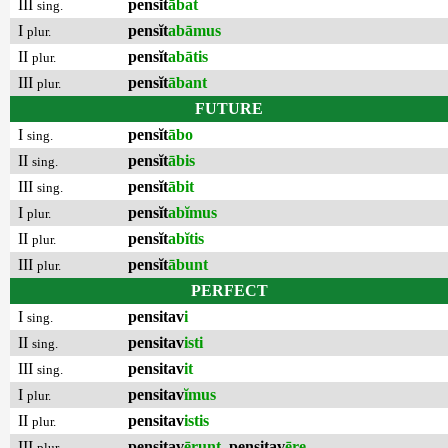
III
pensĭt
ābat
sing.
I
pensĭt
abāmus
plur.
II
pensĭt
abātis
plur.
III
pensĭt
ābant
plur.
FUTURE
I
pensĭt
ābo
sing.
II
pensĭt
ābis
sing.
III
pensĭt
ābit
sing.
I
pensĭt
abĭmus
plur.
II
pensĭt
abĭtis
plur.
III
pensĭt
ābunt
plur.
PERFECT
I
pensitav
i
sing.
II
pensitav
isti
sing.
III
pensitav
it
sing.
I
pensitav
ĭmus
plur.
II
pensitav
istis
plur.
III
pensitav
ērunt
,
pensitav
ēre
plur.