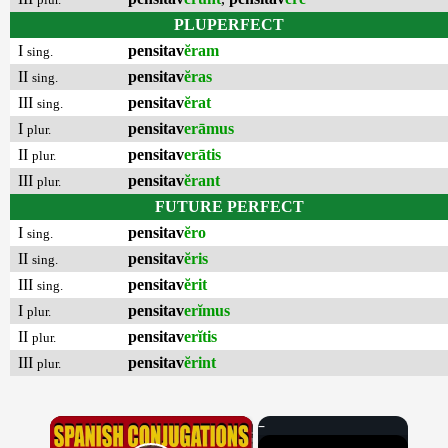
PLUPERFECT
I
pensitav
ĕram
sing.
II
pensitav
ĕras
sing.
III
pensitav
ĕrat
sing.
I
pensitav
erāmus
plur.
II
pensitav
erātis
plur.
III
pensitav
ĕrant
plur.
FUTURE PERFECT
I
pensitav
ĕro
sing.
II
pensitav
ĕris
sing.
III
pensitav
ĕrit
sing.
I
pensitav
erĭmus
plur.
II
pensitav
erĭtis
plur.
III
pensitav
ĕrint
plur.
×