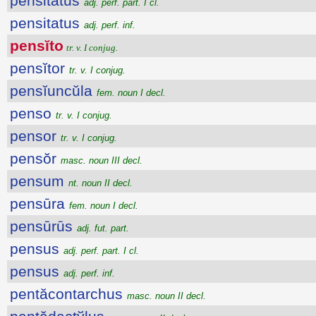
pensitatus
adj. perf. part. I cl.
pensitatus
adj. perf. inf.
pensĭto
tr. v. I conjug.
pensĭtor
tr. v. I conjug.
pensĭuncŭla
fem. noun I decl.
penso
tr. v. I conjug.
pensor
tr. v. I conjug.
pensŏr
masc. noun III decl.
pensum
nt. noun II decl.
pensūra
fem. noun I decl.
pensūrūs
adj. fut. part.
pensus
adj. perf. part. I cl.
pensus
adj. perf. inf.
pentăcontarchus
masc. noun II decl.