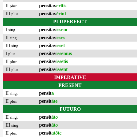
II
pensitav
erĭtis
plur.
III
pensitav
ĕrint
plur.
PLUPERFECT
I
pensitav
issem
sing.
II
pensitav
isses
sing.
III
pensitav
isset
sing.
I
pensitav
issēmus
plur.
II
pensitav
issētis
plur.
III
pensitav
issent
plur.
IMPERATIVE
PRESENT
II
pensĭt
a
sing.
II
pensĭt
āte
plur.
FUTURO
II
pensĭt
āto
sing.
III
pensĭt
āto
sing.
II
pensĭt
atōte
plur.