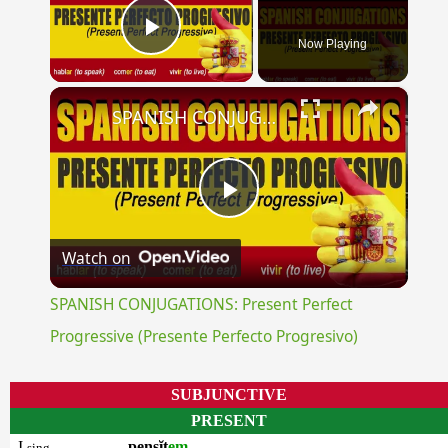
Now Playing
Play Video
×
SPANISH CONJUGATIONS: Present Perfect Progressive (Presente Perfecto Progresivo)
Play
Watch on
Video
SPANISH CONJUGATIONS: Present Perfect
Progressive (Presente Perfecto Progresivo)
SUBJUNCTIVE
PRESENT
I
pensĭt
em
sing.