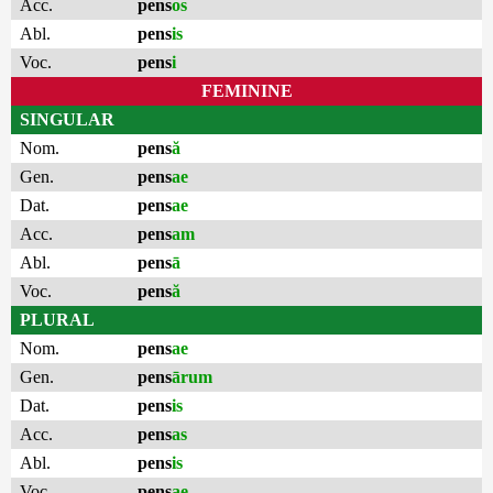
Acc.
pens
os
Abl.
pens
is
Voc.
pens
i
FEMININE
SINGULAR
Nom.
pens
ă
Gen.
pens
ae
Dat.
pens
ae
Acc.
pens
am
Abl.
pens
ā
Voc.
pens
ă
PLURAL
Nom.
pens
ae
Gen.
pens
ārum
Dat.
pens
is
Acc.
pens
as
Abl.
pens
is
Voc.
pens
ae