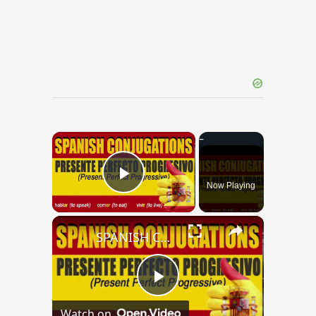
×
Now Playing
Play Video
×
SPANISH CONJUGATIONS: Present Perfect Progressive (Presente Perfecto Progresivo)
Play
Watch on