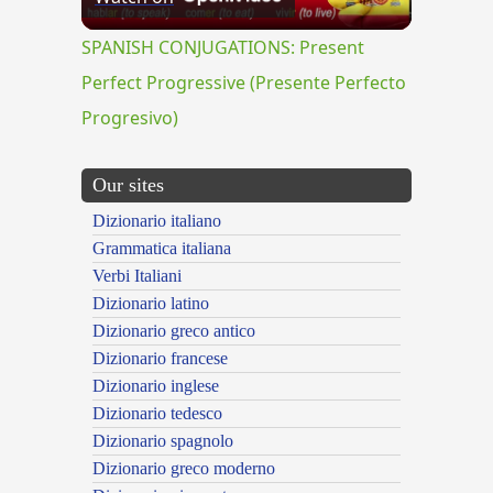
Video
SPANISH CONJUGATIONS: Present
Perfect Progressive (Presente Perfecto
Progresivo)
Our sites
Dizionario italiano
Grammatica italiana
Verbi Italiani
Dizionario latino
Dizionario greco antico
Dizionario francese
Dizionario inglese
Dizionario tedesco
Dizionario spagnolo
Dizionario greco moderno