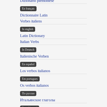
Dizionario piemontese
En français
Dictionnaire Latin
Verbes italiens
In english
Latin Dictionary
Italian Verbs
In Deutsch
Italienische Verben
En español
Los verbos italianos
Em portugues
Os verbos italianos
По русски
Итальянские глаголы