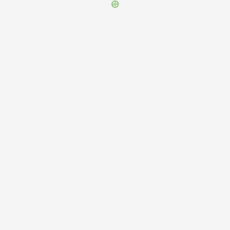
{{ID:PENSUS100}}
---CACHE---