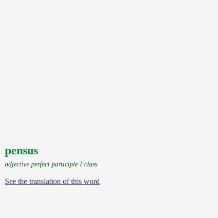
pensus
adjective perfect participle I class
See the translation of this word