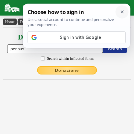
Latin Dictionary
Home
›
Declensions / Conjugations
›
pensus
Declensions / Conjugations latin
Search within inflected forms
Donazione