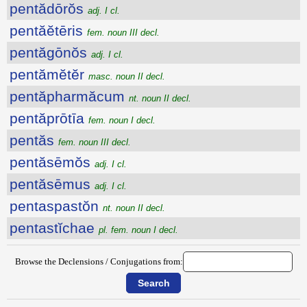
pentădōrŏs
adj. I cl.
pentăĕtēris
fem. noun III decl.
pentăgōnŏs
adj. I cl.
pentămĕtĕr
masc. noun II decl.
pentăpharmăcum
nt. noun II decl.
pentăprōtīa
fem. noun I decl.
pentăs
fem. noun III decl.
pentăsēmŏs
adj. I cl.
pentăsēmus
adj. I cl.
pentaspastŏn
nt. noun II decl.
pentastĭchae
pl. fem. noun I decl.
Browse the Declensions / Conjugations from: