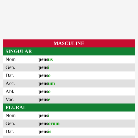
MASCULINE
SINGULAR
Nom.
pens
us
Gen.
pens
i
Dat.
pens
o
Acc.
pens
um
Abl.
pens
o
Voc.
pens
e
PLURAL
Nom.
pens
i
Gen.
pens
ōrum
Dat.
pens
is