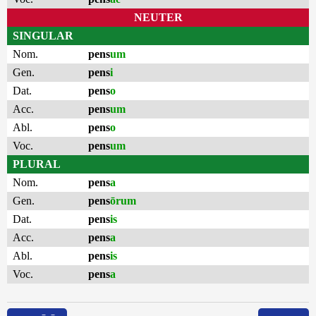
NEUTER
SINGULAR
Nom.
pens
um
Gen.
pens
i
Dat.
pens
o
Acc.
pens
um
Abl.
pens
o
Voc.
pens
um
PLURAL
Nom.
pens
a
Gen.
pens
ōrum
Dat.
pens
is
Acc.
pens
a
Abl.
pens
is
Voc.
pens
a