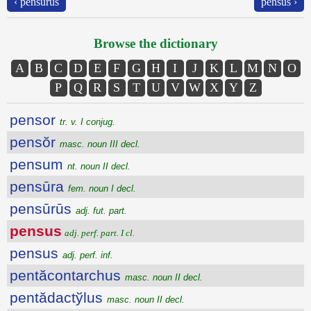
‹ pensūrūs
pensus ›
Browse the dictionary
A
B
C
D
E
F
G
H
I
J
K
L
M
N
O
P
Q
R
S
T
U
V
W
X
Y
Z
pensor
tr. v. I conjug.
pensŏr
masc. noun III decl.
pensum
nt. noun II decl.
pensūra
fem. noun I decl.
pensūrūs
adj. fut. part.
pensus
adj. perf. part. I cl.
pensus
adj. perf. inf.
pentăcontarchus
masc. noun II decl.
pentădactўlus
masc. noun II decl.