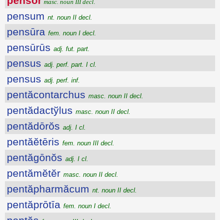
pensŏr
masc. noun III decl.
pensum
nt. noun II decl.
pensūra
fem. noun I decl.
pensūrūs
adj. fut. part.
pensus
adj. perf. part. I cl.
pensus
adj. perf. inf.
pentăcontarchus
masc. noun II decl.
pentădactўlus
masc. noun II decl.
pentădōrŏs
adj. I cl.
pentăĕtēris
fem. noun III decl.
pentăgōnŏs
adj. I cl.
pentămĕtĕr
masc. noun II decl.
pentăpharmăcum
nt. noun II decl.
pentăprōtīa
fem. noun I decl.