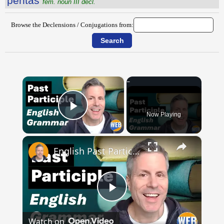
pentăs
fem. noun III decl.
Browse the Declensions / Conjugations from:
×
Now Playing
Play Video
×
English Past Participles | How to use correctly
Play
Watch on