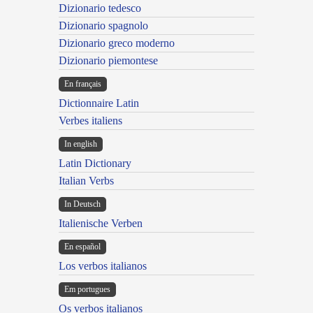
Dizionario tedesco
Dizionario spagnolo
Dizionario greco moderno
Dizionario piemontese
En français
Dictionnaire Latin
Verbes italiens
In english
Latin Dictionary
Italian Verbs
In Deutsch
Italienische Verben
En español
Los verbos italianos
Em portugues
Os verbos italianos