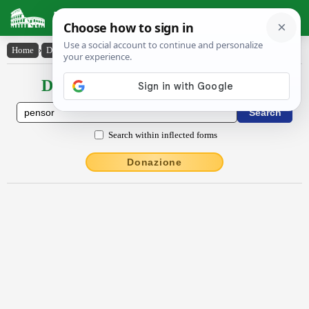
Latin Dictionary
Home
›
Declensions / Conjugations
›
pensŏr
Declensions / Conjugations latin
Search within inflected forms
Donazione