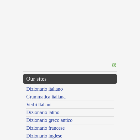
Our sites
Dizionario italiano
Grammatica italiana
Verbi Italiani
Dizionario latino
Dizionario greco antico
Dizionario francese
Dizionario inglese