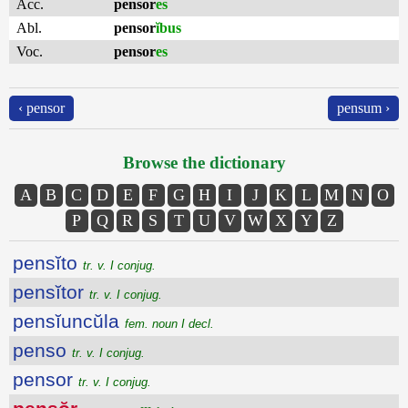
Acc.
pensor
es
Abl.
pensor
ĭbus
Voc.
pensor
es
‹ pensor
pensum ›
Browse the dictionary
A
B
C
D
E
F
G
H
I
J
K
L
M
N
O
P
Q
R
S
T
U
V
W
X
Y
Z
pensĭto
tr. v. I conjug.
pensĭtor
tr. v. I conjug.
pensĭuncŭla
fem. noun I decl.
penso
tr. v. I conjug.
pensor
tr. v. I conjug.