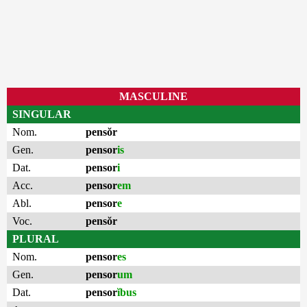
MASCULINE
SINGULAR
Nom.
pensŏr
Gen.
pensor
is
Dat.
pensor
i
Acc.
pensor
em
Abl.
pensor
e
Voc.
pensŏr
PLURAL
Nom.
pensor
es
Gen.
pensor
um
Dat.
pensor
ĭbus