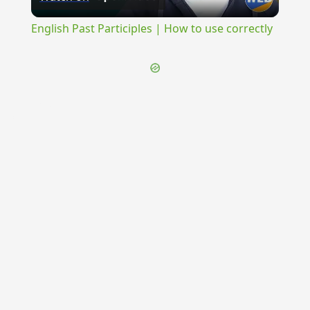
Video
English Past Participles | How to use correctly
{{ID:PENSOR200}}
---CACHE---