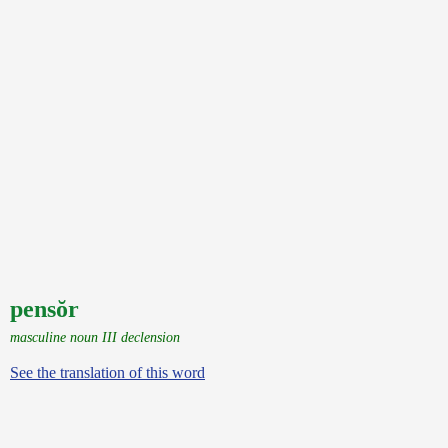
pensŏr
masculine noun III declension
See the translation of this word