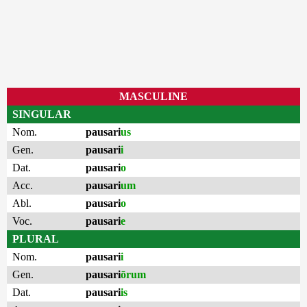
MASCULINE
SINGULAR
Nom.
pausari
us
Gen.
pausari
i
Dat.
pausari
o
Acc.
pausari
um
Abl.
pausari
o
Voc.
pausari
e
PLURAL
Nom.
pausari
i
Gen.
pausari
ōrum
Dat.
pausari
is