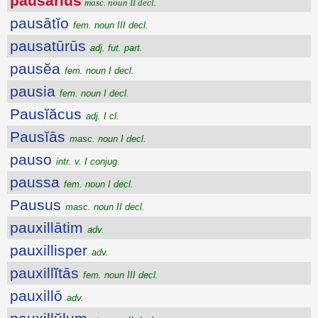
pausārĭus
masc. noun II decl.
pausātĭo
fem. noun III decl.
pausatūrūs
adj. fut. part.
pausĕa
fem. noun I decl.
pausia
fem. noun I decl.
Pausĭăcus
adj. I cl.
Pausĭās
masc. noun I decl.
pauso
intr. v. I conjug.
paussa
fem. noun I decl.
Pausus
masc. noun II decl.
pauxillātim
adv.
pauxillisper
adv.
pauxillĭtās
fem. noun III decl.
pauxillō
adv.