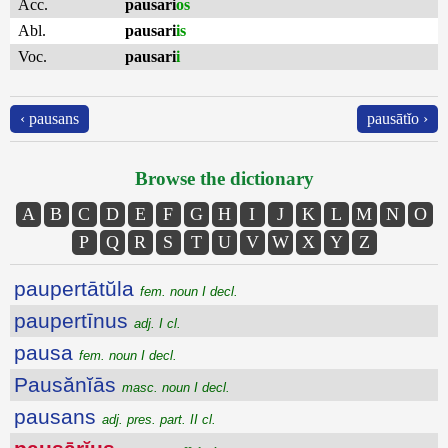
Acc.
pausari
os
Abl.
pausari
is
Voc.
pausari
i
‹ pausans
pausātĭo ›
Browse the dictionary
A
B
C
D
E
F
G
H
I
J
K
L
M
N
O
P
Q
R
S
T
U
V
W
X
Y
Z
paupertātŭla
fem. noun I decl.
paupertīnus
adj. I cl.
pausa
fem. noun I decl.
Pausănĭās
masc. noun I decl.
pausans
adj. pres. part. II cl.