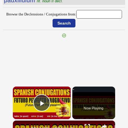
pauxillŭlum
nt. noun II decl.
Browse the Declensions / Conjugations from:
{{ID:PAUSARIUS100}}
---CACHE---
×
Now Playing
Play Video
×