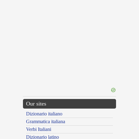
Our sites
Dizionario italiano
Grammatica italiana
Verbi Italiani
Dizionario latino