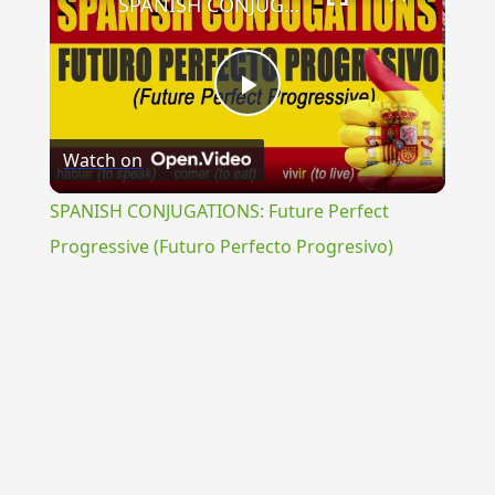
SPANISH CONJUGATIONS: Future Perfect Progressive (Futuro Perfecto Progresivo)
Play
Watch on
Video
SPANISH CONJUGATIONS: Future Perfect
Progressive (Futuro Perfecto Progresivo)