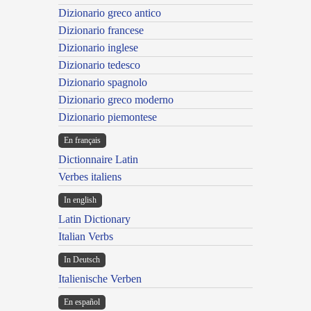
Dizionario greco antico
Dizionario francese
Dizionario inglese
Dizionario tedesco
Dizionario spagnolo
Dizionario greco moderno
Dizionario piemontese
En français
Dictionnaire Latin
Verbes italiens
In english
Latin Dictionary
Italian Verbs
In Deutsch
Italienische Verben
En español