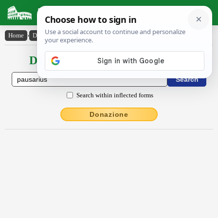
Latin Dictionary
Home
›
Declensions / Conjugations
›
pausārĭus
Declensions / Conjugations latin
Search within inflected forms
Donazione