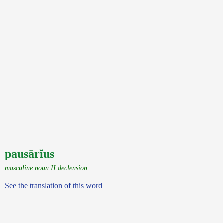
pausārĭus
masculine noun II declension
See the translation of this word