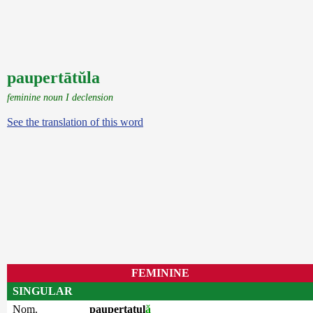
paupertātŭla
feminine noun I declension
See the translation of this word
FEMININE
SINGULAR
Nom.
paupertatul
ă