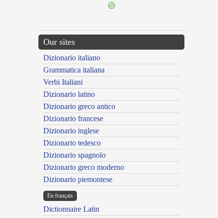
Our sites
Dizionario italiano
Grammatica italiana
Verbi Italiani
Dizionario latino
Dizionario greco antico
Dizionario francese
Dizionario inglese
Dizionario tedesco
Dizionario spagnolo
Dizionario greco moderno
Dizionario piemontese
En français
Dictionnaire Latin