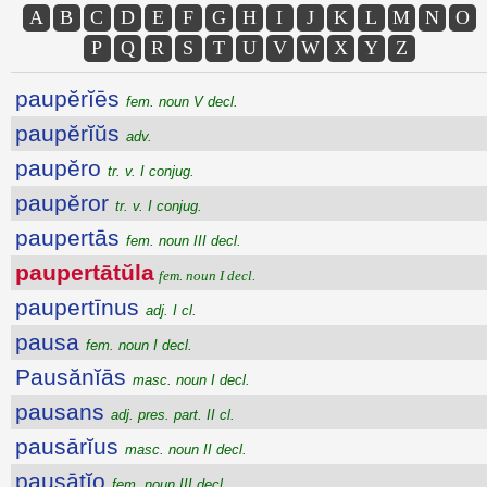
A
B
C
D
E
F
G
H
I
J
K
L
M
N
O
P
Q
R
S
T
U
V
W
X
Y
Z
paupĕrĭēs
fem. noun V decl.
paupĕrĭŭs
adv.
paupĕro
tr. v. I conjug.
paupĕror
tr. v. I conjug.
paupertās
fem. noun III decl.
paupertātŭla
fem. noun I decl.
paupertīnus
adj. I cl.
pausa
fem. noun I decl.
Pausănĭās
masc. noun I decl.
pausans
adj. pres. part. II cl.
pausārĭus
masc. noun II decl.
pausātĭo
fem. noun III decl.