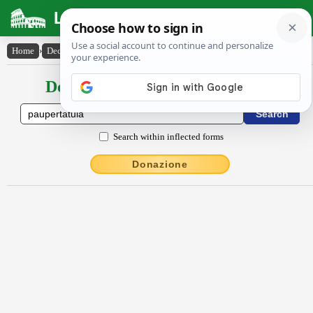
Latin Dictionary
Home
›
Declensions / Conjugations
›
paupertātŭla
Declensions / Conjugations latin
Search within inflected forms
Donazione