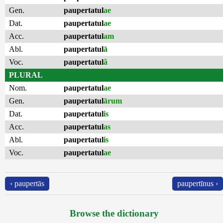
Gen.
paupertatul
ae
Dat.
paupertatul
ae
Acc.
paupertatul
am
Abl.
paupertatul
ā
Voc.
paupertatul
ă
PLURAL
Nom.
paupertatul
ae
Gen.
paupertatul
ārum
Dat.
paupertatul
is
Acc.
paupertatul
as
Abl.
paupertatul
is
Voc.
paupertatul
ae
‹ paupertās
paupertīnus ›
Browse the dictionary