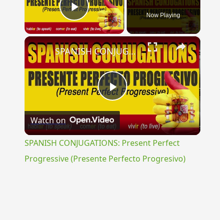
Now Playing
Play Video
×
SPANISH CONJUGATIONS: Present Perfect Progressive (Presente Perfecto Progresivo)
Play
Watch on
Video
SPANISH CONJUGATIONS: Present Perfect
Progressive (Presente Perfecto Progresivo)