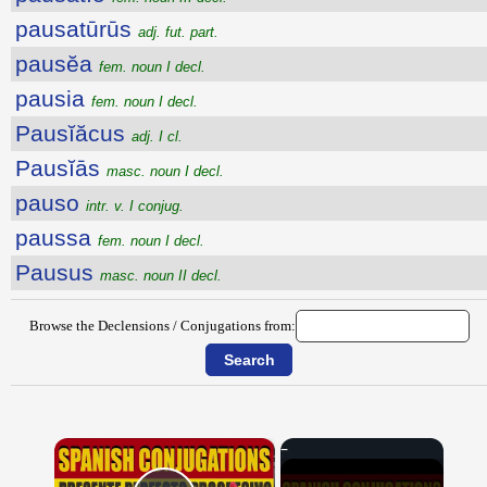
pausatūrūs
adj. fut. part.
pausĕa
fem. noun I decl.
pausia
fem. noun I decl.
Pausĭăcus
adj. I cl.
Pausĭās
masc. noun I decl.
pauso
intr. v. I conjug.
paussa
fem. noun I decl.
Pausus
masc. noun II decl.
Browse the Declensions / Conjugations from:
×