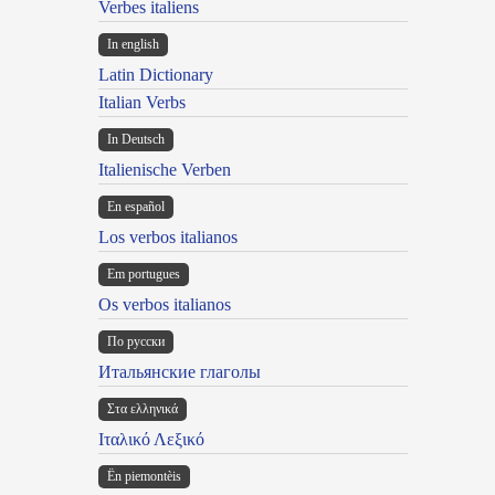
Verbes italiens
In english
Latin Dictionary
Italian Verbs
In Deutsch
Italienische Verben
En español
Los verbos italianos
Em portugues
Os verbos italianos
По русски
Итальянские глаголы
Στα ελληνικά
Ιταλικό Λεξικό
Ën piemontèis