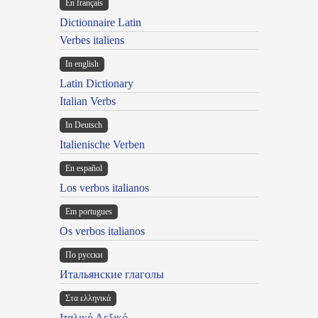
En français
Dictionnaire Latin
Verbes italiens
In english
Latin Dictionary
Italian Verbs
In Deutsch
Italienische Verben
En español
Los verbos italianos
Em portugues
Os verbos italianos
По русски
Итальянские глаголы
Στα ελληνικά
Ιταλικό Λεξικό