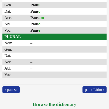
Gen.
Paus
i
Dat.
Paus
o
Acc.
Paus
um
Abl.
Paus
o
Voc.
Paus
e
PLURAL
Nom.
–
Gen.
–
Dat.
–
Acc.
–
Abl.
–
Voc.
–
‹ paussa
pauxillātim ›
Browse the dictionary