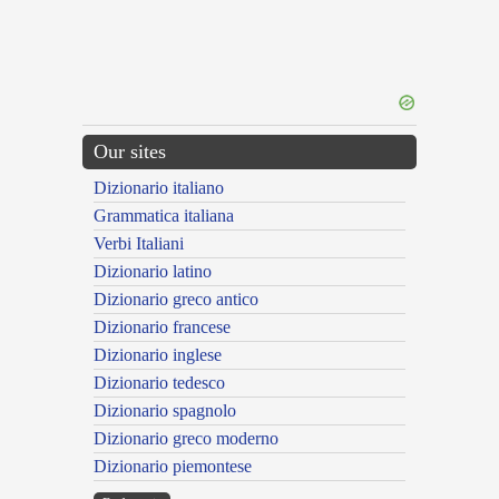
Our sites
Dizionario italiano
Grammatica italiana
Verbi Italiani
Dizionario latino
Dizionario greco antico
Dizionario francese
Dizionario inglese
Dizionario tedesco
Dizionario spagnolo
Dizionario greco moderno
Dizionario piemontese