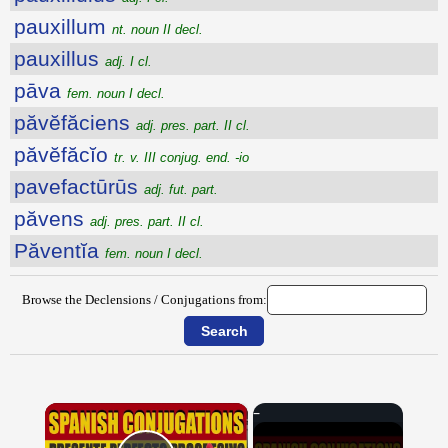
pauxillum
nt. noun II decl.
pauxillus
adj. I cl.
pāva
fem. noun I decl.
păvĕfăciens
adj. pres. part. II cl.
păvĕfăcĭo
tr. v. III conjug. end. -io
pavefactūrūs
adj. fut. part.
păvens
adj. pres. part. II cl.
Păventĭa
fem. noun I decl.
Browse the Declensions / Conjugations from:
×