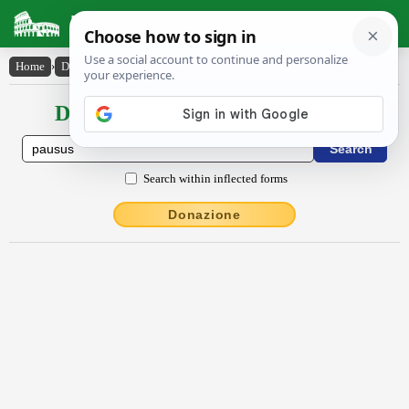
Latin Dictionary
Home
›
Declensions / Conjugations
›
Pausus
Declensions / Conjugations latin
Search within inflected forms
Donazione