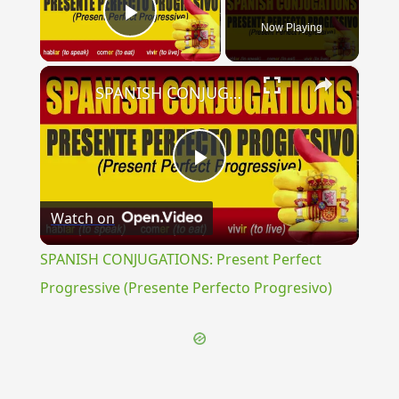
Now Playing
Play Video
×
SPANISH CONJUGATIONS: Present Perfect Progressive (Presente Perfecto Progresivo)
Play
Watch on
Video
SPANISH CONJUGATIONS: Present Perfect
Progressive (Presente Perfecto Progresivo)