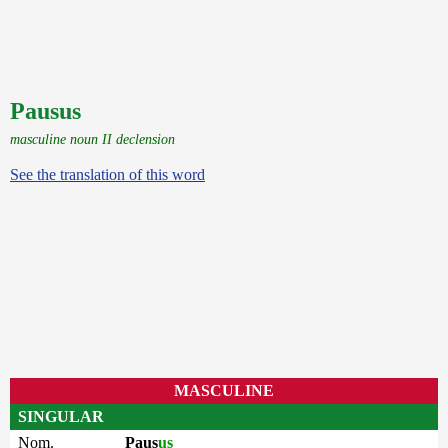
Pausus
masculine noun II declension
See the translation of this word
MASCULINE
SINGULAR
Nom.
Paus
us