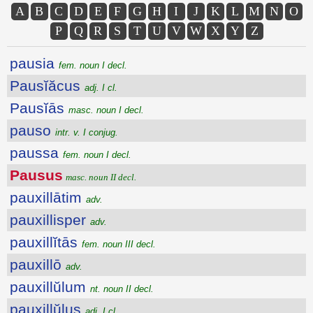
A
B
C
D
E
F
G
H
I
J
K
L
M
N
O
P
Q
R
S
T
U
V
W
X
Y
Z
pausia
fem. noun I decl.
Pausĭăcus
adj. I cl.
Pausĭās
masc. noun I decl.
pauso
intr. v. I conjug.
paussa
fem. noun I decl.
Pausus
masc. noun II decl.
pauxillātim
adv.
pauxillisper
adv.
pauxillĭtās
fem. noun III decl.
pauxillō
adv.
pauxillŭlum
nt. noun II decl.
pauxillŭlus
adj. I cl.