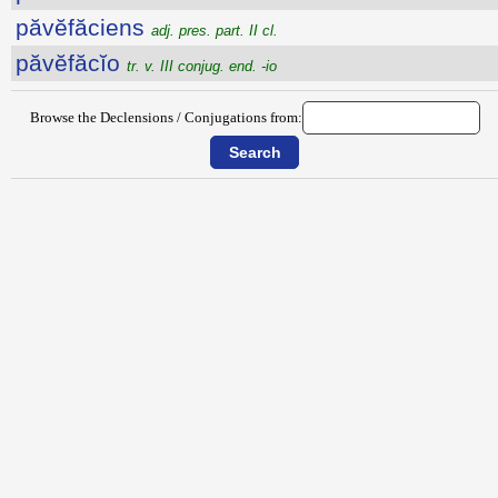
păvĕfăciens
adj. pres. part. II cl.
păvĕfăcĭo
tr. v. III conjug. end. -io
Browse the Declensions / Conjugations from: