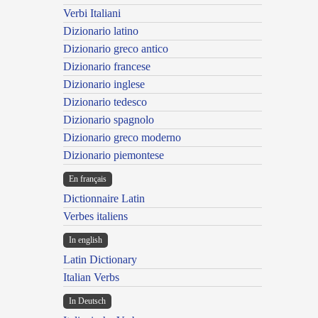
Verbi Italiani
Dizionario latino
Dizionario greco antico
Dizionario francese
Dizionario inglese
Dizionario tedesco
Dizionario spagnolo
Dizionario greco moderno
Dizionario piemontese
En français
Dictionnaire Latin
Verbes italiens
In english
Latin Dictionary
Italian Verbs
In Deutsch