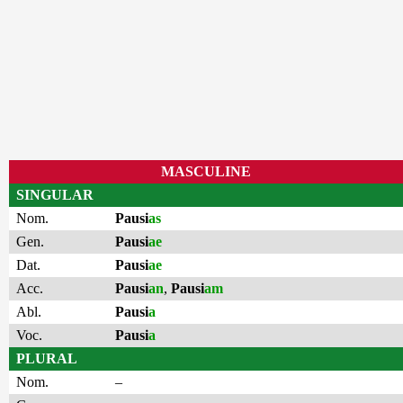
MASCULINE
SINGULAR
Nom.
Pausi
as
Gen.
Pausi
ae
Dat.
Pausi
ae
Acc.
Pausi
an
,
Pausi
am
Abl.
Pausi
a
Voc.
Pausi
a
PLURAL
Nom.
–