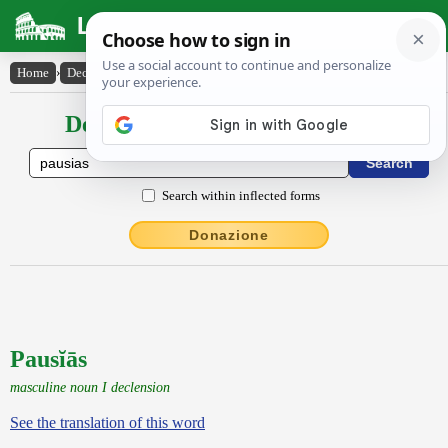
Latin Dictionary
Home
›
Declensions / Conjugations
›
Pausĭās
Declensions / Conjugations latin
Search within inflected forms
Donazione
Pausĭās
masculine noun I declension
See the translation of this word