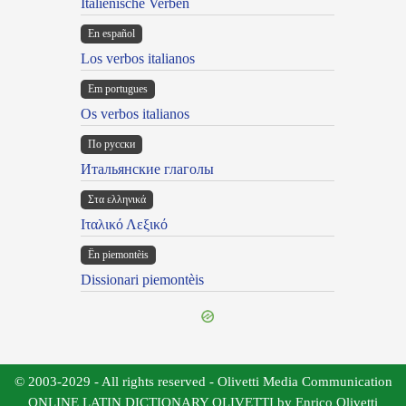
Italienische Verben
En español
Los verbos italianos
Em portugues
Os verbos italianos
По русски
Итальянские глаголы
Στα ελληνικά
Ιταλικό Λεξικό
Ën piemontèis
Dissionari piemontèis
© 2003-2029 - All rights reserved - Olivetti Media Communication
ONLINE LATIN DICTIONARY OLIVETTI by Enrico Olivetti