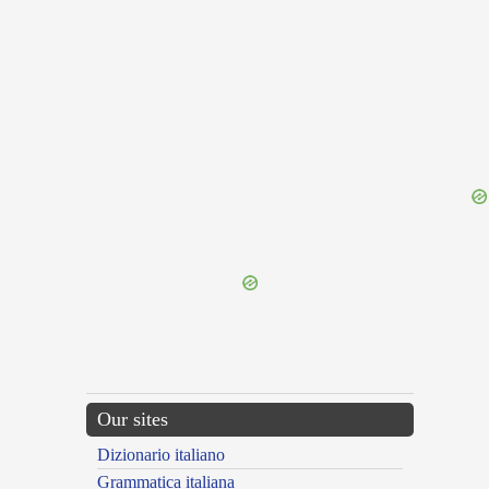
{{ID:PAUSIAS100}}
---CACHE---
Our sites
Dizionario italiano
Grammatica italiana