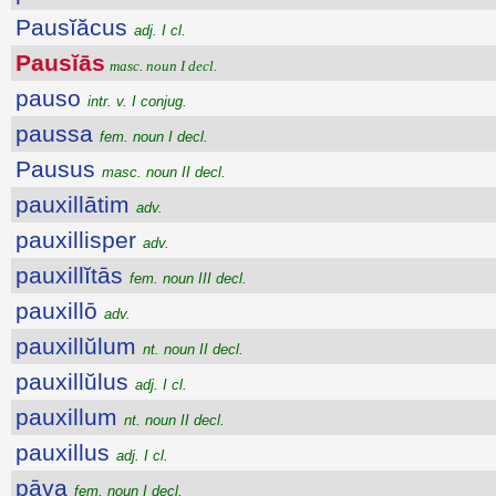
Pausĭăcus
adj. I cl.
Pausĭās
masc. noun I decl.
pauso
intr. v. I conjug.
paussa
fem. noun I decl.
Pausus
masc. noun II decl.
pauxillātim
adv.
pauxillisper
adv.
pauxillĭtās
fem. noun III decl.
pauxillō
adv.
pauxillŭlum
nt. noun II decl.
pauxillŭlus
adj. I cl.
pauxillum
nt. noun II decl.
pauxillus
adj. I cl.
pāva
fem. noun I decl.