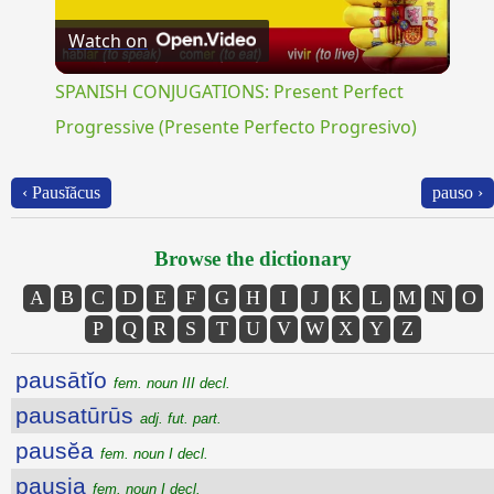
Watch on
Video
SPANISH CONJUGATIONS: Present Perfect
Progressive (Presente Perfecto Progresivo)
‹ Pausĭăcus
pauso ›
Browse the dictionary
A
B
C
D
E
F
G
H
I
J
K
L
M
N
O
P
Q
R
S
T
U
V
W
X
Y
Z
pausātĭo
fem. noun III decl.
pausatūrūs
adj. fut. part.
pausĕa
fem. noun I decl.
pausia
fem. noun I decl.