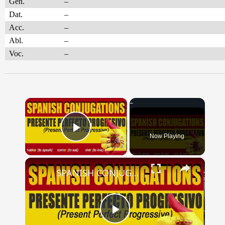
Gen.
–
Dat.
–
Acc.
–
Abl.
–
Voc.
–
×
Now Playing
Play Video
×
SPANISH CONJUGATIONS: Present Perfect Progressive (Presente Perfecto Progresivo)
Play