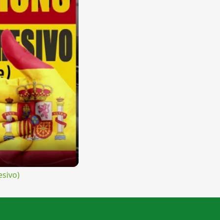
sivo)