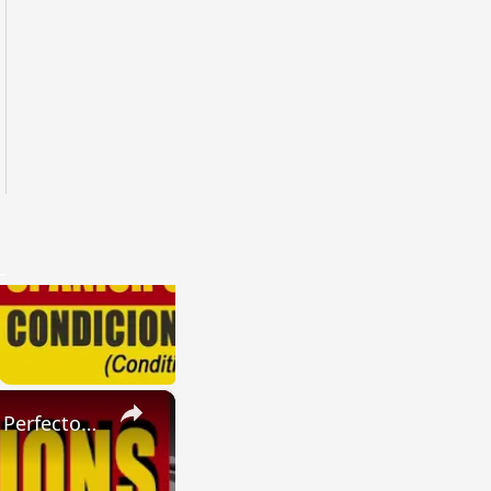
×
SPANISH CONJUGATIONS: Present Perfect Progressive (Presente Perfecto Progresivo)