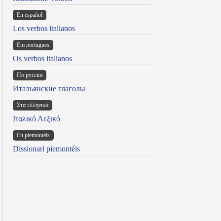
En español
Los verbos italianos
Em portugues
Os verbos italianos
По русски
Итальянские глаголы
Στα ελληνικά
Ιταλικό Λεξικό
Ën piemontèis
Dissionari piemontèis