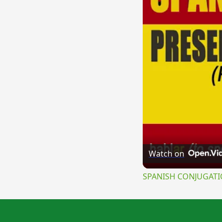
Watch on
SPANISH CONJUGATION