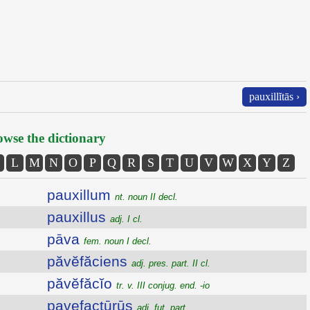
pauxillĭtās ›
wse the dictionary
L
M
N
O
P
Q
R
S
T
U
V
W
X
Y
Z
pauxillum
nt. noun II decl.
pauxillus
adj. I cl.
pāva
fem. noun I decl.
păvĕfăciens
adj. pres. part. II cl.
păvĕfăcĭo
tr. v. III conjug. end. -io
pavefactūrūs
adj. fut. part.