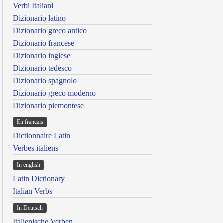
Verbi Italiani
Dizionario latino
Dizionario greco antico
Dizionario francese
Dizionario inglese
Dizionario tedesco
Dizionario spagnolo
Dizionario greco moderno
Dizionario piemontese
En français
Dictionnaire Latin
Verbes italiens
In english
Latin Dictionary
Italian Verbs
In Deutsch
Italienische Verben