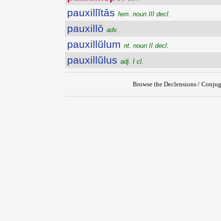
pauxillĭtās
fem. noun III decl.
pauxillō
adv.
pauxillŭlum
nt. noun II decl.
pauxillŭlus
adj. I cl.
Browse the Declensions / Conjug