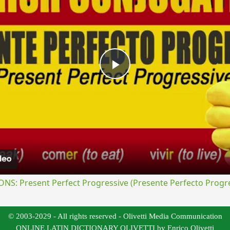
Play
Video
S: Present Perfect Progressive (Presente Perfecto Progre
© 2003-2029 - All rights reserved - Olivetti Media Communication
ONLINE LATIN DICTIONARY OLIVETTI by Enrico Olivetti