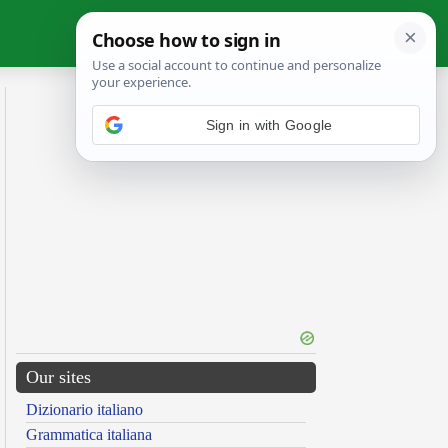
Sign in with Google
Our sites
Dizionario italiano
Grammatica italiana