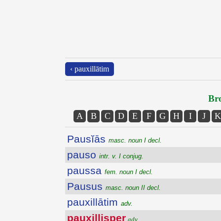
‹ pauxillātim
Bro
A
B
C
D
E
F
G
H
I
J
K
Pausĭās
masc. noun I decl.
pauso
intr. v. I conjug.
paussa
fem. noun I decl.
Pausus
masc. noun II decl.
pauxillātim
adv.
pauxillisper
adv.