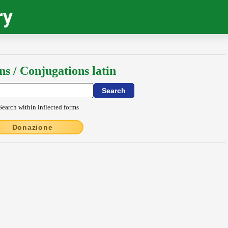
ry
ns / Conjugations latin
Search within inflected forms
Donazione