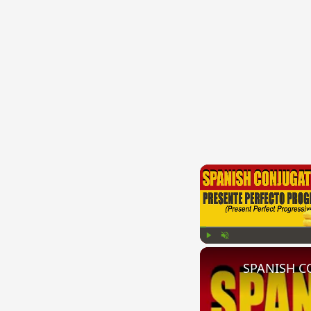
Play
Unmute