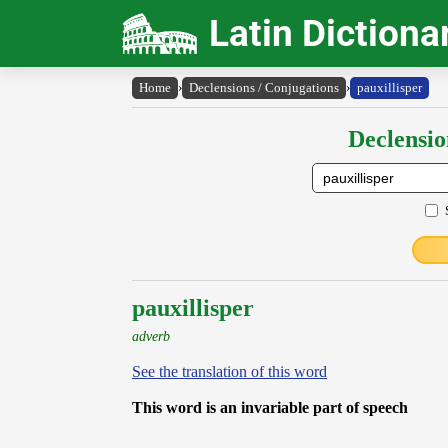
Latin Dictiona
Home
›
Declensions / Conjugations
›
pauxillisper
Declensio
pauxillisper
adverb
See the translation of this word
This word is an invariable part of speech