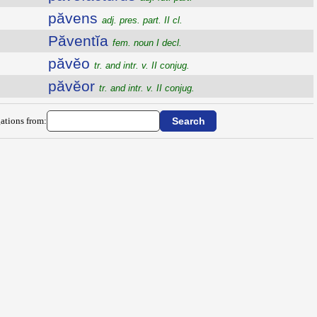
păvens
adj. pres. part. II cl.
Păventĭa
fem. noun I decl.
păvĕo
tr. and intr. v. II conjug.
păvĕor
tr. and intr. v. II conjug.
ations from: