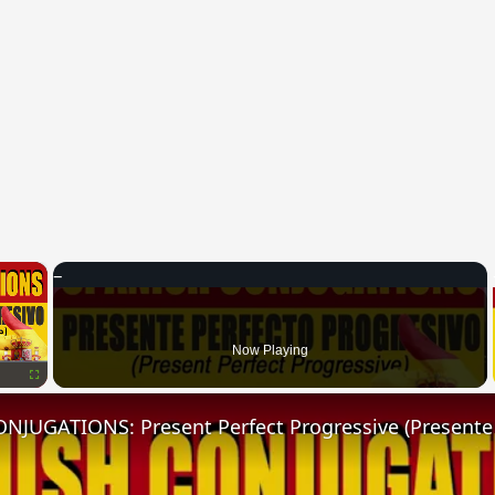
×
Now Playing
Fullscreen