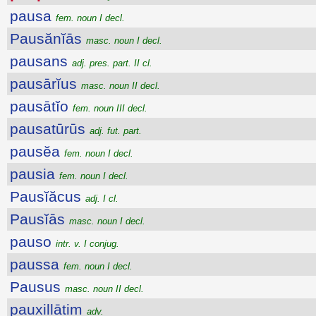
pausa
fem. noun I decl.
Pausănĭās
masc. noun I decl.
pausans
adj. pres. part. II cl.
pausārĭus
masc. noun II decl.
pausātĭo
fem. noun III decl.
pausatūrūs
adj. fut. part.
pausĕa
fem. noun I decl.
pausia
fem. noun I decl.
Pausĭăcus
adj. I cl.
Pausĭās
masc. noun I decl.
pauso
intr. v. I conjug.
paussa
fem. noun I decl.
Pausus
masc. noun II decl.
pauxillātim
adv.