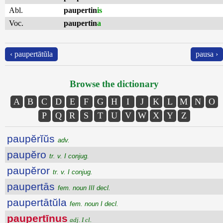
Abl.
paupertin
is
Voc.
paupertin
a
‹ paupertātŭla
pausa ›
Browse the dictionary
A
B
C
D
E
F
G
H
I
J
K
L
M
N
O
P
Q
R
S
T
U
V
W
X
Y
Z
paupĕrĭŭs
adv.
paupĕro
tr. v. I conjug.
paupĕror
tr. v. I conjug.
paupertās
fem. noun III decl.
paupertātŭla
fem. noun I decl.
paupertīnus
adj. I cl.