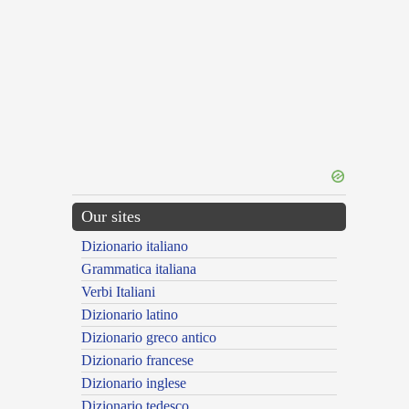
Our sites
Dizionario italiano
Grammatica italiana
Verbi Italiani
Dizionario latino
Dizionario greco antico
Dizionario francese
Dizionario inglese
Dizionario tedesco