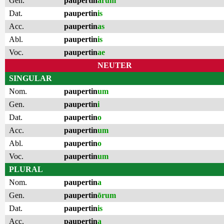
Gen.
paupertin
ārum
Dat.
paupertin
is
Acc.
paupertin
as
Abl.
paupertin
is
Voc.
paupertin
ae
NEUTER
SINGULAR
Nom.
paupertin
um
Gen.
paupertin
i
Dat.
paupertin
o
Acc.
paupertin
um
Abl.
paupertin
o
Voc.
paupertin
um
PLURAL
Nom.
paupertin
a
Gen.
paupertin
ōrum
Dat.
paupertin
is
Acc.
paupertin
a