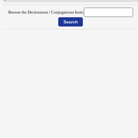
Browse the Declensions / Conjugations from: