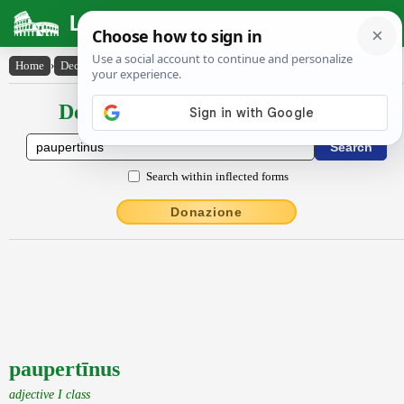
Latin Dictionary
Home
›
Declensions / Conjugations
›
paupertīnus
Declensions / Conjugations latin
Search within inflected forms
Donazione
paupertīnus
adjective I class