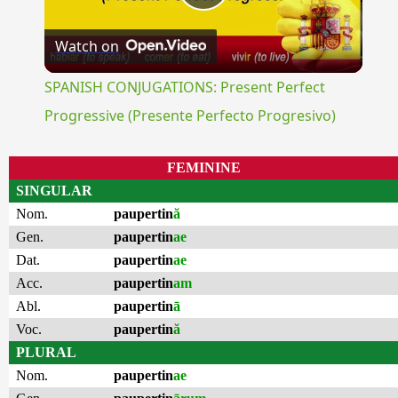
Play
Watch on
Video
SPANISH CONJUGATIONS: Present Perfect
Progressive (Presente Perfecto Progresivo)
FEMININE
SINGULAR
Nom.
paupertin
ă
Gen.
paupertin
ae
Dat.
paupertin
ae
Acc.
paupertin
am
Abl.
paupertin
ā
Voc.
paupertin
ă
PLURAL
Nom.
paupertin
ae