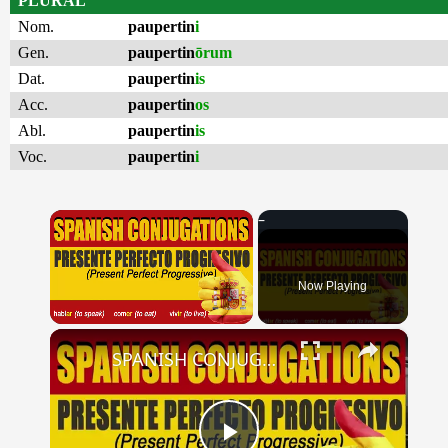
PLURAL
Nom.
paupertin
i
Gen.
paupertin
ōrum
Dat.
paupertin
is
Acc.
paupertin
os
Abl.
paupertin
is
Voc.
paupertin
i
×
Now Playing
×
Unmute
SPANISH CONJUGATIONS: Present Perfect Progressive (Presente Perfecto Progresivo)