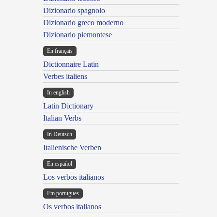
Dizionario spagnolo
Dizionario greco moderno
Dizionario piemontese
En français
Dictionnaire Latin
Verbes italiens
In english
Latin Dictionary
Italian Verbs
In Deutsch
Italienische Verben
En español
Los verbos italianos
Em portugues
Os verbos italianos