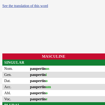
See the translation of this word
MASCULINE
SINGULAR
Nom.
paupertin
us
Gen.
paupertin
i
Dat.
paupertin
o
Acc.
paupertin
um
Abl.
paupertin
o
Voc.
paupertin
e