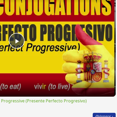
Play
Video
rogressive (Presente Perfecto Progresivo)
dīsiungor ›