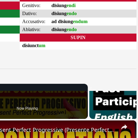
Genitivo:
dīsiung
endi
Dativo:
dīsiung
endo
Accusativo:
ad dīsiung
endum
Ablativo:
dīsiung
endo
SUPIN
disiunct
um
Now Playing
×
SPANISH CONJUGATIONS: Present Perfect Progressive (Presente Perfecto Progresivo)