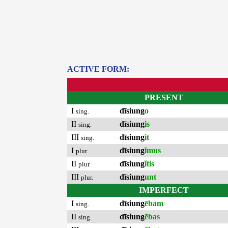
ACTIVE FORM:
PRESENT
I
dīsiung
o
sing.
II
dīsiung
is
sing.
III
dīsiung
it
sing.
I
dīsiung
ĭmus
plur.
II
dīsiung
ĭtis
plur.
III
dīsiung
unt
plur.
IMPERFECT
I
dīsiung
ēbam
sing.
II
dīsiung
ēbas
sing.