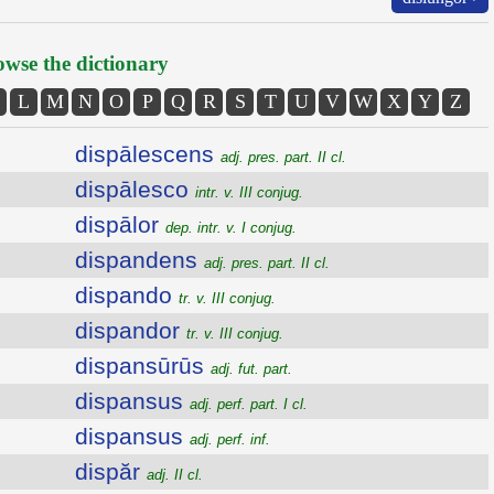
wse the dictionary
L
M
N
O
P
Q
R
S
T
U
V
W
X
Y
Z
dispālescens
adj. pres. part. II cl.
dispālesco
intr. v. III conjug.
dispālor
dep. intr. v. I conjug.
dispandens
adj. pres. part. II cl.
dispando
tr. v. III conjug.
dispandor
tr. v. III conjug.
dispansūrūs
adj. fut. part.
dispansus
adj. perf. part. I cl.
dispansus
adj. perf. inf.
dispăr
adj. II cl.