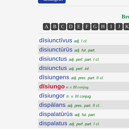
Bro
A
B
C
D
E
F
G
H
I
J
K
dīsiunctīvus
adj. I cl.
disiunctūrūs
adj. fut. part.
disiunctus
adj. perf. part. I cl.
disiunctus
adj. perf. inf.
dīsiungens
adj. pres. part. II cl.
dīsiungo
tr. v. III conjug.
dīsiungor
tr. v. III conjug.
dispālans
adj. pres. part. II cl.
dispalatūrūs
adj. fut. part.
dispalatus
adj. perf. part. I cl.