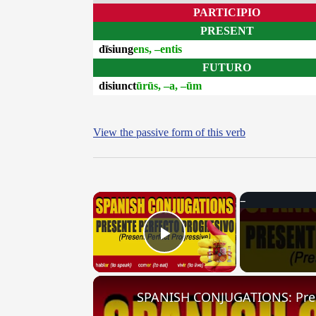
PARTICIPIO
PRESENT
dīsiung
ens, –entis
FUTURO
disiunct
ūrūs, –a, –ūm
View the passive form of this verb
×
Play Video