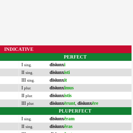
INDICATIVE
PERFECT
I
disiunx
i
sing.
II
disiunx
isti
sing.
III
disiunx
it
sing.
I
disiunx
ĭmus
plur.
II
disiunx
istis
plur.
III
disiunx
ērunt
,
disiunx
ēre
plur.
PLUPERFECT
I
disiunx
ĕram
sing.
II
disiunx
ĕras
sing.