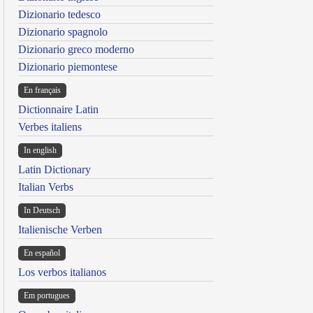
Dizionario tedesco
Dizionario spagnolo
Dizionario greco moderno
Dizionario piemontese
En français
Dictionnaire Latin
Verbes italiens
In english
Latin Dictionary
Italian Verbs
In Deutsch
Italienische Verben
En español
Los verbos italianos
Em portugues