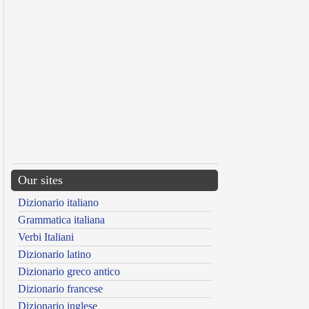
Our sites
Dizionario italiano
Grammatica italiana
Verbi Italiani
Dizionario latino
Dizionario greco antico
Dizionario francese
Dizionario inglese