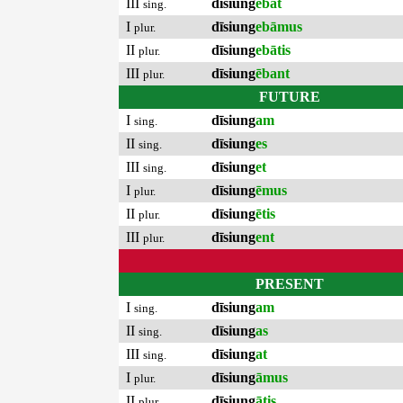
III
dīsiung
ēbat
sing.
I
dīsiung
ebāmus
plur.
II
dīsiung
ebātis
plur.
III
dīsiung
ēbant
plur.
FUTURE
I
dīsiung
am
sing.
II
dīsiung
es
sing.
III
dīsiung
et
sing.
I
dīsiung
ēmus
plur.
II
dīsiung
ētis
plur.
III
dīsiung
ent
plur.
PRESENT
I
dīsiung
am
sing.
II
dīsiung
as
sing.
III
dīsiung
at
sing.
I
dīsiung
āmus
plur.
II
dīsiung
ātis
plur.