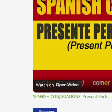
Watch on
SPANISH CONJUGATIONS: Present Perfect P
‹ dīsiungens