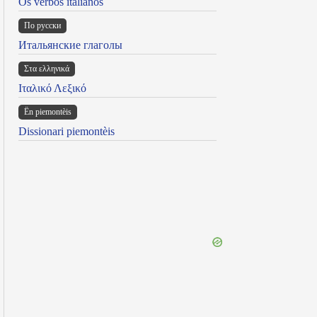
Os verbos italianos
По русски
Итальянские глаголы
Στα ελληνικά
Ιταλικό Λεξικό
Ën piemontèis
Dissionari piemontèis