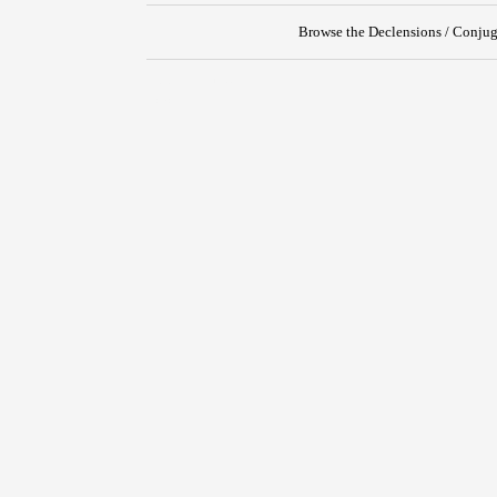
Browse the Declensions / Conjug
{{ID:DISIUNGO100}}
---CACHE---