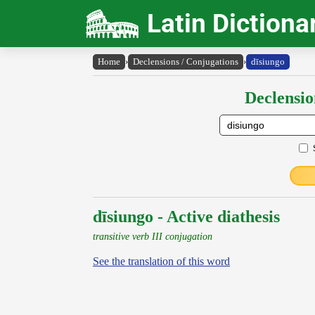
Latin Dictiona
Home
›
Declensions / Conjugations
›
dīsiungo
Declensio
dīsiungo - Active diathesis
transitive verb III conjugation
See the translation of this word