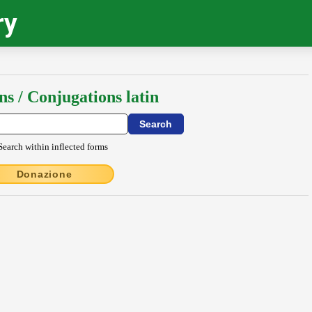
ry
ns / Conjugations latin
Search within inflected forms
Donazione