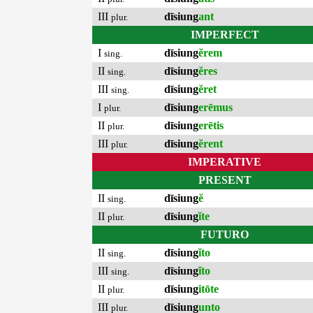
III
dīsiung
ant
plur.
IMPERFECT
I
dīsiung
ĕrem
sing.
II
dīsiung
ĕres
sing.
III
dīsiung
ĕret
sing.
I
dīsiung
erēmus
plur.
II
dīsiung
erētis
plur.
III
dīsiung
ĕrent
plur.
IMPERATIVE
PRESENT
II
dīsiung
ĕ
sing.
II
dīsiung
ĭte
plur.
FUTURO
II
dīsiung
ĭto
sing.
III
dīsiung
ĭto
sing.
II
dīsiung
itōte
plur.
III
dīsiung
unto
plur.