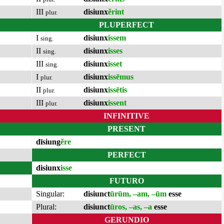
III
disiunx
ĕrint
plur.
PLUPERFECT
I
disiunx
issem
sing.
II
disiunx
isses
sing.
III
disiunx
isset
sing.
I
disiunx
issēmus
plur.
II
disiunx
issētis
plur.
III
disiunx
issent
plur.
INFINITIVE
PRESENT
dīsiung
ĕre
PERFECT
disiunx
isse
FUTURO
Singular:
disiunct
ūrūm, –am, –ūm
esse
Plural:
disiunct
ūros, –as, –a
esse
GERUNDIO