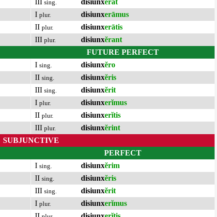
III
disiunx
ĕrat
sing.
I
disiunx
erāmus
plur.
II
disiunx
erātis
plur.
III
disiunx
ĕrant
plur.
FUTURE PERFECT
I
disiunx
ĕro
sing.
II
disiunx
ĕris
sing.
III
disiunx
ĕrit
sing.
I
disiunx
erĭmus
plur.
II
disiunx
erĭtis
plur.
III
disiunx
ĕrint
plur.
SUBJUNCTIVE
PERFECT
I
disiunx
ĕrim
sing.
II
disiunx
ĕris
sing.
III
disiunx
ĕrit
sing.
I
disiunx
erĭmus
plur.
II
disiunx
erĭtis
plur.