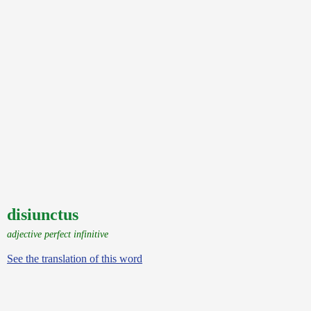
disiunctus
adjective perfect infinitive
See the translation of this word