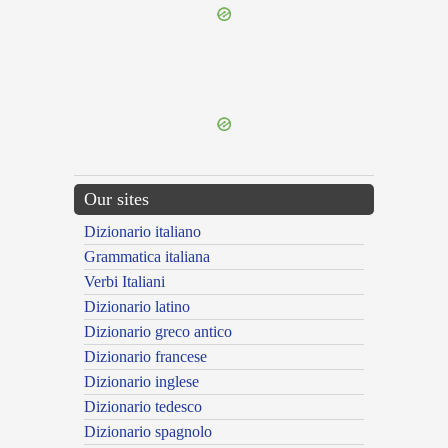
{{ID:DISIUNCTUS200}}
---CACHE---
Our sites
Dizionario italiano
Grammatica italiana
Verbi Italiani
Dizionario latino
Dizionario greco antico
Dizionario francese
Dizionario inglese
Dizionario tedesco
Dizionario spagnolo