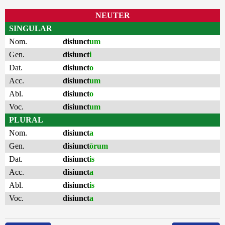
NEUTER
SINGULAR
Nom.
disiunct
um
Gen.
disiunct
i
Dat.
disiunct
o
Acc.
disiunct
um
Abl.
disiunct
o
Voc.
disiunct
um
PLURAL
Nom.
disiunct
a
Gen.
disiunct
ōrum
Dat.
disiunct
is
Acc.
disiunct
a
Abl.
disiunct
is
Voc.
disiunct
a