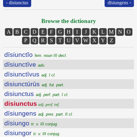
‹ disiunctus
dīsiungens ›
Browse the dictionary
A
B
C
D
E
F
G
H
I
J
K
L
M
N
O
P
Q
R
S
T
U
V
W
X
Y
Z
dīsiunctĭo
fem. noun III decl.
dīsiunctīve
adv.
dīsiunctīvus
adj. I cl.
disiunctūrūs
adj. fut. part.
disiunctus
adj. perf. part. I cl.
disiunctus
adj. perf. inf.
dīsiungens
adj. pres. part. II cl.
dīsiungo
tr. v. III conjug.
dīsiungor
tr. v. III conjug.