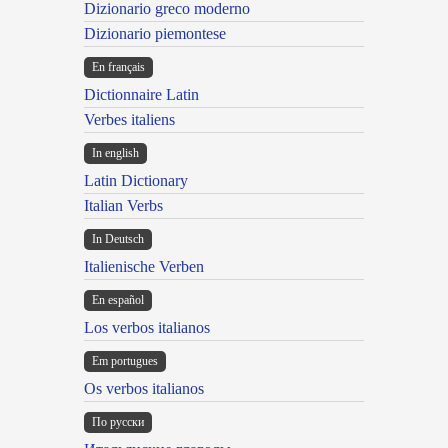
Dizionario greco moderno
Dizionario piemontese
En français
Dictionnaire Latin
Verbes italiens
In english
Latin Dictionary
Italian Verbs
In Deutsch
Italienische Verben
En español
Los verbos italianos
Em portugues
Os verbos italianos
По русски