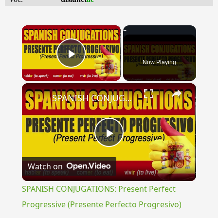
×
Now Playing
Play Video
×
SPANISH CONJUGATIONS: Present Perfect Progressive (Presente Perfecto Progresivo)
Play
Watch on
Video
SPANISH CONJUGATIONS: Present Perfect
Progressive (Presente Perfecto Progresivo)