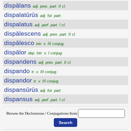
dispālans
adj. pres. part. II cl.
dispalatūrūs
adj. fut. part.
dispalatus
adj. perf. part. I cl.
dispālescens
adj. pres. part. II cl.
dispālesco
intr. v. III conjug.
dispālor
dep. intr. v. I conjug.
dispandens
adj. pres. part. II cl.
dispando
tr. v. III conjug.
dispandor
tr. v. III conjug.
dispansūrūs
adj. fut. part.
dispansus
adj. perf. part. I cl.
Browse the Declensions / Conjugations from: