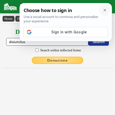
Latin Dictionary
Home
›
Declensions / Conjugations
›
disiunctus
Declensions / Conjugations latin
Search within inflected forms
Donazione