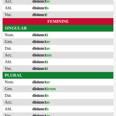
Acc.
disiunct
os
Abl.
disiunct
is
Voc.
disiunct
i
FEMININE
SINGULAR
Nom.
disiunct
ă
Gen.
disiunct
ae
Dat.
disiunct
ae
Acc.
disiunct
am
Abl.
disiunct
ā
Voc.
disiunct
ă
PLURAL
Nom.
disiunct
ae
Gen.
disiunct
ārum
Dat.
disiunct
is
Acc.
disiunct
as
Abl.
disiunct
is
Voc.
disiunct
ae