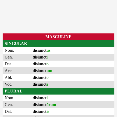
MASCULINE
SINGULAR
Nom.
disiunct
us
Gen.
disiunct
i
Dat.
disiunct
o
Acc.
disiunct
um
Abl.
disiunct
o
Voc.
disiunct
e
PLURAL
Nom.
disiunct
i
Gen.
disiunct
ōrum
Dat.
disiunct
is