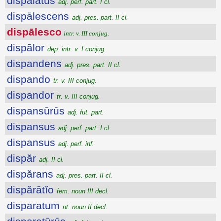
dispalatus
adj. perf. part. I cl.
dispālescens
adj. pres. part. II cl.
dispālesco
intr. v. III conjug.
dispālor
dep. intr. v. I conjug.
dispandens
adj. pres. part. II cl.
dispando
tr. v. III conjug.
dispandor
tr. v. III conjug.
dispansūrūs
adj. fut. part.
dispansus
adj. perf. part. I cl.
dispansus
adj. perf. inf.
dispăr
adj. II cl.
dispărans
adj. pres. part. II cl.
dispărātĭo
fem. noun III decl.
disparatum
nt. noun II decl.