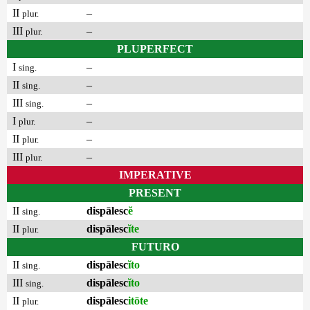
II
–
plur.
III
–
plur.
PLUPERFECT
I
–
sing.
II
–
sing.
III
–
sing.
I
–
plur.
II
–
plur.
III
–
plur.
IMPERATIVE
PRESENT
II
dispālesc
ĕ
sing.
II
dispālesc
ĭte
plur.
FUTURO
II
dispālesc
ĭto
sing.
III
dispālesc
ĭto
sing.
II
dispālesc
itōte
plur.