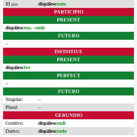
III
dispālesc
unto
plur.
PARTICIPIO
PRESENT
dispālesc
ens, –entis
FUTURO
–
INFINITIVE
PRESENT
dispālesc
ĕre
PERFECT
–
FUTURO
Singular:
–
Plural:
–
GERUNDIO
Genitivo:
dispālesc
endi
Dativo:
dispālesc
endo