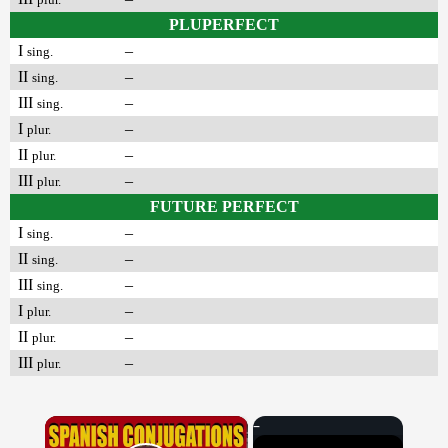
PLUPERFECT
I
–
sing.
II
–
sing.
III
–
sing.
I
–
plur.
II
–
plur.
III
–
plur.
FUTURE PERFECT
I
–
sing.
II
–
sing.
III
–
sing.
I
–
plur.
II
–
plur.
III
–
plur.
×