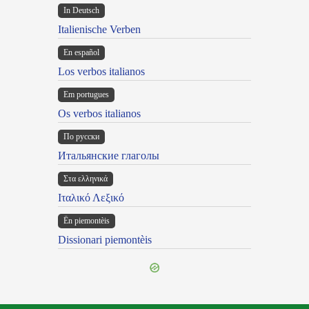
In Deutsch
Italienische Verben
En español
Los verbos italianos
Em portugues
Os verbos italianos
По русски
Итальянские глаголы
Στα ελληνικά
Ιταλικό Λεξικό
Ën piemontèis
Dissionari piemontèis