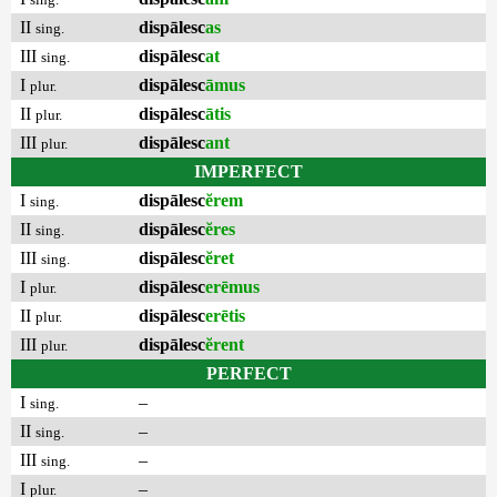
II
dispālesc
as
sing.
III
dispālesc
at
sing.
I
dispālesc
āmus
plur.
II
dispālesc
ātis
plur.
III
dispālesc
ant
plur.
IMPERFECT
I
dispālesc
ĕrem
sing.
II
dispālesc
ĕres
sing.
III
dispālesc
ĕret
sing.
I
dispālesc
erēmus
plur.
II
dispālesc
erētis
plur.
III
dispālesc
ĕrent
plur.
PERFECT
I
–
sing.
II
–
sing.
III
–
sing.
I
–
plur.