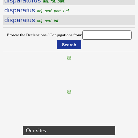
disparatūrūs
adj. fut. part.
disparatus
adj. perf. part. I cl.
disparatus
adj. perf. inf.
Browse the Declensions / Conjugations from:
{{ID:DISPALESCO100}}
---CACHE---
Our sites