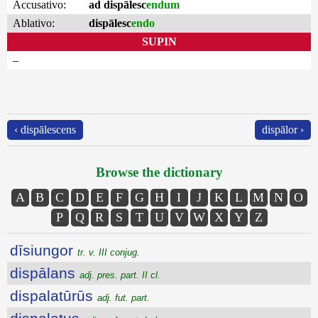
Accusativo:
ad dispālesc
endum
Ablativo:
dispālesc
endo
SUPIN
–
‹ dispālescens
dispālor ›
Browse the dictionary
A
B
C
D
E
F
G
H
I
J
K
L
M
N
O
P
Q
R
S
T
U
V
W
X
Y
Z
dīsiungor
tr. v. III conjug.
dispālans
adj. pres. part. II cl.
dispalatūrūs
adj. fut. part.