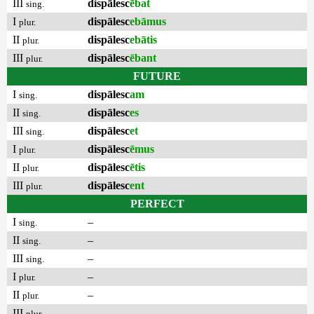
III
dispālesc
ēbat
sing.
I
dispālesc
ebāmus
plur.
II
dispālesc
ebātis
plur.
III
dispālesc
ēbant
plur.
FUTURE
I
dispālesc
am
sing.
II
dispālesc
es
sing.
III
dispālesc
et
sing.
I
dispālesc
ēmus
plur.
II
dispālesc
ētis
plur.
III
dispālesc
ent
plur.
PERFECT
I
–
sing.
II
–
sing.
III
–
sing.
I
–
plur.
II
–
plur.
III
–
plur.