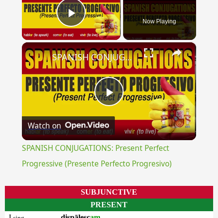
Now Playing
Play Video
×
SPANISH CONJUGATIONS: Present Perfect Progressive (Presente Perfecto Progresivo)
Play
Watch on
Video
SPANISH CONJUGATIONS: Present Perfect
Progressive (Presente Perfecto Progresivo)
SUBJUNCTIVE
PRESENT
I
dispālesc
am
sing.