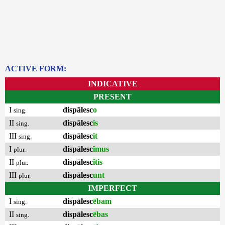
ACTIVE FORM:
INDICATIVE
PRESENT
I
dispālesc
o
sing.
II
dispālesc
is
sing.
III
dispālesc
it
sing.
I
dispālesc
ĭmus
plur.
II
dispālesc
ĭtis
plur.
III
dispālesc
unt
plur.
IMPERFECT
I
dispālesc
ēbam
sing.
II
dispālesc
ēbas
sing.