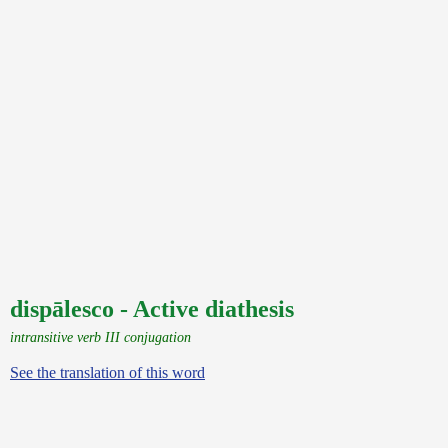
dispālesco - Active diathesis
intransitive verb III conjugation
See the translation of this word