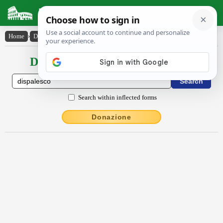
Latin Dictionary
Home
›
Declensions / Conjugations
›
dispālesco
Declensions / Conjugations latin
Search within inflected forms
Donazione