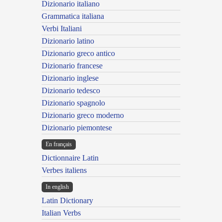
Dizionario italiano
Grammatica italiana
Verbi Italiani
Dizionario latino
Dizionario greco antico
Dizionario francese
Dizionario inglese
Dizionario tedesco
Dizionario spagnolo
Dizionario greco moderno
Dizionario piemontese
En français
Dictionnaire Latin
Verbes italiens
In english
Latin Dictionary
Italian Verbs