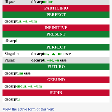
III
dēcarp
untor
plur.
PARTICIPIO
PERFECT
decarpt
us, –a, –um
INFINITIVE
PRESENT
dēcarp
i
PERFECT
Singular:
decarpt
us, –a, –um
esse
Plural:
decarpt
i, –ae, –a
esse
FUTURO
decarpt
um
esse
GERUND
dēcarp
endus, –a, –um
SUPIN
decarpt
u
View the active form of this verb