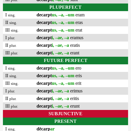
PLUPERFECT
I
decarpt
us, –a, –um
eram
sing.
II
decarpt
us, –a, –um
eras
sing.
III
decarpt
us, –a, –um
erat
sing.
I
decarpt
i, –ae, –a
eramus
plur.
II
decarpt
i, –ae, –a
eratis
plur.
III
decarpt
i, –ae, –a
erant
plur.
FUTURE PERFECT
I
decarpt
us, –a, –um
ero
sing.
II
decarpt
us, –a, –um
eris
sing.
III
decarpt
us, –a, –um
erit
sing.
I
decarpt
i, –ae, –a
erimus
plur.
II
decarpt
i, –ae, –a
eritis
plur.
III
decarpt
i, –ae, –a
erunt
plur.
SUBJUNCTIVE
PRESENT
I
dēcarp
ar
sing.