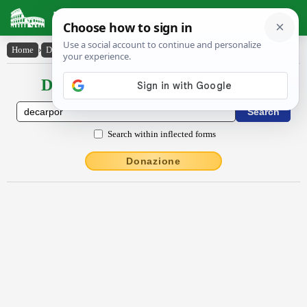
Latin Dictionary
Home
›
Declensions / Conjugations
›
dēcarpor
Declensions / Conjugations latin
Search within inflected forms
Donazione