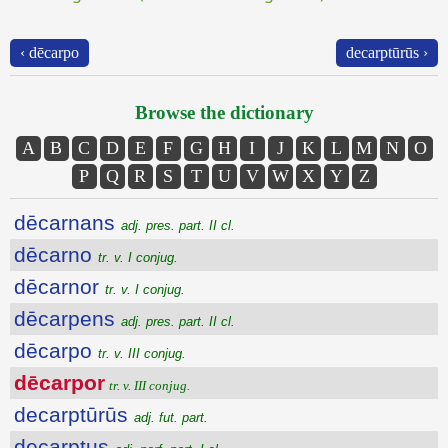
‹ dēcarpo
decarptūrūs ›
Browse the dictionary
A
B
C
D
E
F
G
H
I
J
K
L
M
N
O
P
Q
R
S
T
U
V
W
X
Y
Z
dēcarnans
adj. pres. part. II cl.
dēcarno
tr. v. I conjug.
dēcarnor
tr. v. I conjug.
dēcarpens
adj. pres. part. II cl.
dēcarpo
tr. v. III conjug.
dēcarpor
tr. v. III conjug.
decarptūrūs
adj. fut. part.
decarptus