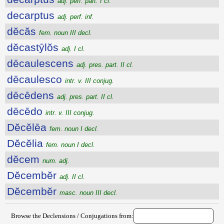
adj. perf. part. I cl.
decarptus
adj. perf. inf.
dĕcăs
fem. noun III decl.
dĕcastȳlŏs
adj. I cl.
dēcaulescens
adj. pres. part. II cl.
dēcaulesco
intr. v. III conjug.
dēcēdens
adj. pres. part. II cl.
dēcēdo
intr. v. III conjug.
Dĕcĕlēa
fem. noun I decl.
Dĕcĕlia
fem. noun I decl.
dĕcem
num. adj.
Dĕcembĕr
adj. II cl.
Dĕcembĕr
masc. noun III decl.
Browse the Declensions / Conjugations from: