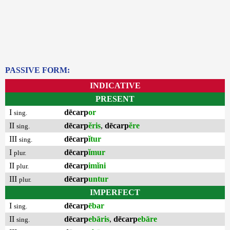
PASSIVE FORM:
INDICATIVE
PRESENT
I
dēcarp
or
sing.
II
dēcarp
ĕris
,
dēcarp
ĕre
sing.
III
dēcarp
ĭtur
sing.
I
dēcarp
ĭmur
plur.
II
dēcarp
imĭni
plur.
III
dēcarp
untur
plur.
IMPERFECT
I
dēcarp
ēbar
sing.
II
dēcarp
ebāris
,
dēcarp
ebāre
sing.