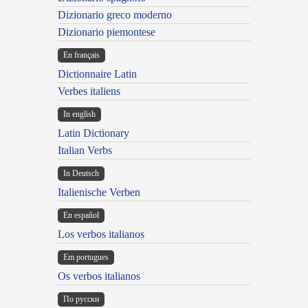
Dizionario greco moderno
Dizionario piemontese
En français
Dictionnaire Latin
Verbes italiens
In english
Latin Dictionary
Italian Verbs
In Deutsch
Italienische Verben
En español
Los verbos italianos
Em portugues
Os verbos italianos
По русски