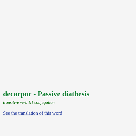
dēcarpor - Passive diathesis
transitive verb III conjugation
See the translation of this word