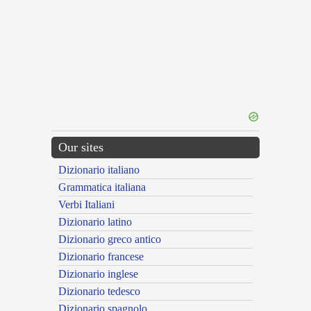
Our sites
Dizionario italiano
Grammatica italiana
Verbi Italiani
Dizionario latino
Dizionario greco antico
Dizionario francese
Dizionario inglese
Dizionario tedesco
Dizionario spagnolo