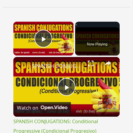
×
Now Playing
Play Video
×
SPANISH CONJUGATIONS: Conditional Progressive (Condicional Progresivo)
Play
Watch on
Video
SPANISH CONJUGATIONS: Conditional
Progressive (Condicional Progresivo)