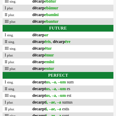
III
dēcarp
ebātur
sing.
I
dēcarp
ebāmur
plur.
II
dēcarp
ebamĭni
plur.
III
dēcarp
ebantur
plur.
FUTURE
I
dēcarp
ar
sing.
II
dēcarp
ēris
,
dēcarp
ēre
sing.
III
dēcarp
ētur
sing.
I
dēcarp
ēmur
plur.
II
dēcarp
emĭni
plur.
III
dēcarp
entur
plur.
PERFECT
I
decarpt
us, –a, –um
sum
sing.
II
decarpt
us, –a, –um
es
sing.
III
decarpt
us, –a, –um
est
sing.
I
decarpt
i, –ae, –a
sumus
plur.
II
decarpt
i, –ae, –a
estis
plur.
III
decarpt
i, –ae, –a
sunt
plur.