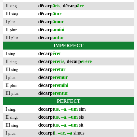
II
dēcarp
āris
,
dēcarp
āre
sing.
III
dēcarp
ātur
sing.
I
dēcarp
āmur
plur.
II
dēcarp
amĭni
plur.
III
dēcarp
antur
plur.
IMPERFECT
I
dēcarp
ĕrer
sing.
II
dēcarp
erēris
,
dēcarp
erēre
sing.
III
dēcarp
erētur
sing.
I
dēcarp
erēmur
plur.
II
dēcarp
eremĭni
plur.
III
dēcarp
erentur
plur.
PERFECT
I
decarpt
us, –a, –um
sim
sing.
II
decarpt
us, –a, –um
sis
sing.
III
decarpt
us, –a, –um
sit
sing.
I
decarpt
i, –ae, –a
simus
plur.