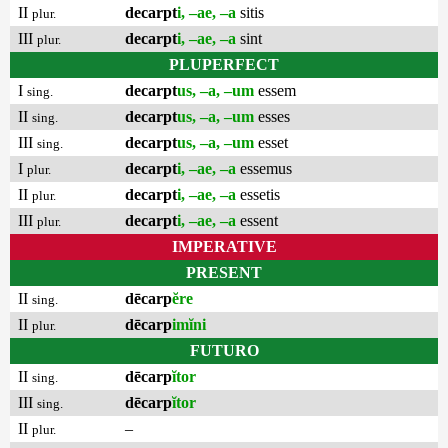
II
decarpt
i, –ae, –a
sitis
plur.
III
decarpt
i, –ae, –a
sint
plur.
PLUPERFECT
I
decarpt
us, –a, –um
essem
sing.
II
decarpt
us, –a, –um
esses
sing.
III
decarpt
us, –a, –um
esset
sing.
I
decarpt
i, –ae, –a
essemus
plur.
II
decarpt
i, –ae, –a
essetis
plur.
III
decarpt
i, –ae, –a
essent
plur.
IMPERATIVE
PRESENT
II
dēcarp
ĕre
sing.
II
dēcarp
imĭni
plur.
FUTURO
II
dēcarp
ĭtor
sing.
III
dēcarp
ĭtor
sing.
II
–
plur.