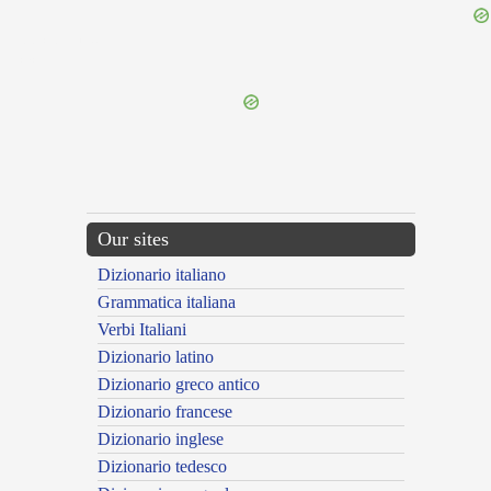
{{ID:DECEDENS100}}
---CACHE---
Our sites
Dizionario italiano
Grammatica italiana
Verbi Italiani
Dizionario latino
Dizionario greco antico
Dizionario francese
Dizionario inglese
Dizionario tedesco