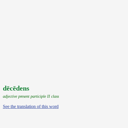
dēcēdens
adjective present participle II class
See the translation of this word