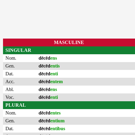
MASCULINE
SINGULAR
Nom.
dēcēd
ens
Gen.
dēcēd
entis
Dat.
dēcēd
enti
Acc.
dēcēd
entem
Abl.
dēcēd
ens
Voc.
dēcēd
enti
PLURAL
Nom.
dēcēd
entes
Gen.
dēcēd
entium
Dat.
dēcēd
entibus