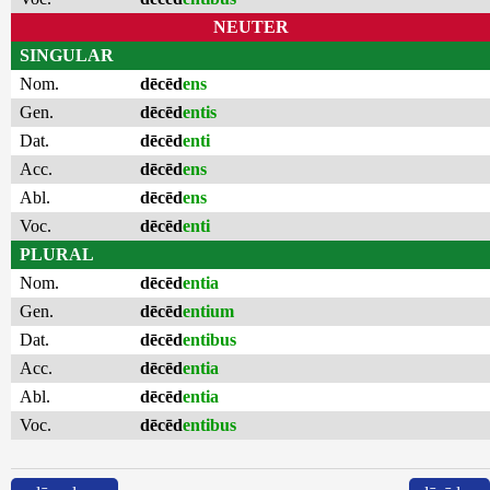
NEUTER
SINGULAR
Nom.
dēcēd
ens
Gen.
dēcēd
entis
Dat.
dēcēd
enti
Acc.
dēcēd
ens
Abl.
dēcēd
ens
Voc.
dēcēd
enti
PLURAL
Nom.
dēcēd
entia
Gen.
dēcēd
entium
Dat.
dēcēd
entibus
Acc.
dēcēd
entia
Abl.
dēcēd
entia
Voc.
dēcēd
entibus