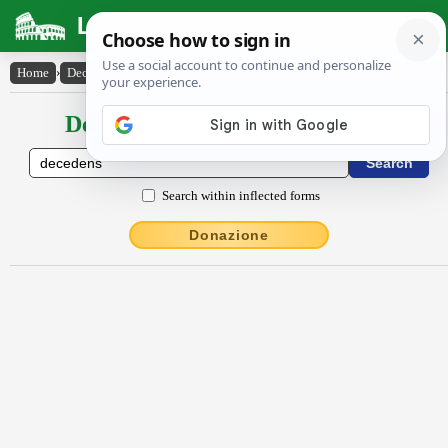
Latin Dictionary
Home
›
Declensions / Conjugations
›
dēcēdens
Declensions / Conjugations latin
Search within inflected forms
Donazione