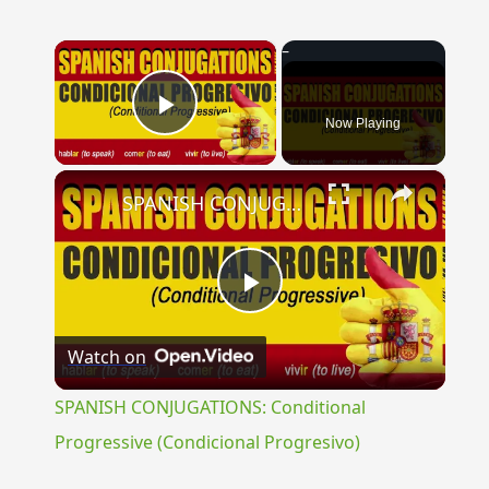
×
Now Playing
Play Video
×
SPANISH CONJUGATIONS: Conditional Progressive (Condicional Progresivo)
Play
Watch on
Video
SPANISH CONJUGATIONS: Conditional
Progressive (Condicional Progresivo)