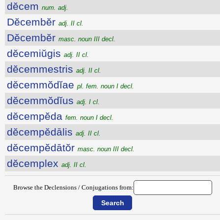
dĕcem
num. adj.
Dĕcembĕr
adj. II cl.
Dĕcembĕr
masc. noun III decl.
dĕcemiŭgis
adj. II cl.
dĕcemmestris
adj. II cl.
dĕcemmŏdĭae
pl. fem. noun I decl.
dĕcemmŏdĭus
adj. I cl.
dĕcempĕda
fem. noun I decl.
dĕcempĕdālis
adj. II cl.
dĕcempĕdātŏr
masc. noun III decl.
dĕcemplex
adj. II cl.
Browse the Declensions / Conjugations from: