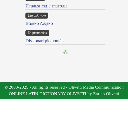
Итальянские глаголы
Στα ελληνικά
Ιταλικό Λεξικό
Ën piemontèis
Dissionari piemontèis
© 2003-2029 - All rights reserved - Olivetti Media Communication
ONLINE LATIN DICTIONARY OLIVETTI by Enrico Olivetti