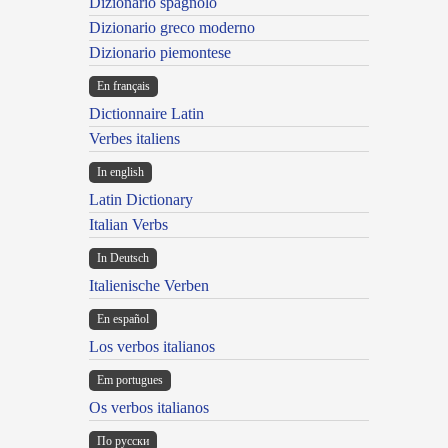
Dizionario spagnolo
Dizionario greco moderno
Dizionario piemontese
En français
Dictionnaire Latin
Verbes italiens
In english
Latin Dictionary
Italian Verbs
In Deutsch
Italienische Verben
En español
Los verbos italianos
Em portugues
Os verbos italianos
По русски