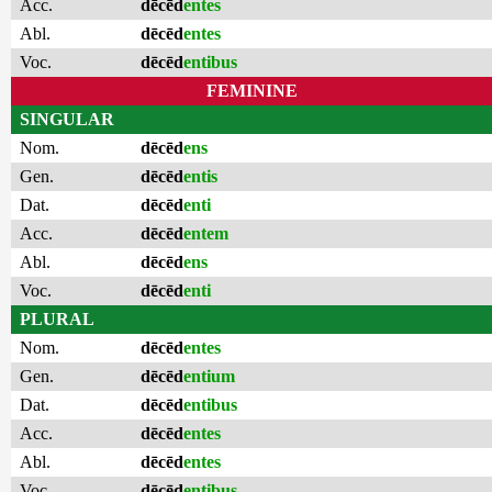
Acc.
dēcēd
entes
Abl.
dēcēd
entes
Voc.
dēcēd
entibus
FEMININE
SINGULAR
Nom.
dēcēd
ens
Gen.
dēcēd
entis
Dat.
dēcēd
enti
Acc.
dēcēd
entem
Abl.
dēcēd
ens
Voc.
dēcēd
enti
PLURAL
Nom.
dēcēd
entes
Gen.
dēcēd
entium
Dat.
dēcēd
entibus
Acc.
dēcēd
entes
Abl.
dēcēd
entes
Voc.
dēcēd
entibus