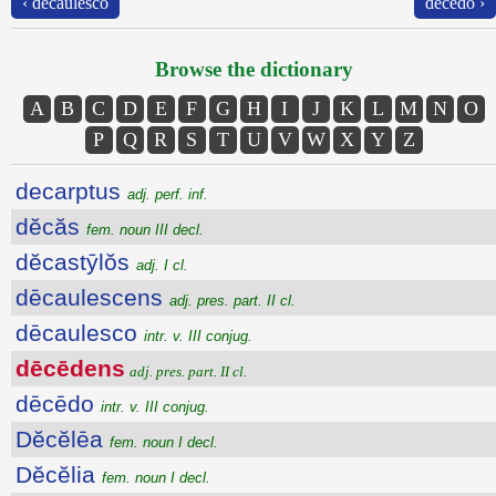
‹ dēcaulesco
dēcēdo ›
Browse the dictionary
A
B
C
D
E
F
G
H
I
J
K
L
M
N
O
P
Q
R
S
T
U
V
W
X
Y
Z
decarptus
adj. perf. inf.
dĕcăs
fem. noun III decl.
dĕcastȳlŏs
adj. I cl.
dēcaulescens
adj. pres. part. II cl.
dēcaulesco
intr. v. III conjug.
dēcēdens
adj. pres. part. II cl.
dēcēdo
intr. v. III conjug.
Dĕcĕlēa
fem. noun I decl.
Dĕcĕlia
fem. noun I decl.