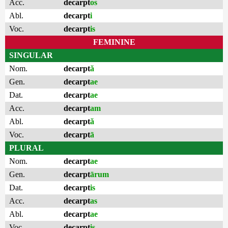
Acc.
decarpt
os
Abl.
decarpt
i
Voc.
decarpt
is
FEMININE
SINGULAR
Nom.
decarpt
ă
Gen.
decarpt
ae
Dat.
decarpt
ae
Acc.
decarpt
am
Abl.
decarpt
ă
Voc.
decarpt
ā
PLURAL
Nom.
decarpt
ae
Gen.
decarpt
ārum
Dat.
decarpt
is
Acc.
decarpt
as
Abl.
decarpt
ae
Voc.
decarpt
is