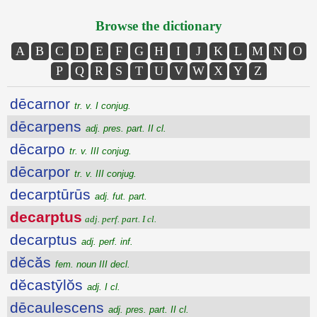
Browse the dictionary
A
B
C
D
E
F
G
H
I
J
K
L
M
N
O
P
Q
R
S
T
U
V
W
X
Y
Z
dēcarnor
tr. v. I conjug.
dēcarpens
adj. pres. part. II cl.
dēcarpo
tr. v. III conjug.
dēcarpor
tr. v. III conjug.
decarptūrūs
adj. fut. part.
decarptus
adj. perf. part. I cl.
decarptus
adj. perf. inf.
dĕcăs
fem. noun III decl.
dĕcastȳlŏs
adj. I cl.
dēcaulescens
adj. pres. part. II cl.