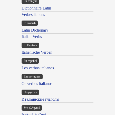
En français
Dictionnaire Latin
Verbes italiens
In english
Latin Dictionary
Italian Verbs
In Deutsch
Italienische Verben
En español
Los verbos italianos
Em portugues
Os verbos italianos
По русски
Итальянские глаголы
Στα ελληνικά
Ιταλικό Λεξικό