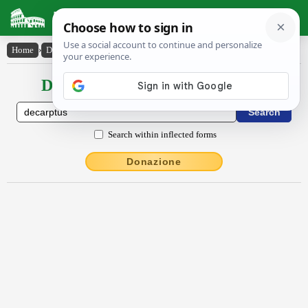
Latin Dictionary
Home
›
Declensions / Conjugations
›
decarptus
Declensions / Conjugations latin
Search within inflected forms
Donazione