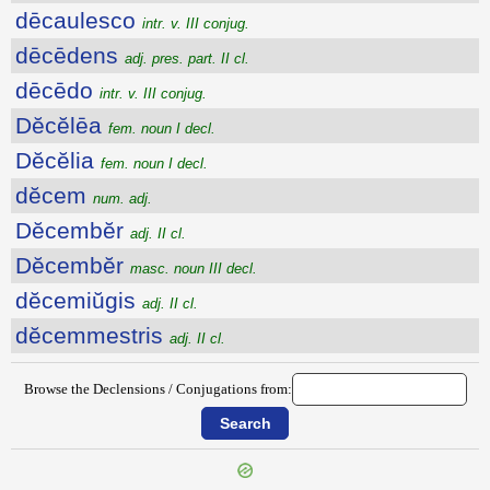
dēcaulesco
intr. v. III conjug.
dēcēdens
adj. pres. part. II cl.
dēcēdo
intr. v. III conjug.
Dĕcĕlēa
fem. noun I decl.
Dĕcĕlia
fem. noun I decl.
dĕcem
num. adj.
Dĕcembĕr
adj. II cl.
Dĕcembĕr
masc. noun III decl.
dĕcemiŭgis
adj. II cl.
dĕcemmestris
adj. II cl.
Browse the Declensions / Conjugations from: