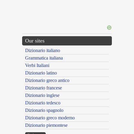
Our sites
Dizionario italiano
Grammatica italiana
Verbi Italiani
Dizionario latino
Dizionario greco antico
Dizionario francese
Dizionario inglese
Dizionario tedesco
Dizionario spagnolo
Dizionario greco moderno
Dizionario piemontese