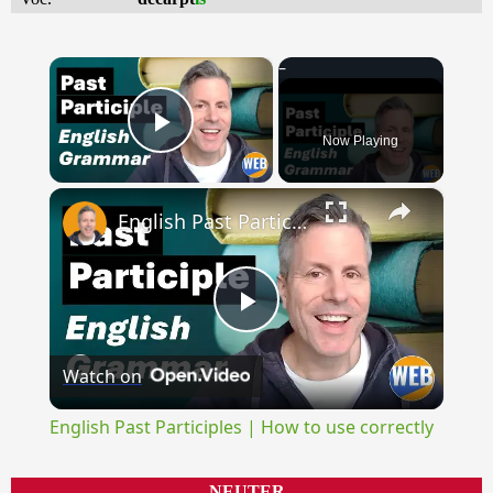
×
Now Playing
Play Video
×
English Past Participles | How to use correctly
Play
Watch on
Video
English Past Participles | How to use correctly
NEUTER