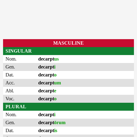
MASCULINE
SINGULAR
Nom.
decarpt
us
Gen.
decarpt
i
Dat.
decarpt
o
Acc.
decarpt
um
Abl.
decarpt
e
Voc.
decarpt
o
PLURAL
Nom.
decarpt
i
Gen.
decarpt
ōrum
Dat.
decarpt
is