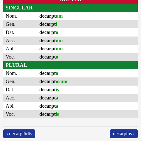
SINGULAR
Nom.
decarpt
um
Gen.
decarpt
i
Dat.
decarpt
o
Acc.
decarpt
um
Abl.
decarpt
um
Voc.
decarpt
o
PLURAL
Nom.
decarpt
a
Gen.
decarpt
ōrum
Dat.
decarpt
is
Acc.
decarpt
a
Abl.
decarpt
a
Voc.
decarpt
is
‹ decarptūrūs
decarptus ›