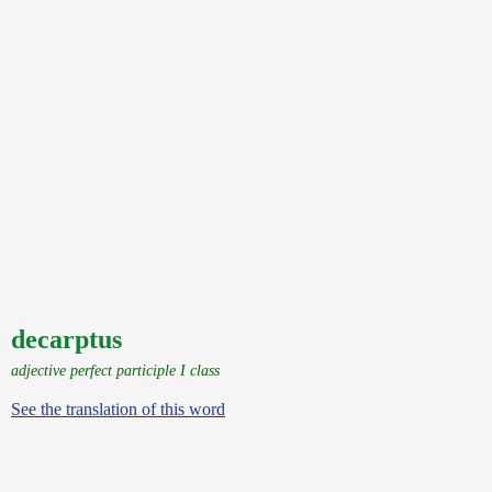
decarptus
adjective perfect participle I class
See the translation of this word