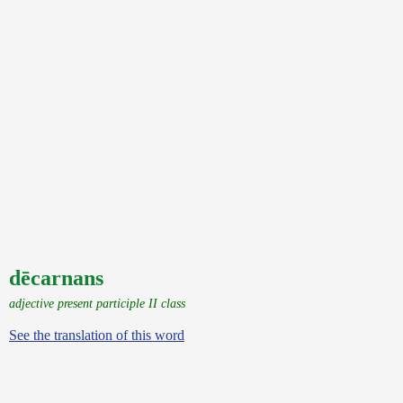
dēcarnans
adjective present participle II class
See the translation of this word