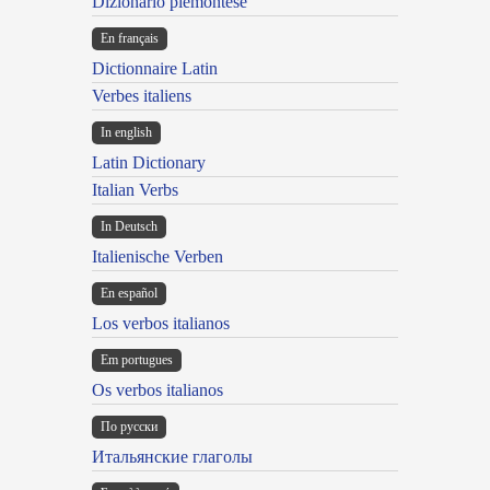
Dizionario piemontese
En français
Dictionnaire Latin
Verbes italiens
In english
Latin Dictionary
Italian Verbs
In Deutsch
Italienische Verben
En español
Los verbos italianos
Em portugues
Os verbos italianos
По русски
Итальянские глаголы