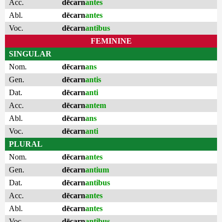
Acc.
dēcarn
antes
Abl.
dēcarn
antes
Voc.
dēcarn
antibus
FEMININE
SINGULAR
Nom.
dēcarn
ans
Gen.
dēcarn
antis
Dat.
dēcarn
anti
Acc.
dēcarn
antem
Abl.
dēcarn
ans
Voc.
dēcarn
anti
PLURAL
Nom.
dēcarn
antes
Gen.
dēcarn
antium
Dat.
dēcarn
antibus
Acc.
dēcarn
antes
Abl.
dēcarn
antes
Voc.
dēcarn
antibus