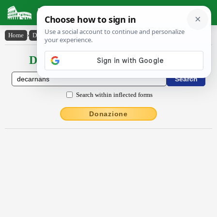
Latin Dictionary
Home
›
Declensions / Conjugations
›
dēcarnans
Declensions / Conjugations latin
Search within inflected forms
Donazione