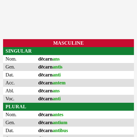
MASCULINE
SINGULAR
Nom.
dēcarn
ans
Gen.
dēcarn
antis
Dat.
dēcarn
anti
Acc.
dēcarn
antem
Abl.
dēcarn
ans
Voc.
dēcarn
anti
PLURAL
Nom.
dēcarn
antes
Gen.
dēcarn
antium
Dat.
dēcarn
antibus