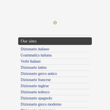
{{ID:DECARNANS100}}
---CACHE---
Our sites
Dizionario italiano
Grammatica italiana
Verbi Italiani
Dizionario latino
Dizionario greco antico
Dizionario francese
Dizionario inglese
Dizionario tedesco
Dizionario spagnolo
Dizionario greco moderno