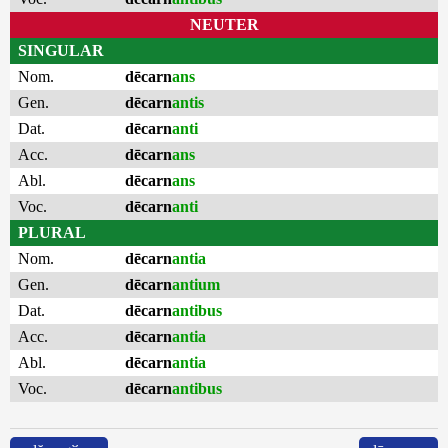
NEUTER
SINGULAR
Nom.
dēcarn
ans
Gen.
dēcarn
antis
Dat.
dēcarn
anti
Acc.
dēcarn
ans
Abl.
dēcarn
ans
Voc.
dēcarn
anti
PLURAL
Nom.
dēcarn
antia
Gen.
dēcarn
antium
Dat.
dēcarn
antibus
Acc.
dēcarn
antia
Abl.
dēcarn
antia
Voc.
dēcarn
antibus