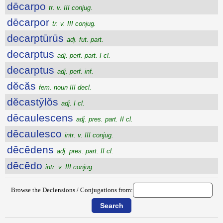
dēcarpo
tr. v. III conjug.
dēcarpor
tr. v. III conjug.
decarptūrūs
adj. fut. part.
decarptus
adj. perf. part. I cl.
decarptus
adj. perf. inf.
dĕcăs
fem. noun III decl.
dĕcastȳlŏs
adj. I cl.
dēcaulescens
adj. pres. part. II cl.
dēcaulesco
intr. v. III conjug.
dēcēdens
adj. pres. part. II cl.
dēcēdo
intr. v. III conjug.
Browse the Declensions / Conjugations from: