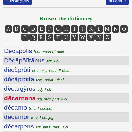
‹ dĕcargўrus
dēcarno ›
Browse the dictionary
A
B
C
D
E
F
G
H
I
J
K
L
M
N
O
P
Q
R
S
T
U
V
W
X
Y
Z
Dĕcăpŏlis
fem. noun III decl.
Dĕcăpŏlītānus
adj. I cl.
dĕcăprōti
pl. masc. noun II decl.
dĕcăprōtĭa
fem. noun I decl.
dĕcargўrus
adj. I cl.
dēcarnans
adj. pres. part. II cl.
dēcarno
tr. v. I conjug.
dēcarnor
tr. v. I conjug.
dēcarpens
adj. pres. part. II cl.