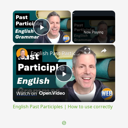
×
Now Playing
Play Video
×
English Past Participles | How to use correctly
Play
Watch on
Video
English Past Participles | How to use correctly