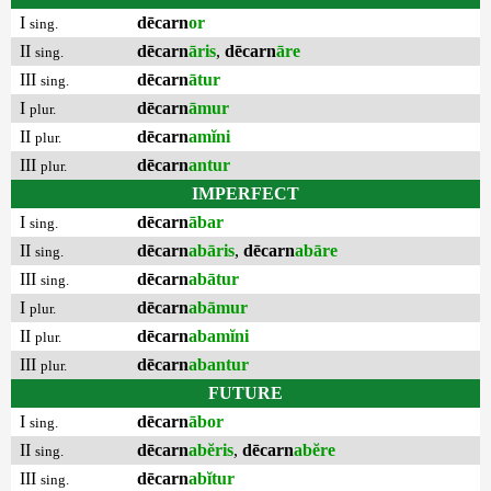
I
dēcarn
or
sing.
II
dēcarn
āris
,
dēcarn
āre
sing.
III
dēcarn
ātur
sing.
I
dēcarn
āmur
plur.
II
dēcarn
amĭni
plur.
III
dēcarn
antur
plur.
IMPERFECT
I
dēcarn
ābar
sing.
II
dēcarn
abāris
,
dēcarn
abāre
sing.
III
dēcarn
abātur
sing.
I
dēcarn
abāmur
plur.
II
dēcarn
abamĭni
plur.
III
dēcarn
abantur
plur.
FUTURE
I
dēcarn
ābor
sing.
II
dēcarn
abĕris
,
dēcarn
abĕre
sing.
III
dēcarn
abĭtur
sing.