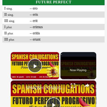
FUTURE PERFECT
I
– ero
sing.
II
– eris
sing.
III
– erit
sing.
I
– erimus
plur.
II
– eritis
plur.
III
– erunt
plur.
×
Now Playing
Play Video
×
SPANISH CONJUGATIONS: Future Perfect Progressive (Futuro Perfecto Progresivo)