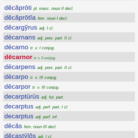
dĕcăprōti
pl. masc. noun II decl.
dĕcăprōtĭa
fem. noun I decl.
dĕcargўrus
adj. I cl.
dēcarnans
adj. pres. part. II cl.
dēcarno
tr. v. I conjug.
dēcarnor
tr. v. I conjug.
dēcarpens
adj. pres. part. II cl.
dēcarpo
tr. v. III conjug.
dēcarpor
tr. v. III conjug.
decarptūrūs
adj. fut. part.
decarptus
adj. perf. part. I cl.
decarptus
adj. perf. inf.
dĕcăs
fem. noun III decl.
dĕcastȳlŏs
adj. I cl.