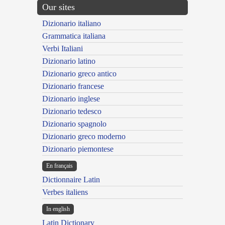
Our sites
Dizionario italiano
Grammatica italiana
Verbi Italiani
Dizionario latino
Dizionario greco antico
Dizionario francese
Dizionario inglese
Dizionario tedesco
Dizionario spagnolo
Dizionario greco moderno
Dizionario piemontese
En français
Dictionnaire Latin
Verbes italiens
In english
Latin Dictionary