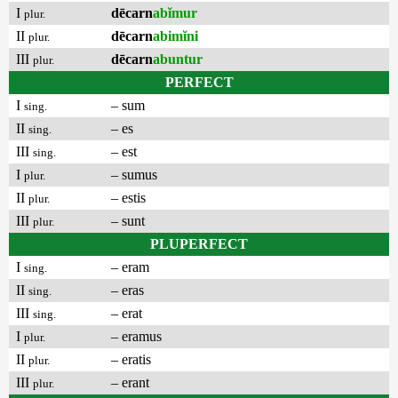
I
dēcarn
abĭmur
plur.
II
dēcarn
abimĭni
plur.
III
dēcarn
abuntur
plur.
PERFECT
I
– sum
sing.
II
– es
sing.
III
– est
sing.
I
– sumus
plur.
II
– estis
plur.
III
– sunt
plur.
PLUPERFECT
I
– eram
sing.
II
– eras
sing.
III
– erat
sing.
I
– eramus
plur.
II
– eratis
plur.
III
– erant
plur.