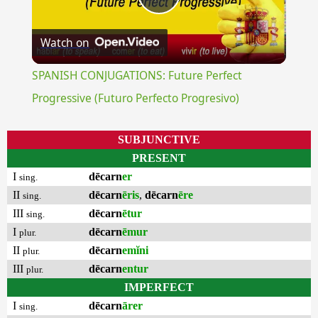
Play
Watch on
Video
SPANISH CONJUGATIONS: Future Perfect
Progressive (Futuro Perfecto Progresivo)
SUBJUNCTIVE
PRESENT
I
dēcarn
er
sing.
II
dēcarn
ēris
,
dēcarn
ēre
sing.
III
dēcarn
ētur
sing.
I
dēcarn
ēmur
plur.
II
dēcarn
emĭni
plur.
III
dēcarn
entur
plur.
IMPERFECT
I
dēcarn
ārer
sing.