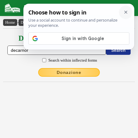
Latin Dictionary
Home
›
Declensions / Conjugations
›
dēcarnor
Declensions / Conjugations latin
Search within inflected forms
Donazione