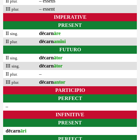
II
– essetis
plur.
III
– essent
plur.
IMPERATIVE
PRESENT
II
dēcarn
āre
sing.
II
dēcarn
amĭni
plur.
FUTURO
II
dēcarn
ātor
sing.
III
dēcarn
ātor
sing.
II
–
plur.
III
dēcarn
antor
plur.
PARTICIPIO
PERFECT
–
INFINITIVE
PRESENT
dēcarn
āri
PERFECT