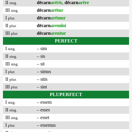
II
dēcarn
arēris
,
dēcarn
arēre
sing.
III
dēcarn
arētur
sing.
I
dēcarn
arēmur
plur.
II
dēcarn
aremĭni
plur.
III
dēcarn
arentur
plur.
PERFECT
I
– sim
sing.
II
– sis
sing.
III
– sit
sing.
I
– simus
plur.
II
– sitis
plur.
III
– sint
plur.
PLUPERFECT
I
– essem
sing.
II
– esses
sing.
III
– esset
sing.
I
– essemus
plur.