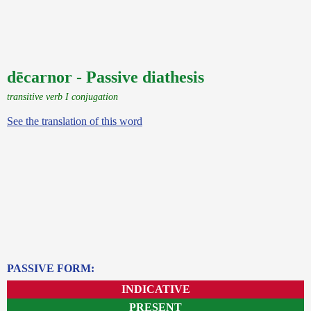
dēcarnor - Passive diathesis
transitive verb I conjugation
See the translation of this word
PASSIVE FORM:
INDICATIVE
PRESENT