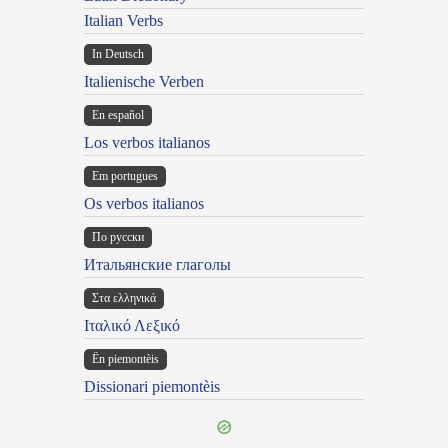
Italian Verbs
In Deutsch
Italienische Verben
En español
Los verbos italianos
Em portugues
Os verbos italianos
По русски
Итальянские глаголы
Στα ελληνικά
Ιταλικό Λεξικό
Ën piemontèis
Dissionari piemontèis