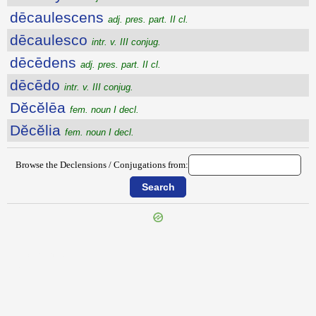
dēcaulescens
adj. pres. part. II cl.
dēcaulesco
intr. v. III conjug.
dēcēdens
adj. pres. part. II cl.
dēcēdo
intr. v. III conjug.
Dĕcĕlēa
fem. noun I decl.
Dĕcĕlia
fem. noun I decl.
Browse the Declensions / Conjugations from:
{{ID:DECARNOR100}}
---CACHE---