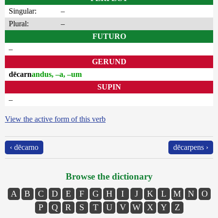
Singular:
–
Plural:
–
FUTURO
–
GERUND
dēcarn
andus, –a, –um
SUPIN
–
View the active form of this verb
‹ dēcarno
dēcarpens ›
Browse the dictionary
A
B
C
D
E
F
G
H
I
J
K
L
M
N
O
P
Q
R
S
T
U
V
W
X
Y
Z