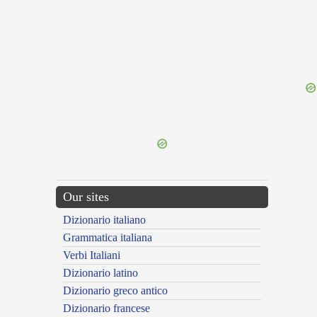
{{ID:DECELIA100}}
---CACHE---
Our sites
Dizionario italiano
Grammatica italiana
Verbi Italiani
Dizionario latino
Dizionario greco antico
Dizionario francese