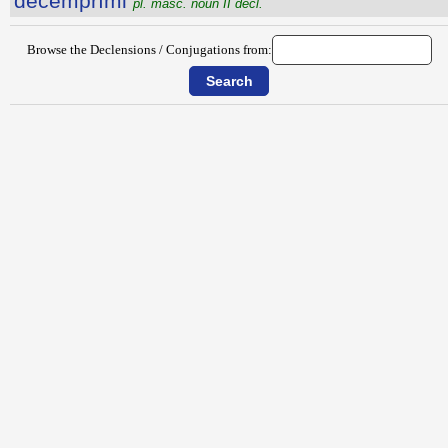
dĕcemprīmi
pl. masc. noun II decl.
Browse the Declensions / Conjugations from: