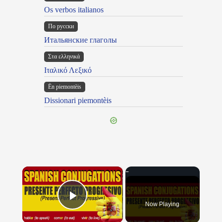
Os verbos italianos
По русски
Итальянские глаголы
Στα ελληνικά
Ιταλικό Λεξικό
Ën piemontèis
Dissionari piemontèis
×
Now Playing
Play Video