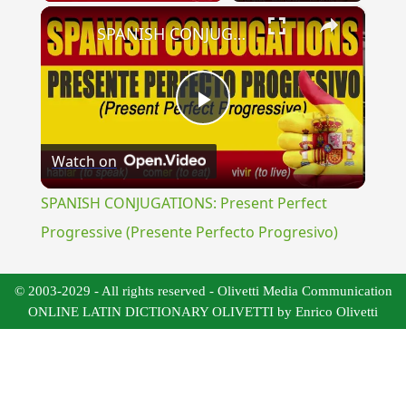
×
SPANISH CONJUGATIONS: Present Perfect Progressive (Presente Perfecto Progresivo)
Play
Watch on
Video
SPANISH CONJUGATIONS: Present Perfect
Progressive (Presente Perfecto Progresivo)
© 2003-2029 - All rights reserved - Olivetti Media Communication
ONLINE LATIN DICTIONARY OLIVETTI by Enrico Olivetti