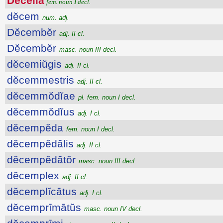
Dĕcĕlia
fem. noun I decl.
dĕcem
num. adj.
Dĕcembĕr
adj. II cl.
Dĕcembĕr
masc. noun III decl.
dĕcemiŭgis
adj. II cl.
dĕcemmestris
adj. II cl.
dĕcemmŏdĭae
pl. fem. noun I decl.
dĕcemmŏdĭus
adj. I cl.
dĕcempĕda
fem. noun I decl.
dĕcempĕdālis
adj. II cl.
dĕcempĕdātŏr
masc. noun III decl.
dĕcemplex
adj. II cl.
dĕcemplĭcātus
adj. I cl.
dĕcemprīmātŭs
masc. noun IV decl.