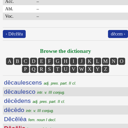
Acc.
–
Abl.
–
Voc.
–
‹ Dĕcĕlēa
dĕcem ›
Browse the dictionary
A
B
C
D
E
F
G
H
I
J
K
L
M
N
O
P
Q
R
S
T
U
V
W
X
Y
Z
dēcaulescens
adj. pres. part. II cl.
dēcaulesco
intr. v. III conjug.
dēcēdens
adj. pres. part. II cl.
dēcēdo
intr. v. III conjug.
Dĕcĕlēa
fem. noun I decl.