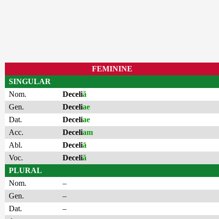
FEMININE
SINGULAR
Nom.
Deceli
ă
Gen.
Deceli
ae
Dat.
Deceli
ae
Acc.
Deceli
am
Abl.
Deceli
ā
Voc.
Deceli
ă
PLURAL
Nom.
–
Gen.
–
Dat.
–