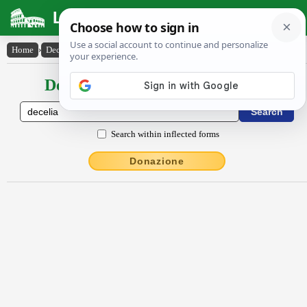
Latin Dictionary
Home
›
Declensions / Conjugations
›
Dĕcĕlia
Declensions / Conjugations latin
Search within inflected forms
Donazione