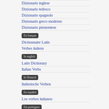
Dizionario inglese
Dizionario tedesco
Dizionario spagnolo
Dizionario greco moderno
Dizionario piemontese
En français
Dictionnaire Latin
Verbes italiens
In english
Latin Dictionary
Italian Verbs
In Deutsch
Italienische Verben
En español
Los verbos italianos
Em portugues