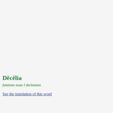
Dĕcĕlia
feminine noun I declension
See the translation of this word