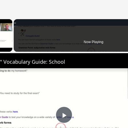
×
 Video
Now Playing
" Vocabulary Guide: School
Play