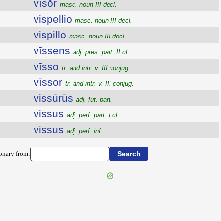
vīsŏr
masc. noun III decl.
vispellio
masc. noun III decl.
vispillo
masc. noun III decl.
vīssens
adj. pres. part. II cl.
vīsso
tr. and intr. v. III conjug.
vīssor
tr. and intr. v. III conjug.
vissūrūs
adj. fut. part.
vissus
adj. perf. part. I cl.
vissus
adj. perf. inf.
ionary from: