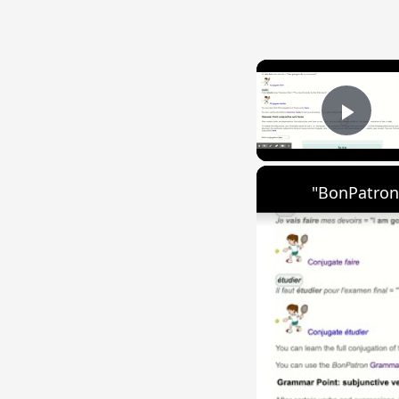
Play
"BonPatron