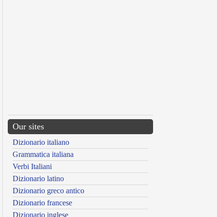
Our sites
Dizionario italiano
Grammatica italiana
Verbi Italiani
Dizionario latino
Dizionario greco antico
Dizionario francese
Dizionario inglese