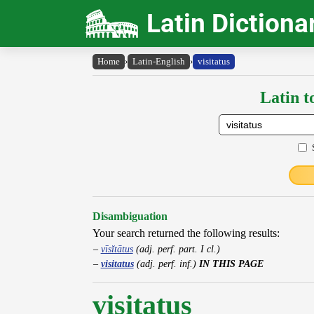
Latin Dictiona
Home
›
Latin-English
›
visitatus
Latin t
Disambiguation
Your search returned the following results:
vīsĭtātus
(adj. perf. part. I cl.)
visitatus
(adj. perf. inf.)
IN THIS PAGE
visitatus