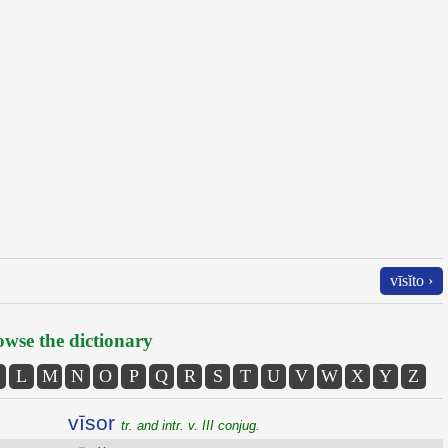
vīsĭto ›
wse the dictionary
L
M
N
O
P
Q
R
S
T
U
V
W
X
Y
Z
vīsor
tr. and intr. v. III conjug.