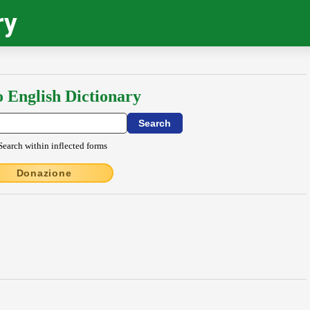
ry
o English Dictionary
Search within inflected forms
Donazione