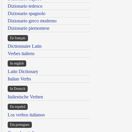
Dizionario tedesco
Dizionario spagnolo
Dizionario greco moderno
Dizionario piemontese
En français
Dictionnaire Latin
Verbes italiens
In english
Latin Dictionary
Italian Verbs
In Deutsch
Italienische Verben
En español
Los verbos italianos
Em portugues