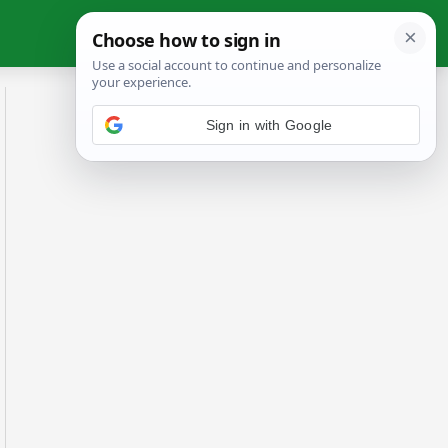
Sign in with Google