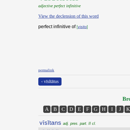
adjective perfect infinitive
View the declension of this word
perfect infinitive of
[
visito
]
permalink
‹ vīsĭtātus
Bro
A
B
C
D
E
F
G
H
I
J
K
vīsĭtans
adj. pres. part. II cl.