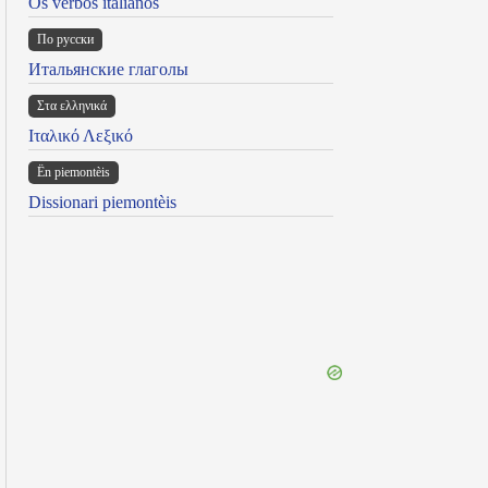
Os verbos italianos
По русски
Итальянские глаголы
Στα ελληνικά
Ιταλικό Λεξικό
Ën piemontèis
Dissionari piemontèis