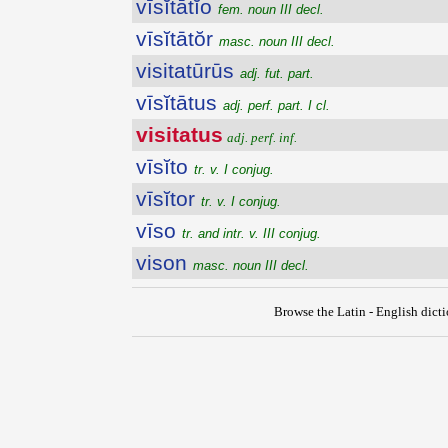
vīsĭtātĭo
fem. noun III decl.
vīsĭtātŏr
masc. noun III decl.
visitatūrūs
adj. fut. part.
vīsĭtātus
adj. perf. part. I cl.
visitatus
adj. perf. inf.
vīsĭto
tr. v. I conjug.
vīsĭtor
tr. v. I conjug.
vīso
tr. and intr. v. III conjug.
vison
masc. noun III decl.
Browse the Latin - English dict