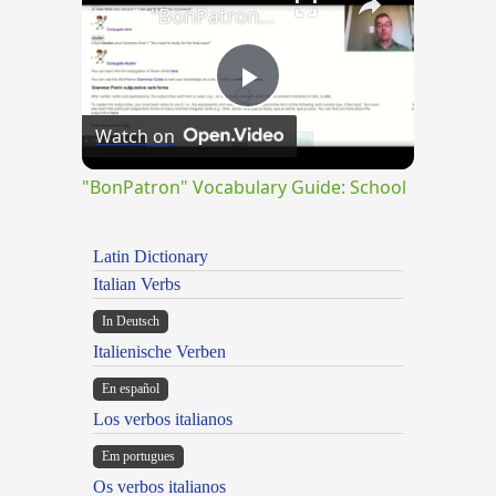
"BonPatron" Vocabulary Guide: School
Play
Watch on
Video
"BonPatron" Vocabulary Guide: School
Latin Dictionary
Italian Verbs
In Deutsch
Italienische Verben
En español
Los verbos italianos
Em portugues
Os verbos italianos