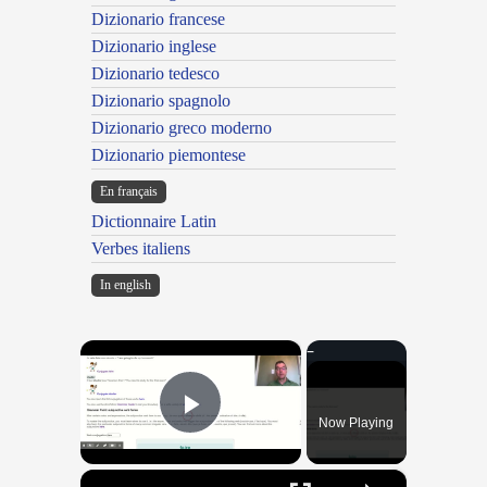
Dizionario francese
Dizionario inglese
Dizionario tedesco
Dizionario spagnolo
Dizionario greco moderno
Dizionario piemontese
En français
Dictionnaire Latin
Verbes italiens
In english
×
Now Playing
Play Video
×