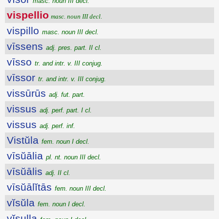
masc. noun III decl.
vispellio
masc. noun III decl.
vispillo
masc. noun III decl.
vīssens
adj. pres. part. II cl.
vīsso
tr. and intr. v. III conjug.
vīssor
tr. and intr. v. III conjug.
vissūrūs
adj. fut. part.
vissus
adj. perf. part. I cl.
vissus
adj. perf. inf.
Vistŭla
fem. noun I decl.
vīsŭālia
pl. nt. noun III decl.
vīsŭālis
adj. II cl.
vīsŭālĭtās
fem. noun III decl.
vĭsŭla
fem. noun I decl.
vĭsulla