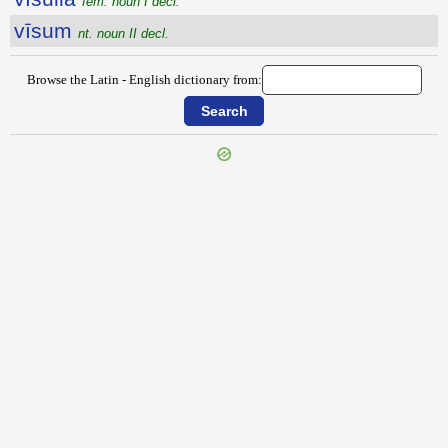
fem. noun I decl.
vīsum
nt. noun II decl.
Browse the Latin - English dictionary from:
{{ID:VISPELLIO100}}
---CACHE---