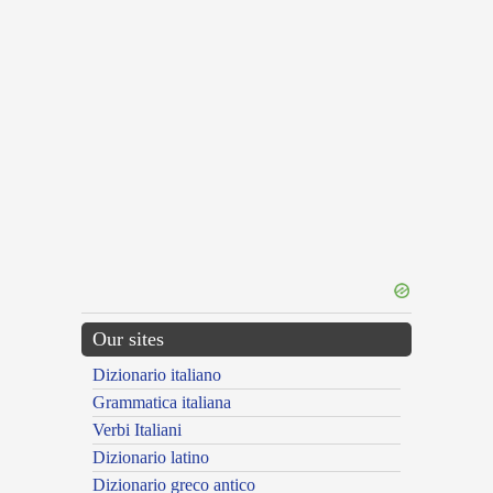
Our sites
Dizionario italiano
Grammatica italiana
Verbi Italiani
Dizionario latino
Dizionario greco antico