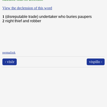
View the declension of this word
1
(disreputable trade) undertaker who buries paupers
2
night thief and robber
permalink
‹ vīsŏr
vispillo ›