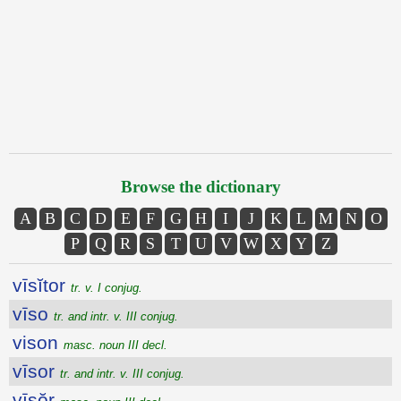
Browse the dictionary
A
B
C
D
E
F
G
H
I
J
K
L
M
N
O
P
Q
R
S
T
U
V
W
X
Y
Z
vīsĭtor
tr. v. I conjug.
vīso
tr. and intr. v. III conjug.
vison
masc. noun III decl.
vīsor
tr. and intr. v. III conjug.
vīsŏr