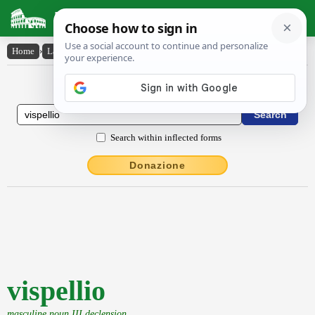
Latin Dictionary
Home
›
Latin-English
›
vispellio
Latin to English Dictionary
Search within inflected forms
Donazione
vispellio
masculine noun III declension