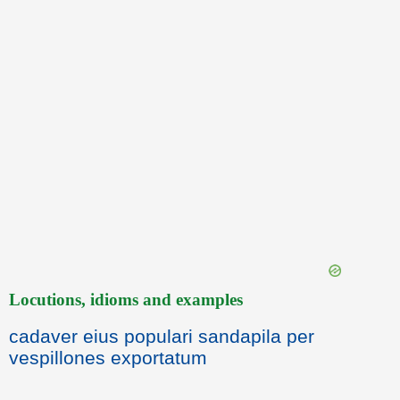
Locutions, idioms and examples
cadaver eius populari sandapila per
vespillones exportatum