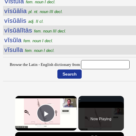
Vistŭla
fem. noun I decl.
vīsŭālia
pl. nt. noun III decl.
vīsŭālis
adj. II cl.
vīsŭālĭtās
fem. noun III decl.
vĭsŭla
fem. noun I decl.
vĭsulla
fem. noun I decl.
Browse the Latin - English dictionary from:
×
Now Playing
Play Video
×