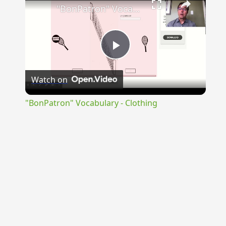
"BonPatron" Vocabulary - Clothing
Play
Watch on
Video
"BonPatron" Vocabulary - Clothing