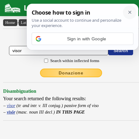
Latin Dictionary
Home
›
Latin-English
›
vīsŏr
Latin to English Dictionary
Search within inflected forms
Donazione
Disambiguation
Your search returned the following results:
vīsor
(tr. and intr. v. III conjug.) passive form of viso
vīsŏr
(masc. noun III decl.)
IN THIS PAGE