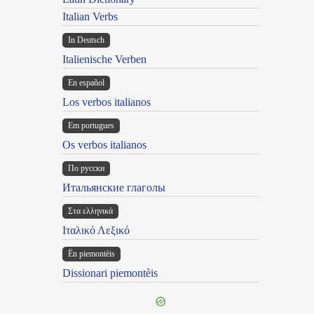
Italian Verbs
In Deutsch
Italienische Verben
En español
Los verbos italianos
Em portugues
Os verbos italianos
По русски
Итальянские глаголы
Στα ελληνικά
Ιταλικό Λεξικό
Ën piemontèis
Dissionari piemontèis