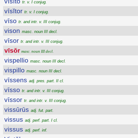
vīsĭto
tr. v. I conjug.
vīsĭtor
tr. v. I conjug.
vīso
tr. and intr. v. III conjug.
vison
masc. noun III decl.
vīsor
tr. and intr. v. III conjug.
vīsŏr
masc. noun III decl.
vispellio
masc. noun III decl.
vispillo
masc. noun III decl.
vīssens
adj. pres. part. II cl.
vīsso
tr. and intr. v. III conjug.
vīssor
tr. and intr. v. III conjug.
vissūrūs
adj. fut. part.
vissus
adj. perf. part. I cl.
vissus
adj. perf. inf.