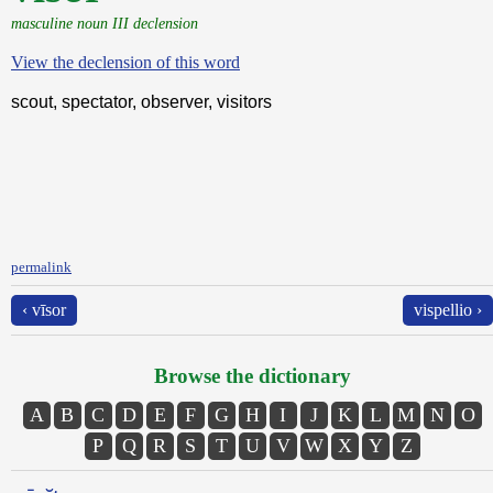
masculine noun III declension
View the declension of this word
scout, spectator, observer, visitors
permalink
‹ vīsor
vispellio ›
Browse the dictionary
A
B
C
D
E
F
G
H
I
J
K
L
M
N
O
P
Q
R
S
T
U
V
W
X
Y
Z