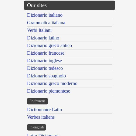
Our sites
Dizionario italiano
Grammatica italiana
Verbi Italiani
Dizionario latino
Dizionario greco antico
Dizionario francese
Dizionario inglese
Dizionario tedesco
Dizionario spagnolo
Dizionario greco moderno
Dizionario piemontese
En français
Dictionnaire Latin
Verbes italiens
In english
Latin Dictionary