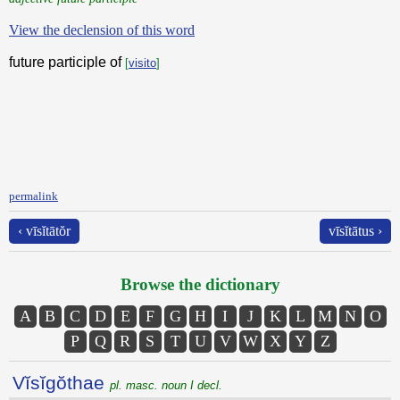
View the declension of this word
future participle of
[
visito
]
permalink
‹ vīsĭtātŏr
vīsĭtātus ›
Browse the dictionary
A
B
C
D
E
F
G
H
I
J
K
L
M
N
O
P
Q
R
S
T
U
V
W
X
Y
Z
Vĭsĭgŏthae
pl. masc. noun I decl.