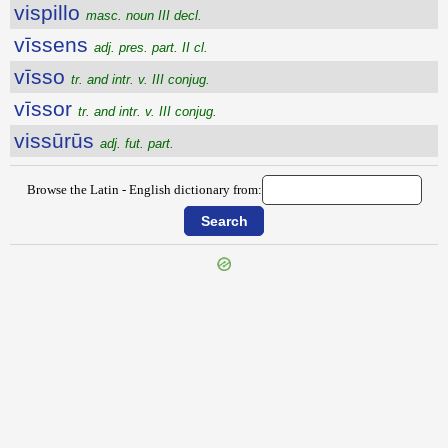
vispillo
masc. noun III decl.
vīssens
adj. pres. part. II cl.
vīsso
tr. and intr. v. III conjug.
vīssor
tr. and intr. v. III conjug.
vissūrūs
adj. fut. part.
Browse the Latin - English dictionary from:
{{ID:VISITATURUS100}}
---CACHE---