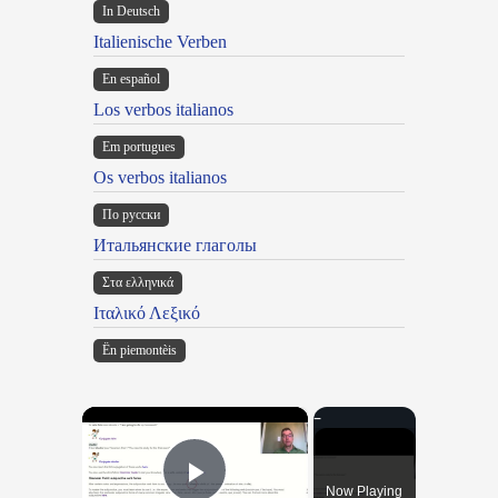
In Deutsch
Italienische Verben
En español
Los verbos italianos
Em portugues
Os verbos italianos
По русски
Итальянские глаголы
Στα ελληνικά
Ιταλικό Λεξικό
Ën piemontèis
×
Now Playing