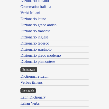
Dizionario italiano
Grammatica italiana
Verbi Italiani
Dizionario latino
Dizionario greco antico
Dizionario francese
Dizionario inglese
Dizionario tedesco
Dizionario spagnolo
Dizionario greco moderno
Dizionario piemontese
En français
Dictionnaire Latin
Verbes italiens
In english
Latin Dictionary
Italian Verbs