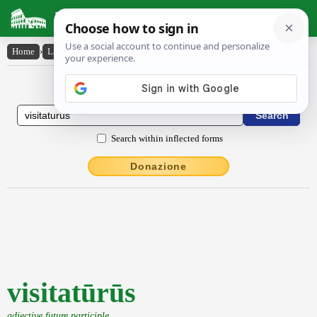
Latin Dictionary
Home
›
Latin-English
›
visitatūrūs
Latin to English Dictionary
Search within inflected forms
Donazione
visitatūrūs
adjective future participle