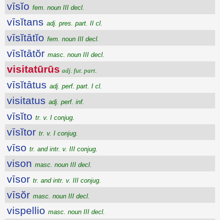
vīsĭo
fem. noun III decl.
vīsĭtans
adj. pres. part. II cl.
vīsĭtātĭo
fem. noun III decl.
vīsĭtātŏr
masc. noun III decl.
visitatūrūs
adj. fut. part.
vīsĭtātus
adj. perf. part. I cl.
visitatus
adj. perf. inf.
vīsĭto
tr. v. I conjug.
vīsĭtor
tr. v. I conjug.
vīso
tr. and intr. v. III conjug.
vison
masc. noun III decl.
vīsor
tr. and intr. v. III conjug.
vīsŏr
masc. noun III decl.
vispellio
masc. noun III decl.