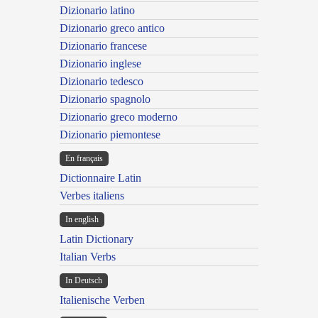
Dizionario latino
Dizionario greco antico
Dizionario francese
Dizionario inglese
Dizionario tedesco
Dizionario spagnolo
Dizionario greco moderno
Dizionario piemontese
En français
Dictionnaire Latin
Verbes italiens
In english
Latin Dictionary
Italian Verbs
In Deutsch
Italienische Verben