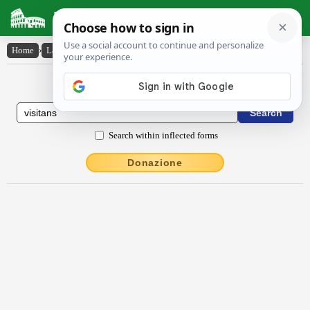
Latin Dictionary
Home
›
Latin-English
›
vīsĭtans
Latin to English Dictionary
Search within inflected forms
Donazione