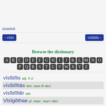
permalink
‹ vīsĭo
vīsĭtātĭo ›
Browse the dictionary
A
B
C
D
E
F
G
H
I
J
K
L
M
N
O
P
Q
R
S
T
U
V
W
X
Y
Z
vīsĭbĭlis
adj. II cl.
vīsĭbĭlĭtās
fem. noun III decl.
vīsĭbĭlĭtĕr
adv.
Vĭsĭgŏthae
pl. masc. noun I decl.