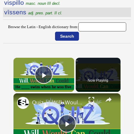
vispillo
masc. noun III decl.
vīssens
adj. pres. part. II cl.
Browse the Latin - English dictionary from:
×
Now Playing
Play Video
×
Quiz || Will, Would, Can, Could || 10 Questions || Intermediate Level
Play