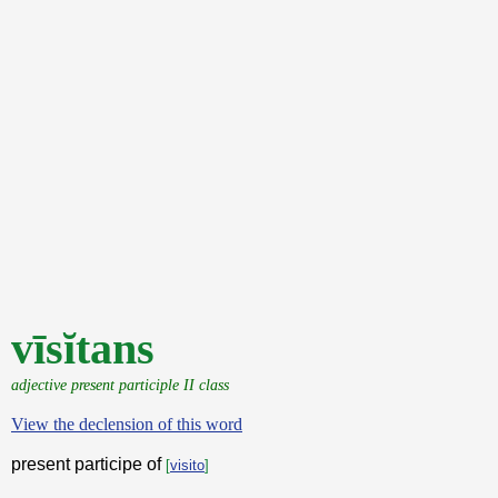
vīsĭtans
adjective present participle II class
View the declension of this word
present participe of
[
visito
]