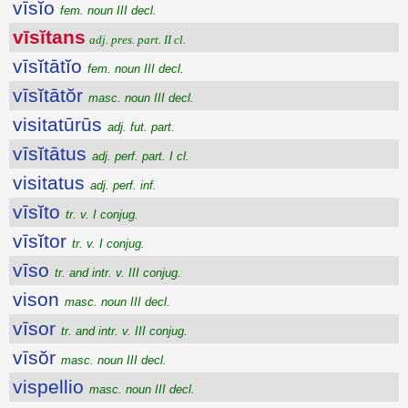
vīsĭo
fem. noun III decl.
vīsĭtans
adj. pres. part. II cl.
vīsĭtātĭo
fem. noun III decl.
vīsĭtātŏr
masc. noun III decl.
visitatūrūs
adj. fut. part.
vīsĭtātus
adj. perf. part. I cl.
visitatus
adj. perf. inf.
vīsĭto
tr. v. I conjug.
vīsĭtor
tr. v. I conjug.
vīso
tr. and intr. v. III conjug.
vison
masc. noun III decl.
vīsor
tr. and intr. v. III conjug.
vīsŏr
masc. noun III decl.
vispellio
masc. noun III decl.