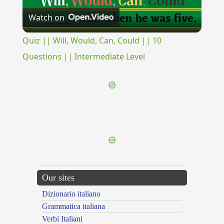
Watch on
Video
Quiz || Will, Would, Can, Could || 10
Questions || Intermediate Level
{{ID:VISITANS100}}
---CACHE---
Our sites
Dizionario italiano
Grammatica italiana
Verbi Italiani