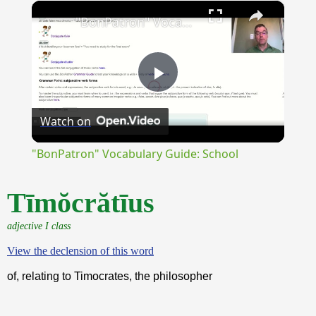
×
Unmute
"BonPatron" Vocabulary Guide: School
Play
Watch on
Video
"BonPatron" Vocabulary Guide: School
Tīmŏcrătīus
adjective I class
View the declension of this word
of, relating to Timocrates, the philosopher