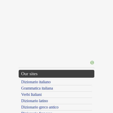
Our sites
Dizionario italiano
Grammatica italiana
Verbi Italiani
Dizionario latino
Dizionario greco antico