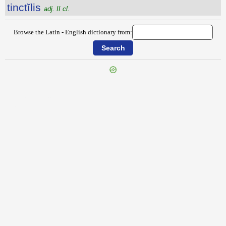
tinctĭlis
adj. II cl.
Browse the Latin - English dictionary from:
{{ID:TIMOCRATIUS100}}
---CACHE---