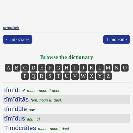
permalink
‹ Tīmŏcrătēs
Tīmŏlĕōn ›
Browse the dictionary
A
B
C
D
E
F
G
H
I
J
K
L
M
N
O
P
Q
R
S
T
U
V
W
X
Y
Z
tĭmĭdi
pl. masc. noun II decl.
tĭmĭdĭtās
fem. noun III decl.
tĭmĭdŭlē
adv.
tĭmĭdus
adj. I cl.
Tīmŏcrătēs
masc. noun I decl.