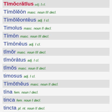
Tīmŏcrătīus
adj. I cl.
Tīmŏlĕōn
masc. noun III decl.
Tīmŏlĕontēus
adj. I cl.
Timolus
masc. noun II decl.
Tīmōn
masc. noun III decl.
Tīmōnēus
adj. I cl.
tĭmŏr
masc. noun III decl.
tĭmōrātus
adj. I cl.
tĭmŏs
masc. noun II decl.
timosus
adj. I cl.
Tīmŏthĕus
masc. noun II decl.
tīna
fem. noun I decl.
tinca
fem. noun I decl.
tincta
pl. nt. noun II decl.