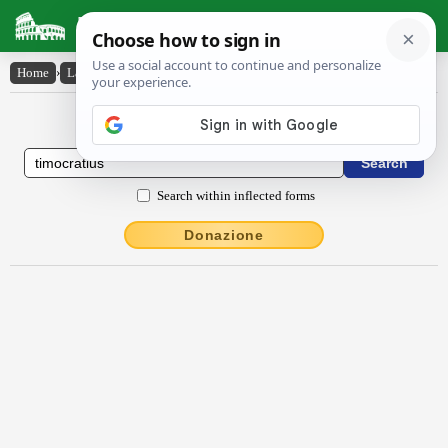
Latin Dictionary
Home
›
Latin-English
›
Tīmŏcrătīus
Latin to English Dictionary
Search within inflected forms
Donazione