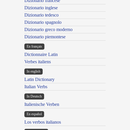
Dizionario francese
Dizionario inglese
Dizionario tedesco
Dizionario spagnolo
Dizionario greco moderno
Dizionario piemontese
En français
Dictionnaire Latin
Verbes italiens
In english
Latin Dictionary
Italian Verbs
In Deutsch
Italienische Verben
En español
Los verbos italianos