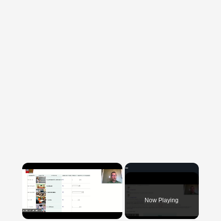
×
Now Playing