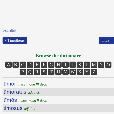
permalink
‹ Tīmŏthĕus
tinca ›
Browse the dictionary
A
B
C
D
E
F
G
H
I
J
K
L
M
N
O
P
Q
R
S
T
U
V
W
X
Y
Z
tĭmŏr
masc. noun III decl.
tĭmōrātus
adj. I cl.
tĭmŏs
masc. noun II decl.
timosus
adj. I cl.