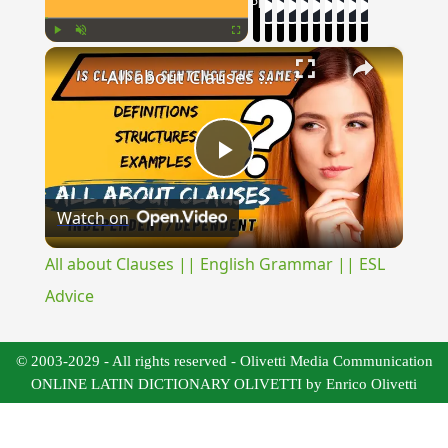
Now Playing
×
Play
Unmute
Fullscreen
All about Clauses || English Grammar || ESL Advice
Play
Watch on
Video
All about Clauses || English Grammar || ESL
Advice
© 2003-2029 - All rights reserved - Olivetti Media Communication
ONLINE LATIN DICTIONARY OLIVETTI by Enrico Olivetti