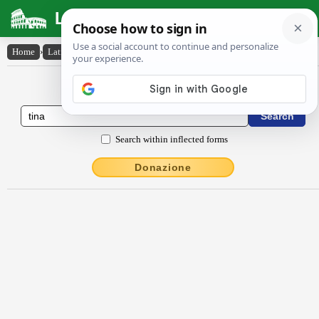
Latin Dictionary
Home
›
Latin-English
›
tīna
Latin to English Dictionary
Search within inflected forms
Donazione