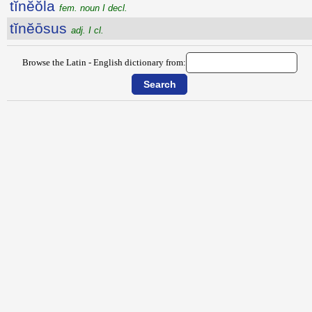
tĭnĕŏla
fem. noun I decl.
tĭnĕōsus
adj. I cl.
Browse the Latin - English dictionary from: