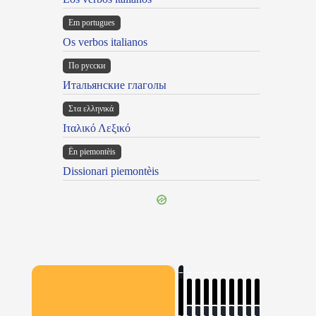
Em portugues
Os verbos italianos
По русски
Итальянские глаголы
Στα ελληνικά
Ιταλικό Λεξικό
Ën piemontèis
Dissionari piemontèis
×