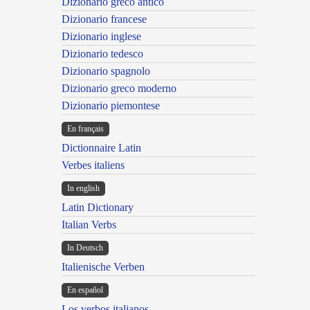
Dizionario greco antico
Dizionario francese
Dizionario inglese
Dizionario tedesco
Dizionario spagnolo
Dizionario greco moderno
Dizionario piemontese
En français
Dictionnaire Latin
Verbes italiens
In english
Latin Dictionary
Italian Verbs
In Deutsch
Italienische Verben
En español
Los verbos italianos