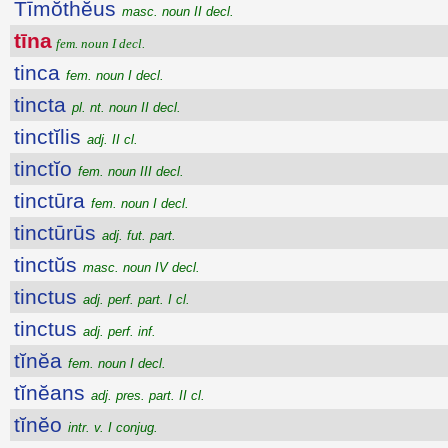
Tīmŏthĕus
masc. noun II decl.
tīna
fem. noun I decl.
tinca
fem. noun I decl.
tincta
pl. nt. noun II decl.
tinctĭlis
adj. II cl.
tinctĭo
fem. noun III decl.
tinctūra
fem. noun I decl.
tinctūrūs
adj. fut. part.
tinctŭs
masc. noun IV decl.
tinctus
adj. perf. part. I cl.
tinctus
adj. perf. inf.
tĭnĕa
fem. noun I decl.
tĭnĕans
adj. pres. part. II cl.
tĭnĕo
intr. v. I conjug.