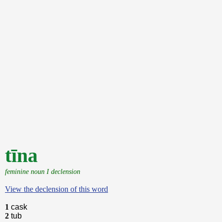
tīna
feminine noun I declension
View the declension of this word
1
cask
2
tub