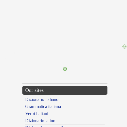
{{ID:TINA100}}
---CACHE---
Our sites
Dizionario italiano
Grammatica italiana
Verbi Italiani
Dizionario latino